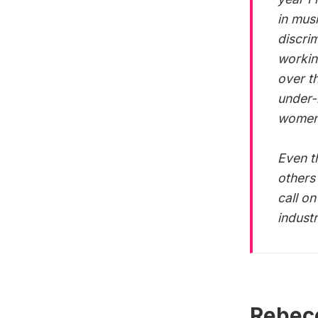
in mus
discri
workin
over t
under-
women 
Even t
others
call o
indust
Rebecc