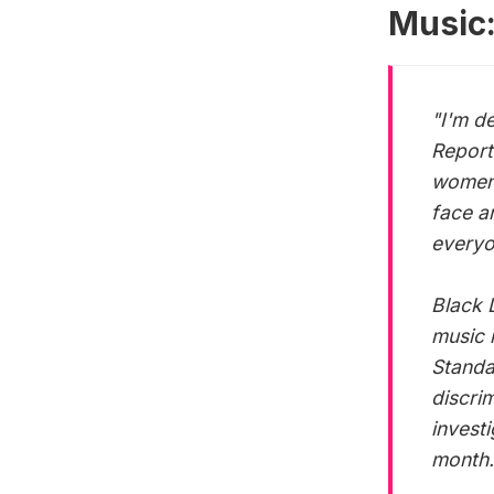
Music
"I'm d
Report.
women 
face a
everyo
Black 
music 
Standa
discri
invest
month