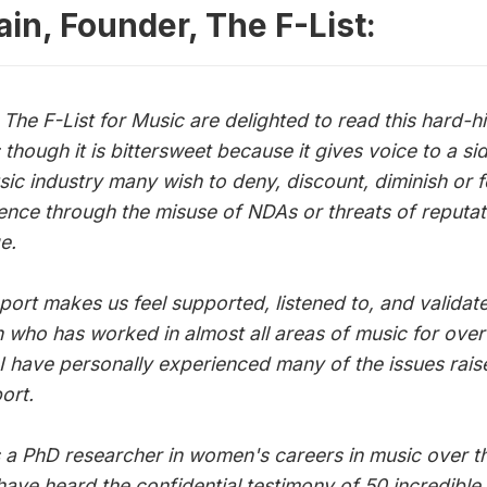
 issue
ain, Founder, The F-List:
The F-List for Music are delighted to read this hard-hi
 though it is bittersweet because it gives voice to a si
sic industry many wish to deny, discount, diminish or 
ilence through the misuse of NDAs or threats of reputat
e.
eport makes us feel supported, listened to, and validat
who has worked in almost all areas of music for over
 I have personally experienced many of the issues rais
port.
 a PhD researcher in women's careers in music over th
 have heard the confidential testimony of 50 incredib