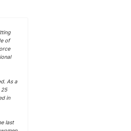
tting
de of
force
ional
ed. As a
 25
ed in
e last
le women