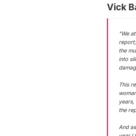
tackle the
Vick B
"We at 
report;
the mu
into s
damag
This r
woman 
years,
the re
And as
year I