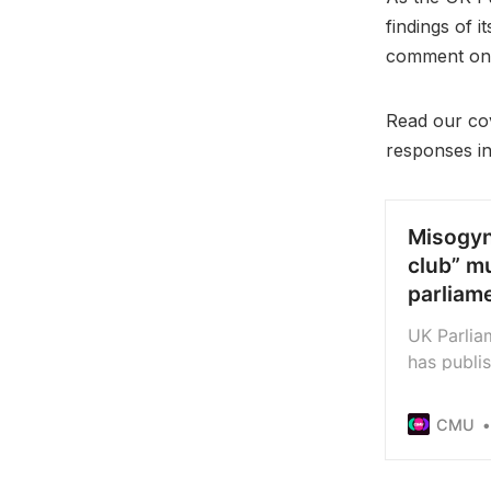
findings of 
comment on 
Read our cov
responses in f
Misogyn
club” m
parliam
UK Parlia
has publi
the music
abuse fre
CMU
companies
makes num