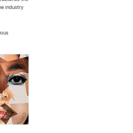
he industry
ious