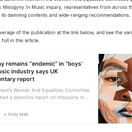
its Misogyny In Music inquiry, representatives from across t
its damning contents and wide-ranging recommendations.
erage of the publication at the link below, and see the var
ull in this article.
y remains “endemic” in “boys’
usic industry says UK
entary report
ment’s Women And Equalities Committee
shed a damning report on misogyny in
 industry. It found that harassment and
quently go unreported, with some
Andy Malt
 actively suppressing such claims, and
erous proposals for new legislation to