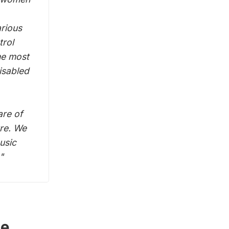
arious
trol
he most
isabled
are of
ure. We
usic
"
he