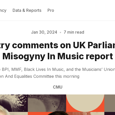
ncy
Data & Reports
Pro
Jan 30, 2024
•
7 min read
try comments on UK Parlia
Please enter at least 3 characters
Misogyny In Music report
he BPI, MMF, Black Lives In Music, and the Musicians’ Un
 And Equalities Committee this morning
CMU