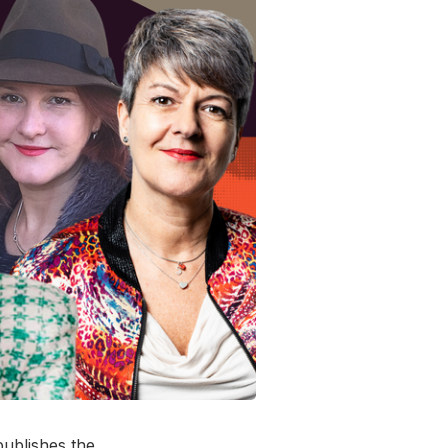
ublishes the