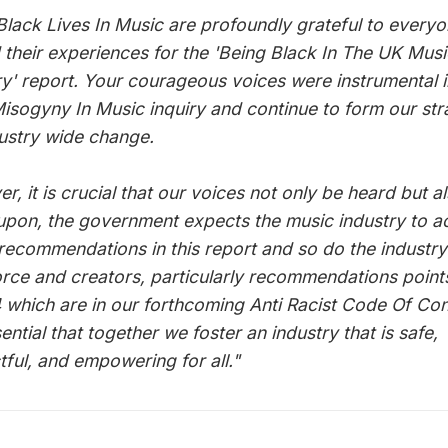
Black Lives In Music are profoundly grateful to every
 their experiences for the 'Being Black In The UK Musi
ry' report. Your courageous voices were instrumental i
sogyny In Music inquiry and continue to form our str
dustry wide change.
, it is crucial that our voices not only be heard but a
upon, the government expects the music industry to ac
 recommendations in this report and so do the industry
rce and creators, particularly recommendations point
 which are in our forthcoming Anti Racist Code Of Co
sential that together we foster an industry that is safe,
tful, and empowering for all."