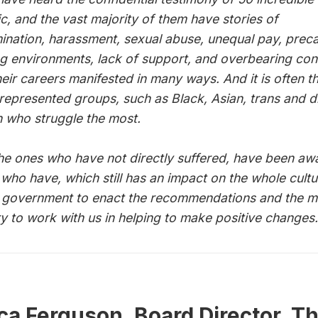
ic, and the vast majority of them have stories of
mination, harassment, sexual abuse, unequal pay, prec
g environments, lack of support, and overbearing con
heir careers manifested in many ways. And it is often t
represented groups, such as Black, Asian, trans and d
who struggle the most.
he ones who have not directly suffered, have been aw
 who have, which still has an impact on the whole cult
n government to enact the recommendations and the m
ry to work with us in helping to make positive changes.
a Ferguson, Board Director, T