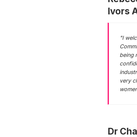
Ivors 
"I wel
Commit
being 
confid
indust
very c
women,
Dr Cha