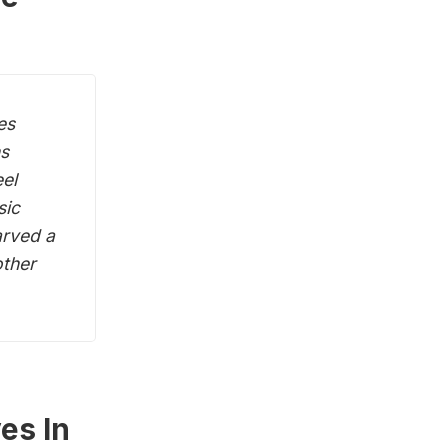
es
ns
eel
sic
arved a
other
es In