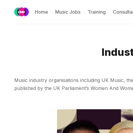
Home
Music Jobs
Training
Consulta
Indus
Music industry organisations including UK Music, t
published by the UK Parliament’s Women And Women