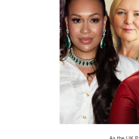
As the UK P