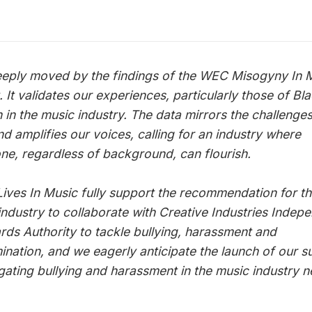
:
eeply moved by the findings of the WEC Misogyny In 
 It validates our experiences, particularly those of Bl
in the music industry. The data mirrors the challenge
nd amplifies our voices, calling for an industry where
ne, regardless of background, can flourish.
Lives In Music fully support the recommendation for t
industry to collaborate with Creative Industries Indep
rds Authority to tackle bullying, harassment and
mination, and we eagerly anticipate the launch of our s
igating bullying and harassment in the music industry n
.