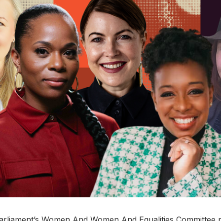
arliament’s Women And Women And Equalities Committee p