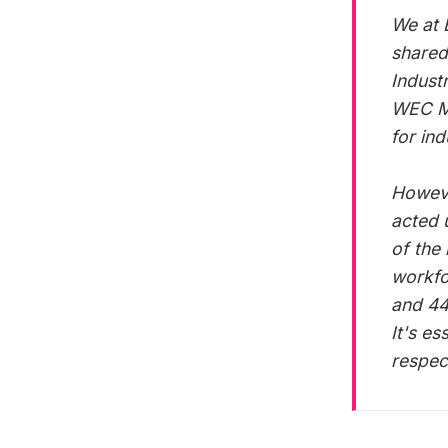
We at 
shared
Indust
WEC Mi
for in
However
acted 
of the
workfo
and 44
It's es
respec