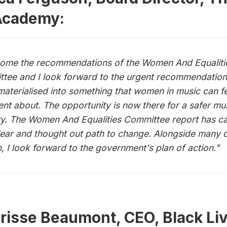
Academy:
come the recommendations of the Women And Equaliti
tee and I look forward to the urgent recommendatio
materialised into something that women in music can f
ent about. The opportunity is now there for a safer mu
ry. The Women And Equalities Committee report has c
lear and thought out path to change. Alongside many 
 I look forward to the government's plan of action."
risse Beaumont, CEO, Black Liv