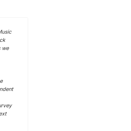
Music
ack
s we
he
endent
urvey
ext