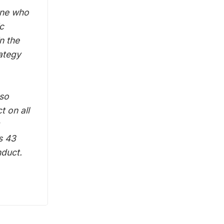
one who
c
n the
ategy
lso
t on all
s 43
nduct.