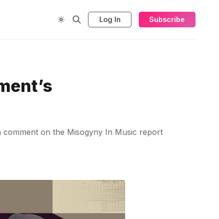
Log In
Subscribe
ment’s
ion comment on the Misogyny In Music report