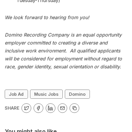
Tuesday-Thursday)
We look forward to hearing from you!
Domino Recording Company is an equal opportunity
employer committed to creating a diverse and
inclusive work environment. All qualified applicants
will be considered for employment without regard to
race, gender identity, sexual orientation or disability.
Job Ad
Music Jobs
Domino
SHARE
You might also like