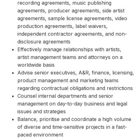
recording agreements, music publishing
agreements, producer agreements, side artist
agreements, sample license agreements, video
production agreements, label waivers,
independent contractor agreements, and non-
disclosure agreements
Effectively manage relationships with artists,
artist management teams and attorneys on a
worldwide basis
Advise senior executives, A&R, finance, licensing,
product management and marketing teams
regarding contractual obligations and restrictions
Counsel internal departments and senior
management on day-to-day business and legal
issues and strategies
Balance, prioritise and coordinate a high volume
of diverse and time-sensitive projects in a fast-
paced environment