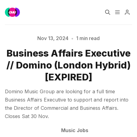
Home
Music Jobs
Nov 13, 2024
•
1 min read
Business Affairs Executive
Training
Consultancy
Please enter at least 3 characters
// Domino (London Hybrid)
Data & Reports
Pro
[EXPIRED]
Domino Music Group are looking for a full time
Business Affairs Executive to support and report into
the Director of Commercial and Business Affairs.
Closes Sat 30 Nov.
Music Jobs