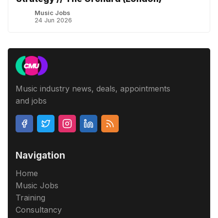
Music Jobs
24 Jun 2026
Music industry news, deals, appointments
and jobs
Navigation
Home
Music Jobs
Training
Consultancy