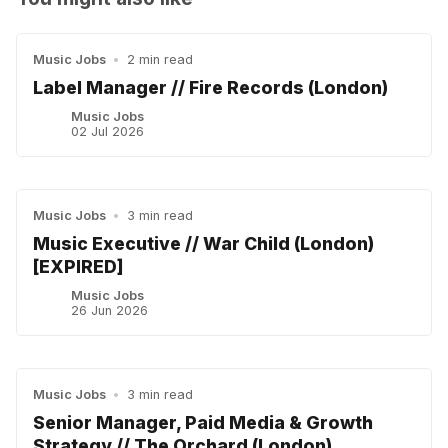
Music Jobs
•
2 min read
Label Manager // Fire Records (London)
Music Jobs
02 Jul 2026
Music Jobs
•
3 min read
Music Executive // War Child (London)
[EXPIRED]
Music Jobs
26 Jun 2026
Music Jobs
•
3 min read
Senior Manager, Paid Media & Growth
Strategy // The Orchard (London)