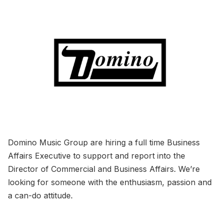
Domino Music Group are hiring a full time Business
Affairs Executive to support and report into the
Director of Commercial and Business Affairs. We’re
looking for someone with the enthusiasm, passion and
a can-do attitude.