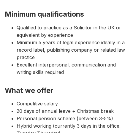
Minimum qualifications
Qualified to practice as a Solicitor in the UK or
equivalent by experience
Minimum 5 years of legal experience ideally in a
record label, publishing company or related law
practice
Excellent interpersonal, communication and
writing skills required
What we offer
Competitive salary
20 days of annual leave + Christmas break
Personal pension scheme (between 3-5%)
Hybrid working (currently 3 days in the office,