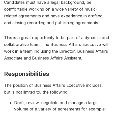
Candidates must have a legal background, be
comfortable working on a wide variety of music-
related agreements and have experience in drafting
and closing recording and publishing agreements.
This is a great opportunity to be part of a dynamic and
collaborative team. The Business Affairs Executive will
work in a team including the Director, Business Affairs
Associate and Business Affairs Assistant.
Responsibilities
The position of Business Affairs Executive includes,
but is not limited to, the following:
Draft, review, negotiate and manage a large
volume of a variety of agreements for example;