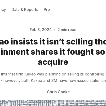
ncy
Data & Reports
Pro
Feb 8, 2024
•
2 min read
Please enter at least 3 characters
o insists it isn’t selling t
inment shares it fought so
acquire
nternet firm Kakao was planning on selling its controllin
e - however, both Kakao and SM have now issued statements 
Chris Cooke