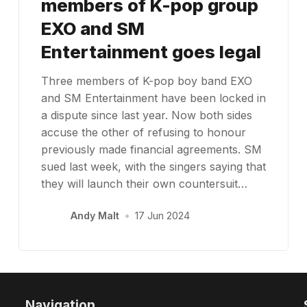
members of K-pop group
EXO and SM
Entertainment goes legal
Three members of K-pop boy band EXO
and SM Entertainment have been locked in
a dispute since last year. Now both sides
accuse the other of refusing to honour
previously made financial agreements. SM
sued last week, with the singers saying that
they will launch their own countersuit…
Andy Malt
•
17 Jun 2024
Navigation