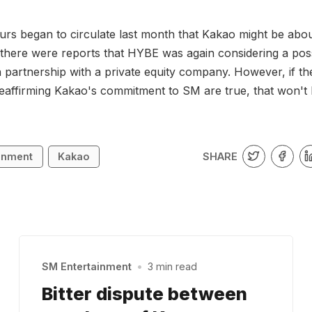
rs began to circulate last month that Kakao might be about
 there were reports that HYBE was again considering a poss
in partnership with a private equity company. However, if th
eaffirming Kakao's commitment to SM are true, that won't
SHARE
inment
Kakao
SM Entertainment
•
3 min read
Bitter dispute between