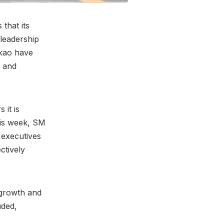
that its
 leadership
akao have
n and
 it is
this week, SM
 executives
ctively
-growth and
uded,