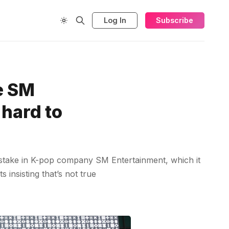
Log In
Subscribe
he SM
 hard to
g stake in K-pop company SM Entertainment, which it
insisting that’s not true