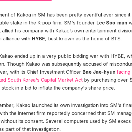
ent of Kakoa in SM has been pretty eventful ever since it 
able stake in the K-pop firm. SM's founder
Lee Soo-man
w
t allied his company with Kakao’s own entertainment divisio
 alliance with
HYBE
, best known as the home of BTS.
 Kakao ended up in a very public bidding war with HYBE, wh
won. Though Kakao was subsequently accused of misconduc
war, with its Chief Investment Officer
Bae Jae-hyun
facing 
ated South Korea's Capital Market Act
by purchasing over $
stock in a bid to inflate the company's share price.
mber, Kakao launched its own investigation into SM's fina
with the internet firm reportedly concerned that SM mana
 without its consent. Several computers used by SM execs
as part of that investigation.