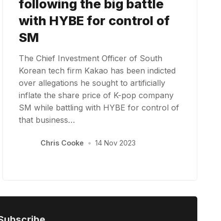
following the big battle
with HYBE for control of
SM
The Chief Investment Officer of South
Korean tech firm Kakao has been indicted
over allegations he sought to artificially
inflate the share price of K-pop company
SM while battling with HYBE for control of
that business…
Chris Cooke
•
14 Nov 2023
Subscribe