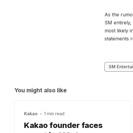
As the rumou
SM entirely,
most likely 
statements r
SM Enterta
You might also like
Kakao
•
1 min read
Kakao founder faces