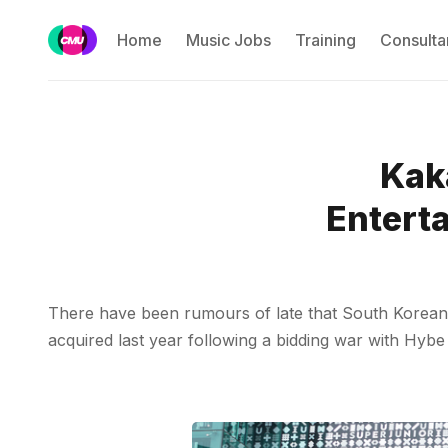
Home
Music Jobs
Training
Consulta
Kaka
Enterta
There have been rumours of late that South Korean i
acquired last year following a bidding war with Hyb