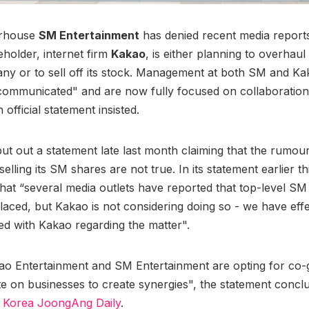
rhouse
SM Entertainment
has denied recent media reports 
eholder, internet firm
Kakao
, is either planning to overhaul
ny or to sell off its stock. Management at both SM and K
 communicated" and are now fully focused on collaboratio
 official statement insisted.
ut out a statement late last month claiming that the rumours
elling its SM shares are not true. In its statement earlier 
 that “several media outlets have reported that top-level SM
laced, but Kakao is not considering doing so - we have effe
d with Kakao regarding the matter".
ao Entertainment and SM Entertainment are opting for co
te on businesses to create synergies", the statement concl
o Korea JoongAng Daily
.