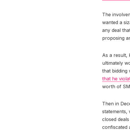
The involvem
wanted a siz
any deal tha
proposing an
As a result,
ultimately 
that bidding 
that he viol
worth of SM 
Then in Dece
statements, 
closed deals
confiscated 