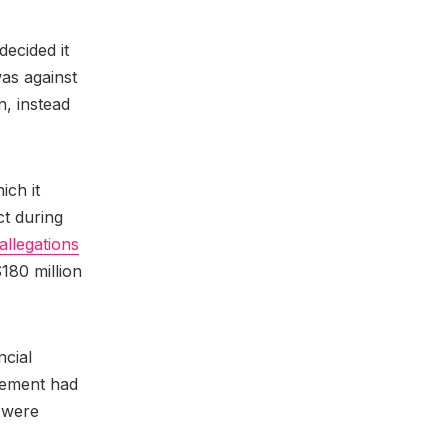
decided it
as against
n, instead
ich it
t during
allegations
180 million
ncial
gement had
 were