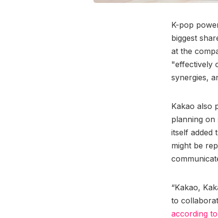
K-pop powe
biggest shar
at the compa
"effectively
synergies, an
Kakao also p
planning on s
itself added
might be rep
communicate
“Kakao, Kak
to collabora
according t