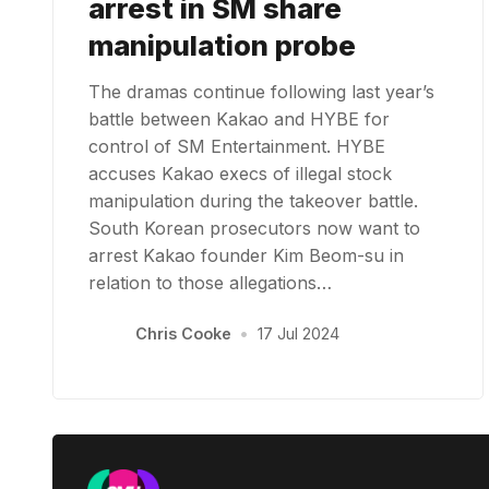
arrest in SM share
manipulation probe
The dramas continue following last year’s
battle between Kakao and HYBE for
control of SM Entertainment. HYBE
accuses Kakao execs of illegal stock
manipulation during the takeover battle.
South Korean prosecutors now want to
arrest Kakao founder Kim Beom-su in
relation to those allegations…
Chris Cooke
•
17 Jul 2024