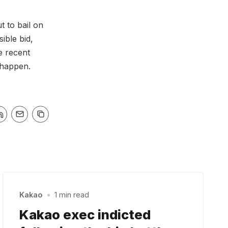
 to bail on
ible bid,
e recent
 happen.
Kakao
•
1 min read
Kakao exec indicted