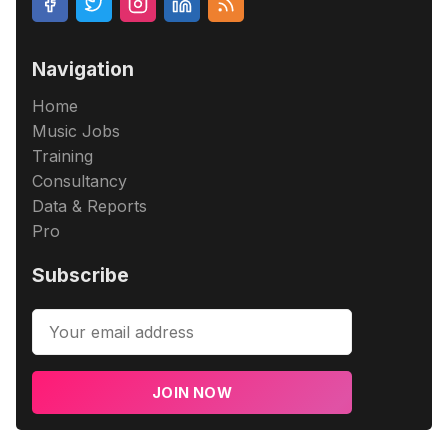
Navigation
Home
Music Jobs
Training
Consultancy
Data & Reports
Pro
Subscribe
JOIN NOW