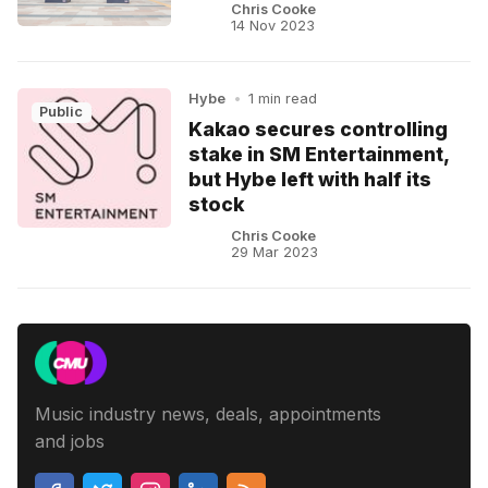
Chris Cooke
14 Nov 2023
Hybe
•
1 min read
Public
Kakao secures controlling
stake in SM Entertainment,
but Hybe left with half its
stock
Chris Cooke
29 Mar 2023
Music industry news, deals, appointments
and jobs