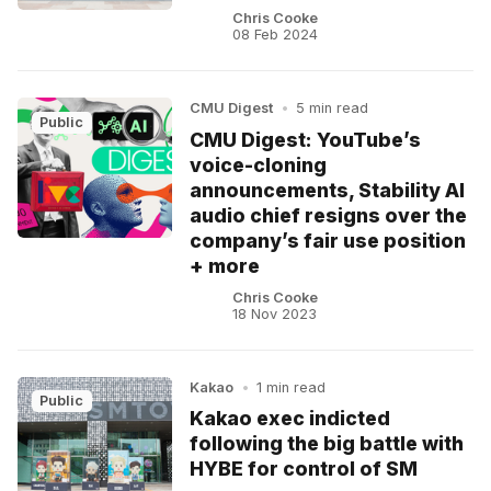
Chris Cooke
08 Feb 2024
CMU Digest
•
5 min read
Public
CMU Digest: YouTube’s
voice-cloning
announcements, Stability AI
audio chief resigns over the
company’s fair use position
+ more
Chris Cooke
18 Nov 2023
Kakao
•
1 min read
Public
Kakao exec indicted
following the big battle with
HYBE for control of SM