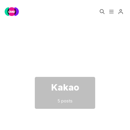
Home
Music Jobs
Please enter at least 3 characters
Training
Consultancy
Data & Reports
Pro
Kakao
5 posts