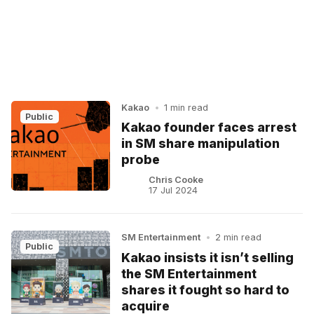
Kakao
•
1 min read
Public
Kakao founder faces arrest
in SM share manipulation
probe
Chris Cooke
17 Jul 2024
SM Entertainment
•
2 min read
Public
Kakao insists it isn’t selling
the SM Entertainment
shares it fought so hard to
acquire