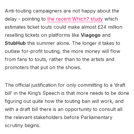
Anti-touting campaigners are not happy about the
delay - pointing to
the recent Which? study
which
estimates ticket touts could make almost £24 million
reselling tickets on platforms like
Viagogo
and
StubHub
this summer alone. The longer it takes to
outlaw for-profit touting, the more money will flow
from fans to touts, rather than to the artists and
promoters that put on the shows.
The official justification for only committing to a ‘draft
bill’ in the King’s Speech is that more needs to be done
figuring out quite how the touting ban will work, and
with a draft bill there is an opportunity to consult all
the relevant stakeholders before Parliamentary
scrutiny begins.