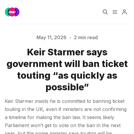
Home
Music Jobs
May 11, 2026
•
2 min read
Keir Starmer says
Training
Consultancy
Please enter at least 3 characters
government will ban ticket
Data & Reports
Pro
touting “as quickly as
possible”
Keir Starmer insists he is committed to banning ticket
touting in the UK, even if ministers are not confirming
a timeline for making the ban law. It seems likely
Parliament won’t get to vote on the ban in the next
year, but the prime minister says touting will be