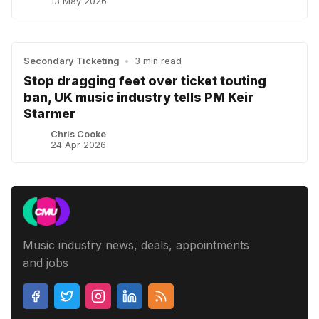
13 May 2026
Secondary Ticketing
•
3 min read
Stop dragging feet over ticket touting
ban, UK music industry tells PM Keir
Starmer
Chris Cooke
24 Apr 2026
Music industry news, deals, appointments
and jobs