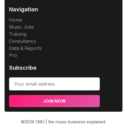
Navigation
Home
Music Jobs
Training
Consultancy
Data & Reports
Pro
Subscribe
JOIN NOW
©2026
CMU | the music business explained
.