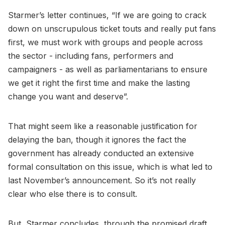
Starmer’s letter continues, “If we are going to crack
down on unscrupulous ticket touts and really put fans
first, we must work with groups and people across
the sector - including fans, performers and
campaigners - as well as parliamentarians to ensure
we get it right the first time and make the lasting
change you want and deserve”.
That might seem like a reasonable justification for
delaying the ban, though it ignores the fact the
government has already conducted an extensive
formal consultation on this issue, which is what led to
last November’s announcement. So it’s not really
clear who else there is to consult.
But, Starmer concludes, through the promised draft