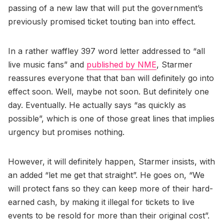
passing of a new law that will put the government’s
previously promised ticket touting ban into effect.
In a rather waffley 397 word letter addressed to “all
live music fans” and
published by NME
, Starmer
reassures everyone that that ban will definitely go into
effect soon. Well, maybe not soon. But definitely one
day. Eventually. He actually says “as quickly as
possible”, which is one of those great lines that implies
urgency but promises nothing.
However, it will definitely happen, Starmer insists, with
an added “let me get that straight”. He goes on, “We
will protect fans so they can keep more of their hard-
earned cash, by making it illegal for tickets to live
events to be resold for more than their original cost”.