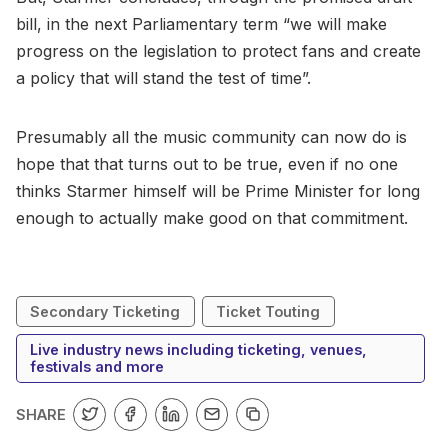
bill, in the next Parliamentary term “we will make
progress on the legislation to protect fans and create
a policy that will stand the test of time”.
Presumably all the music community can now do is
hope that that turns out to be true, even if no one
thinks Starmer himself will be Prime Minister for long
enough to actually make good on that commitment.
Secondary Ticketing
Ticket Touting
Live industry news including ticketing, venues,
festivals and more
SHARE