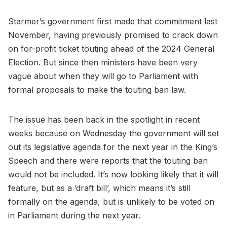
Starmer’s government first made that commitment last
November, having previously promised to crack down
on for-profit ticket touting ahead of the 2024 General
Election. But since then ministers have been very
vague about when they will go to Parliament with
formal proposals to make the touting ban law.
The issue has been back in the spotlight in recent
weeks because on Wednesday the government will set
out its legislative agenda for the next year in the King’s
Speech and there were reports that the touting ban
would not be included. It’s now looking likely that it will
feature, but as a ‘draft bill’, which means it’s still
formally on the agenda, but is unlikely to be voted on
in Parliament during the next year.