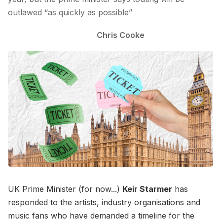
outlawed “as quickly as possible”
Chris Cooke
UK Prime Minister (for now...)
Keir Starmer
has
responded to the artists, industry organisations and
music fans who have demanded a timeline for the