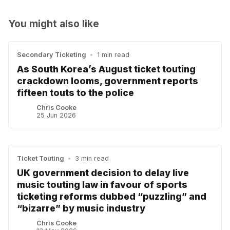
You might also like
Secondary Ticketing
•
1 min read
As South Korea’s August ticket touting
crackdown looms, government reports
fifteen touts to the police
Chris Cooke
25 Jun 2026
Ticket Touting
•
3 min read
UK government decision to delay live
music touting law in favour of sports
ticketing reforms dubbed “puzzling” and
“bizarre” by music industry
Chris Cooke