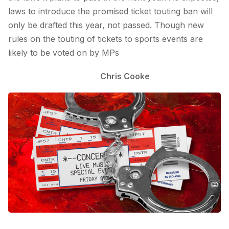
laws to introduce the promised ticket touting ban will
only be drafted this year, not passed. Though new
rules on the touting of tickets to sports events are
likely to be voted on by MPs
Chris Cooke