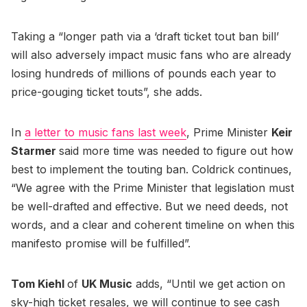
Taking a “longer path via a ‘draft ticket tout ban bill’
will also adversely impact music fans who are already
losing hundreds of millions of pounds each year to
price-gouging ticket touts”, she adds.
In
a letter to music fans last week
, Prime Minister
Keir
Starmer
said more time was needed to figure out how
best to implement the touting ban. Coldrick continues,
“We agree with the Prime Minister that legislation must
be well-drafted and effective. But we need deeds, not
words, and a clear and coherent timeline on when this
manifesto promise will be fulfilled”.
Tom Kiehl
of
UK Music
adds, “Until we get action on
sky-high ticket resales, we will continue to see cash