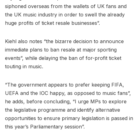
siphoned overseas from the wallets of UK fans and
the UK music industry in order to swell the already
huge profits of ticket resale businesses”.
Kiehl also notes “the bizarre decision to announce
immediate plans to ban resale at major sporting
events”, while delaying the ban of for-profit ticket
touting in music.
“The government appears to prefer keeping FIFA,
UEFA and the IOC happy, as opposed to music fans”,
he adds, before concluding, “I urge MPs to explore
the legislative programme and identify alternative
opportunities to ensure primary legislation is passed in
this year’s Parliamentary session”.