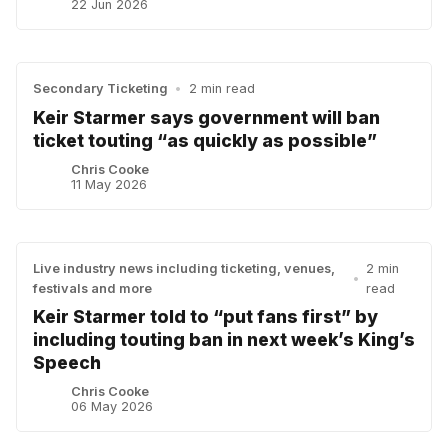
22 Jun 2026
Secondary Ticketing
•
2 min read
Keir Starmer says government will ban
ticket touting “as quickly as possible”
Chris Cooke
11 May 2026
Live industry news including ticketing, venues,
2 min
•
festivals and more
read
Keir Starmer told to “put fans first” by
including touting ban in next week’s King’s
Speech
Chris Cooke
06 May 2026