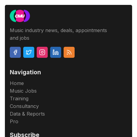
Music industry news, deals, appointments
and jobs
Navigation
Home
Music Jobs
Training
Consultancy
Data & Reports
Pro
Subscribe