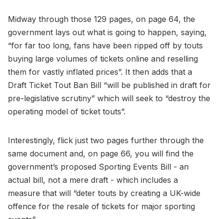
Midway through those 129 pages, on page 64, the
government lays out what is going to happen, saying,
“for far too long, fans have been ripped off by touts
buying large volumes of tickets online and reselling
them for vastly inflated prices”. It then adds that a
Draft Ticket Tout Ban Bill “will be published in draft for
pre-legislative scrutiny” which will seek to “destroy the
operating model of ticket touts”.
Interestingly, flick just two pages further through the
same document and, on page 66, you will find the
government’s proposed Sporting Events Bill - an
actual bill, not a mere draft - which includes a
measure that will “deter touts by creating a UK-wide
offence for the resale of tickets for major sporting