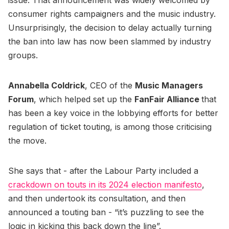
consumer rights campaigners and the music industry.
Unsurprisingly, the decision to delay actually turning
the ban into law has now been slammed by industry
groups.
Annabella Coldrick
, CEO of the
Music Managers
Forum
, which helped set up the
FanFair Alliance
that
has been a key voice in the lobbying efforts for better
regulation of ticket touting, is among those criticising
the move.
She says that - after the Labour Party included a
crackdown on touts in its 2024 election manifesto
,
and then undertook its consultation, and then
announced a touting ban - “it’s puzzling to see the
logic in kicking this back down the line”.