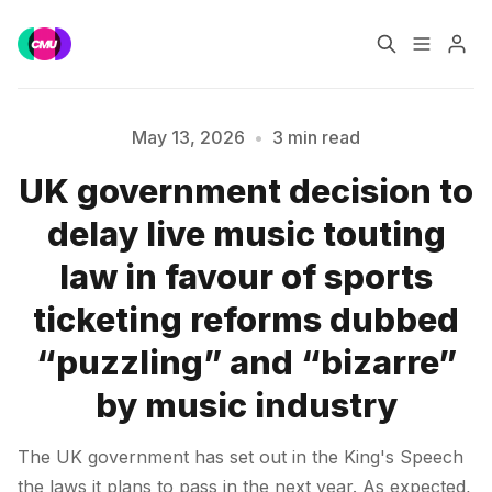
Home
Music Jobs
May 13, 2026
•
3 min read
UK government decision to
Training
Consultancy
delay live music touting
Please enter at least 3 characters
Data & Reports
Pro
law in favour of sports
ticketing reforms dubbed
“puzzling” and “bizarre”
by music industry
The UK government has set out in the King's Speech
the laws it plans to pass in the next year. As expected,