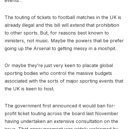
events”.
The touting of tickets to football matches in the UK is
already illegal and this bill will extend that prohibition
to other sports. But, for reasons best known to
ministers, not music. Maybe the powers that be prefer
going up the Arsenal to getting messy in a moshpit.
Or maybe they’re just very keen to placate global
sporting bodies who control the massive budgets
associated with the sorts of major sporting events that
the UK is keen to host.
The government first announced it would ban for-
profit ticket touting across the board last November
having undertaken an extensive consultation on the
issue. That announcement was widely welcomed by