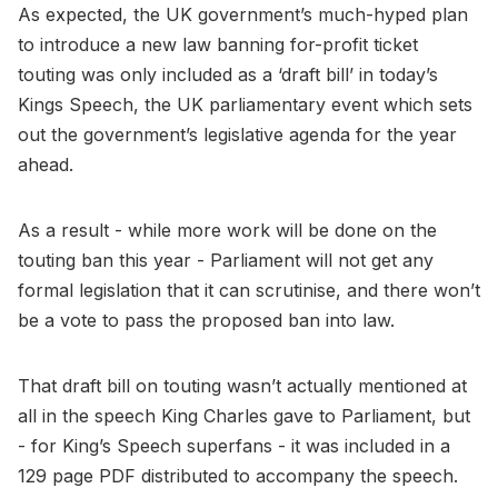
As expected, the UK government’s much-hyped plan
to introduce a new law banning for-profit ticket
touting was only included as a ‘draft bill’ in today’s
Kings Speech, the UK parliamentary event which sets
out the government’s legislative agenda for the year
ahead.
As a result - while more work will be done on the
touting ban this year - Parliament will not get any
formal legislation that it can scrutinise, and there won’t
be a vote to pass the proposed ban into law.
That draft bill on touting wasn’t actually mentioned at
all in the speech King Charles gave to Parliament, but
- for King’s Speech superfans - it was included in a
129 page PDF distributed to accompany the speech.