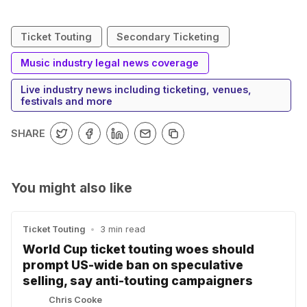
Ticket Touting
Secondary Ticketing
Music industry legal news coverage
Live industry news including ticketing, venues,
festivals and more
SHARE
You might also like
Ticket Touting
•
3 min read
World Cup ticket touting woes should
prompt US-wide ban on speculative
selling, say anti-touting campaigners
Chris Cooke