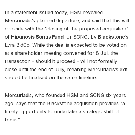
In a statement issued today, HSM revealed
Mercuriadis’s planned departure, and said that this will
coincide with the “closing of the proposed acquisition”
of
Hipgnosis Songs Fund
, or SONG, by
Blackstone
’s
Lyra BidCo. While the deal is expected to be voted on
at a shareholder meeting convened for 8 Jul, the
transaction - should it proceed - will not formally
close until the end of July, meaning Mercuriadis’s exit
should be finalised on the same timeline.
Mercuriadis, who founded HSM and SONG six years
ago, says that the Blackstone acquisition provides “a
timely opportunity to undertake a strategic shift of
focus”.