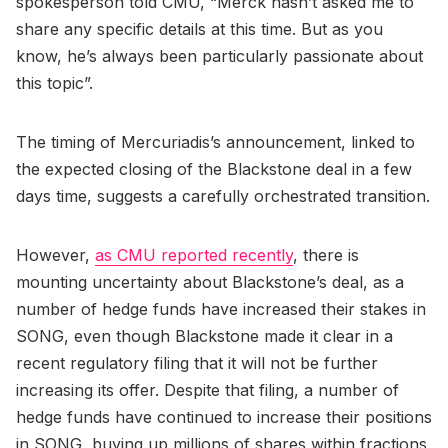
spokesperson told CMU, “Merck hasn’t asked me to
share any specific details at this time. But as you
know, he’s always been particularly passionate about
this topic”.
The timing of Mercuriadis’s announcement, linked to
the expected closing of the Blackstone deal in a few
days time, suggests a carefully orchestrated transition.
However,
as CMU reported recently
, there is
mounting uncertainty about Blackstone’s deal, as a
number of hedge funds have increased their stakes in
SONG, even though Blackstone made it clear in a
recent regulatory filing that it will not be further
increasing its offer. Despite that filing, a number of
hedge funds have continued to increase their positions
in SONG, buying up millions of shares within fractions