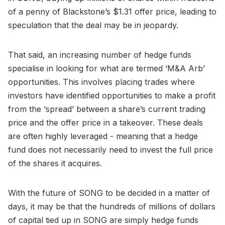
of a penny of Blackstone’s $1.31 offer price, leading to
speculation that the deal may be in jeopardy.
That said, an increasing number of hedge funds
specialise in looking for what are termed ‘M&A Arb’
opportunities. This involves placing trades where
investors have identified opportunities to make a profit
from the ‘spread’ between a share’s current trading
price and the offer price in a takeover. These deals
are often highly leveraged - meaning that a hedge
fund does not necessarily need to invest the full price
of the shares it acquires.
With the future of SONG to be decided in a matter of
days, it may be that the hundreds of millions of dollars
of capital tied up in SONG are simply hedge funds