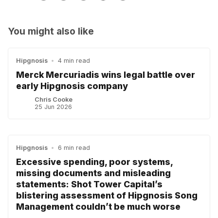
You might also like
Hipgnosis
•
4 min read
Merck Mercuriadis wins legal battle over
early Hipgnosis company
Chris Cooke
25 Jun 2026
Hipgnosis
•
6 min read
Excessive spending, poor systems,
missing documents and misleading
statements: Shot Tower Capital’s
blistering assessment of Hipgnosis Song
Management couldn’t be much worse