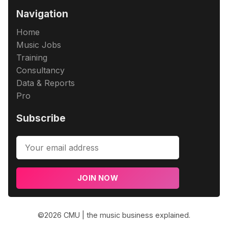
Navigation
Home
Music Jobs
Training
Consultancy
Data & Reports
Pro
Subscribe
JOIN NOW
©2026
CMU | the music business explained
.