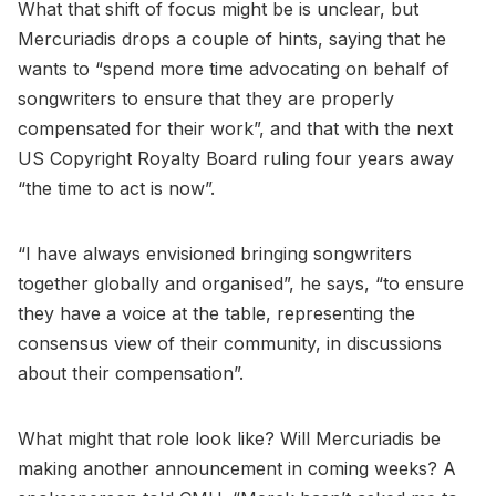
What that shift of focus might be is unclear, but
Mercuriadis drops a couple of hints, saying that he
wants to “spend more time advocating on behalf of
songwriters to ensure that they are properly
compensated for their work”, and that with the next
US Copyright Royalty Board ruling four years away
“the time to act is now”.
“I have always envisioned bringing songwriters
together globally and organised”, he says, “to ensure
they have a voice at the table, representing the
consensus view of their community, in discussions
about their compensation”.
What might that role look like? Will Mercuriadis be
making another announcement in coming weeks? A