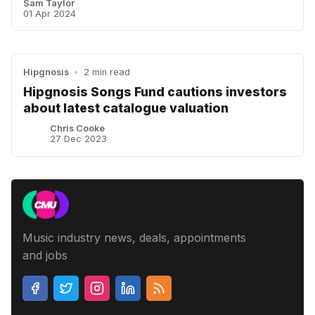
Sam Taylor
01 Apr 2024
Hipgnosis
•
2 min read
Hipgnosis Songs Fund cautions investors
about latest catalogue valuation
Chris Cooke
27 Dec 2023
Music industry news, deals, appointments
and jobs