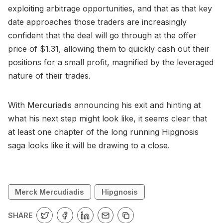
exploiting arbitrage opportunities, and that as that key
date approaches those traders are increasingly
confident that the deal will go through at the offer
price of $1.31, allowing them to quickly cash out their
positions for a small profit, magnified by the leveraged
nature of their trades.
With Mercuriadis announcing his exit and hinting at
what his next step might look like, it seems clear that
at least one chapter of the long running Hipgnosis
saga looks like it will be drawing to a close.
Merck Mercudiadis
Hipgnosis
SHARE