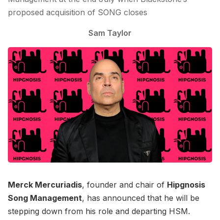
proposed acquisition of SONG closes
Sam Taylor
Merck Mercuriadis
, founder and chair of
Hipgnosis
Song Management
, has announced that he will be
stepping down from his role and departing HSM.