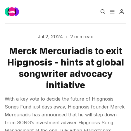
Home
Music Jobs
Jul 2, 2024
•
2 min read
Merck Mercuriadis to exit
Training
Consultancy
Please enter at least 3 characters
Hipgnosis - hints at global
Data & Reports
Pro
songwriter advocacy
initiative
With a key vote to decide the future of Hipgnosis
Songs Fund just days away, Hipgnosis founder Merck
Mercuriadis has announced that he will step down
from SONG’s investment adviser Hipgnosis Song
Management at the end July when Blackstone’s