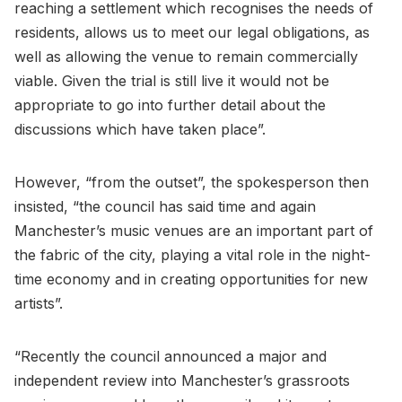
reaching a settlement which recognises the needs of
residents, allows us to meet our legal obligations, as
well as allowing the venue to remain commercially
viable. Given the trial is still live it would not be
appropriate to go into further detail about the
discussions which have taken place”.
However, “from the outset”, the spokesperson then
insisted, “the council has said time and again
Manchester’s music venues are an important part of
the fabric of the city, playing a vital role in the night-
time economy and in creating opportunities for new
artists”.
“Recently the council announced a major and
independent review into Manchester’s grassroots