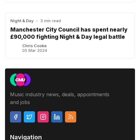
Night & Day
•
3 min read
Manchester City Council has spent nearly
£90,000 fighting Night & Day legal battle
Chris Cooke
05 Mar 2024
Music industry news, deals, appointments
and jobs
Navigation