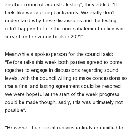
another round of acoustic testing”, they added. “It
feels like we’re going backwards. We really don’t
understand why these discussions and the testing
didn’t happen before the noise abatement notice was
served on the venue back in 2021”.
Meanwhile a spokesperson for the council said:
“Before talks this week both parties agreed to come
together to engage in discussions regarding sound
levels, with the council willing to make concessions so
that a final and lasting agreement could be reached.
We were hopeful at the start of the week progress
could be made though, sadly, this was ultimately not
possible”.
“However, the council remains entirely committed to