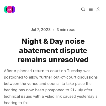
Home
Music Jobs
Jul 7, 2023
•
3 min read
Night & Day noise
Training
Consultancy
abatement dispute
Please enter at least 3 characters
Data & Reports
Pro
remains unresolved
After a planned return to court on Tuesday was
postponed to allow further out-of-court discussions
between the venue and council to take place the
hearing has now been postponed to 21 July after
technical issues with a video link caused yesterday's
hearing to fail.