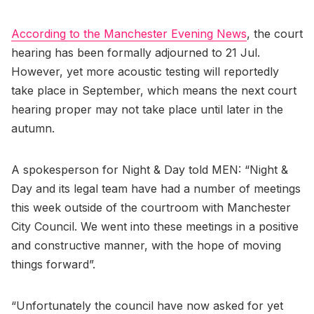
According to the Manchester Evening News
, the court
hearing has been formally adjourned to 21 Jul.
However, yet more acoustic testing will reportedly
take place in September, which means the next court
hearing proper may not take place until later in the
autumn.
A spokesperson for Night & Day told MEN: “Night &
Day and its legal team have had a number of meetings
this week outside of the courtroom with Manchester
City Council. We went into these meetings in a positive
and constructive manner, with the hope of moving
things forward”.
“Unfortunately the council have now asked for yet