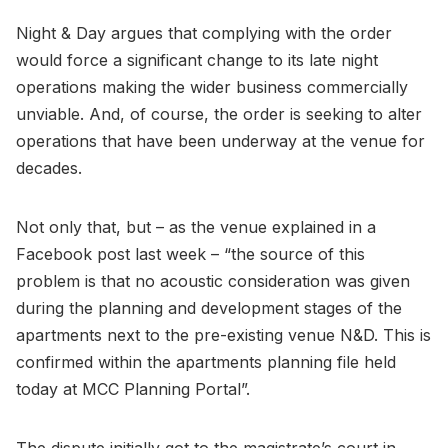
Night & Day argues that complying with the order
would force a significant change to its late night
operations making the wider business commercially
unviable. And, of course, the order is seeking to alter
operations that have been underway at the venue for
decades.
Not only that, but – as the venue explained in a
Facebook post last week – “the source of this
problem is that no acoustic consideration was given
during the planning and development stages of the
apartments next to the pre-existing venue N&D. This is
confirmed within the apartments planning file held
today at MCC Planning Portal”.