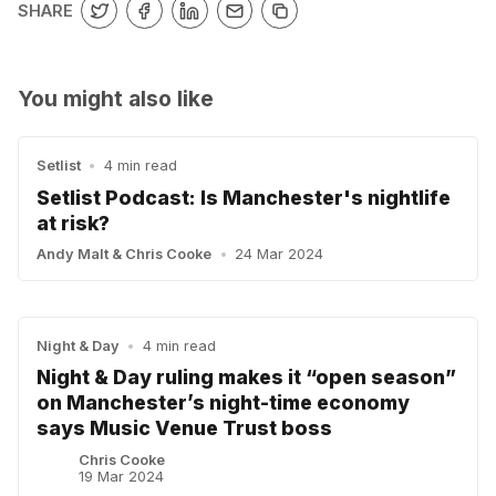
SHARE
You might also like
Setlist
•
4 min read
Setlist Podcast: Is Manchester's nightlife
at risk?
Andy Malt
&
Chris Cooke
•
24 Mar 2024
Night & Day
•
4 min read
Night & Day ruling makes it “open season”
on Manchester’s night-time economy
says Music Venue Trust boss
Chris Cooke
19 Mar 2024