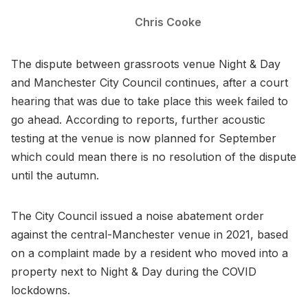
Chris Cooke
The dispute between grassroots venue Night & Day
and Manchester City Council continues, after a court
hearing that was due to take place this week failed to
go ahead. According to reports, further acoustic
testing at the venue is now planned for September
which could mean there is no resolution of the dispute
until the autumn.
The City Council issued a noise abatement order
against the central-Manchester venue in 2021, based
on a complaint made by a resident who moved into a
property next to Night & Day during the COVID
lockdowns.