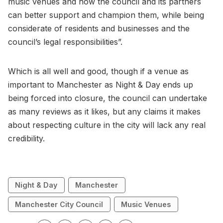
music venues and how the council and its partners
can better support and champion them, while being
considerate of residents and businesses and the
council’s legal responsibilities”.
Which is all well and good, though if a venue as
important to Manchester as Night & Day ends up
being forced into closure, the council can undertake
as many reviews as it likes, but any claims it makes
about respecting culture in the city will lack any real
credibility.
Night & Day
Manchester
Manchester City Council
Music Venues