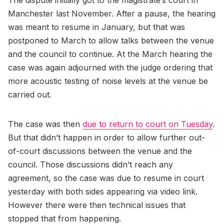
The dispute initially got to the magistrate’s court in
Manchester last November. After a pause, the hearing
was meant to resume in January, but that was
postponed to March to allow talks between the venue
and the council to continue. At the March hearing the
case was again adjourned with the judge ordering that
more acoustic testing of noise levels at the venue be
carried out.
The case was then
due to return to court on Tuesday
.
But that didn’t happen in order to allow further out-
of-court discussions between the venue and the
council. Those discussions didn’t reach any
agreement, so the case was due to resume in court
yesterday with both sides appearing via video link.
However there were then technical issues that
stopped that from happening.