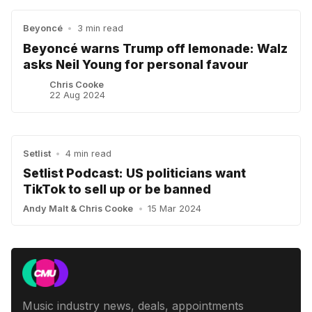
Beyoncé
•
3 min read
Beyoncé warns Trump off lemonade: Walz
asks Neil Young for personal favour
Chris Cooke
22 Aug 2024
Setlist
•
4 min read
Setlist Podcast: US politicians want
TikTok to sell up or be banned
Andy Malt
&
Chris Cooke
•
15 Mar 2024
Music industry news, deals, appointments