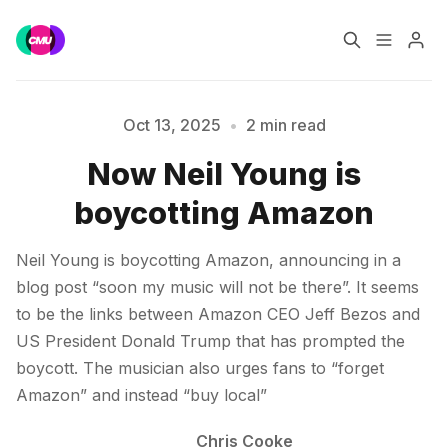
Home
Music Jobs
Oct 13, 2025
•
2 min read
Now Neil Young is
Training
Consultancy
Please enter at least 3 characters
boycotting Amazon
Data & Reports
Pro
Neil Young is boycotting Amazon, announcing in a
blog post “soon my music will not be there”. It seems
to be the links between Amazon CEO Jeff Bezos and
US President Donald Trump that has prompted the
boycott. The musician also urges fans to “forget
Amazon” and instead “buy local”
Chris Cooke