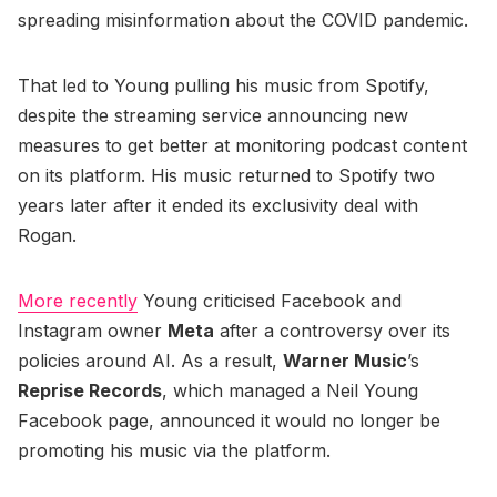
spreading misinformation about the COVID pandemic.
That led to Young pulling his music from Spotify,
despite the streaming service announcing new
measures to get better at monitoring podcast content
on its platform. His music returned to Spotify two
years later after it ended its exclusivity deal with
Rogan.
More recently
Young criticised Facebook and
Instagram owner
Meta
after a controversy over its
policies around AI. As a result,
Warner Music
’s
Reprise Records
, which managed a Neil Young
Facebook page, announced it would no longer be
promoting his music via the platform.