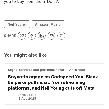
you to buy from them. Don’t”.
Neil Young
Amazon Music
SHARE
You might also like
Digital services and platforms news
•
2 min read
Boycotts agogo as Godspeed You! Black
Emperor pull music from streaming
platforms, and Neil Young cuts off Meta
Chris Cooke
18 Aug 2025