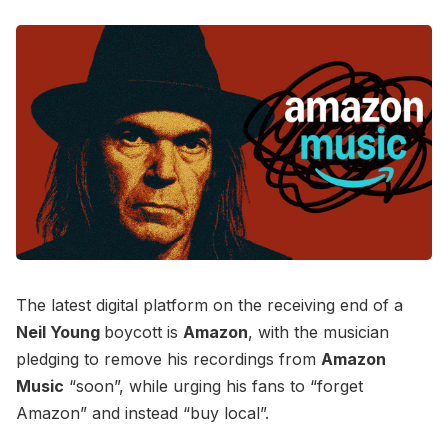
The latest digital platform on the receiving end of a
Neil Young
boycott is
Amazon
, with the musician
pledging to remove his recordings from
Amazon
Music
“soon”, while urging his fans to “forget
Amazon” and instead “buy local”.