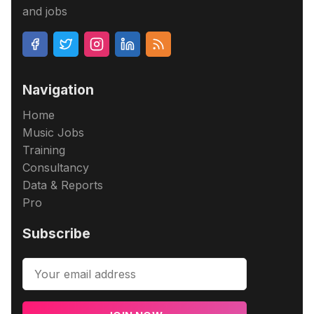
and jobs
Navigation
Home
Music Jobs
Training
Consultancy
Data & Reports
Pro
Subscribe