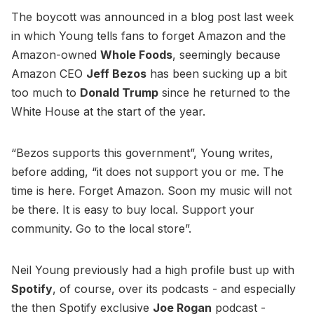
The boycott was announced in a blog post last week
in which Young tells fans to forget Amazon and the
Amazon-owned
Whole Foods
, seemingly because
Amazon CEO
Jeff Bezos
has been sucking up a bit
too much to
Donald Trump
since he returned to the
White House at the start of the year.
“Bezos supports this government”, Young writes,
before adding, “it does not support you or me. The
time is here. Forget Amazon. Soon my music will not
be there. It is easy to buy local. Support your
community. Go to the local store”.
Neil Young previously had a high profile bust up with
Spotify
, of course, over its podcasts - and especially
the then Spotify exclusive
Joe Rogan
podcast -