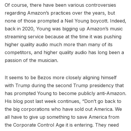
Of course, there have been various controversies
regarding Amazon’s practices over the years, but
none of those prompted a Neil Young boycott. Indeed,
back in 2020, Young was bigging up Amazon’s music
streaming service because at the time it was pushing
higher quality audio much more than many of its
competitors, and higher quality audio has long been a
passion of the musician.
It seems to be Bezos more closely aligning himself
with Trump during the second Trump presidency that
has prompted Young to become publicly anti-Amazon.
His blog post last week continues, “Don’t go back to
the big corporations who have sold out America. We
all have to give up something to save America from
the Corporate Control Age it is entering. They need