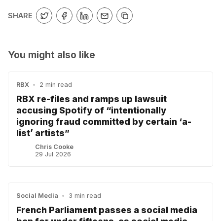
SHARE
You might also like
RBX
•
2 min read
RBX re-files and ramps up lawsuit
accusing Spotify of “intentionally
ignoring fraud committed by certain ‘a-
list’ artists”
Chris Cooke
29 Jul 2026
Social Media
•
3 min read
French Parliament passes a social media