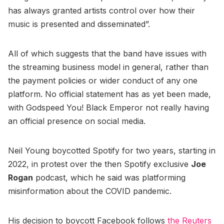
has always granted artists control over how their
music is presented and disseminated”.
All of which suggests that the band have issues with
the streaming business model in general, rather than
the payment policies or wider conduct of any one
platform. No official statement has as yet been made,
with Godspeed You! Black Emperor not really having
an official presence on social media.
Neil Young boycotted Spotify for two years, starting in
2022, in protest over the then Spotify exclusive
Joe
Rogan
podcast, which he said was platforming
misinformation about the COVID pandemic.
His decision to boycott Facebook follows
the Reuters