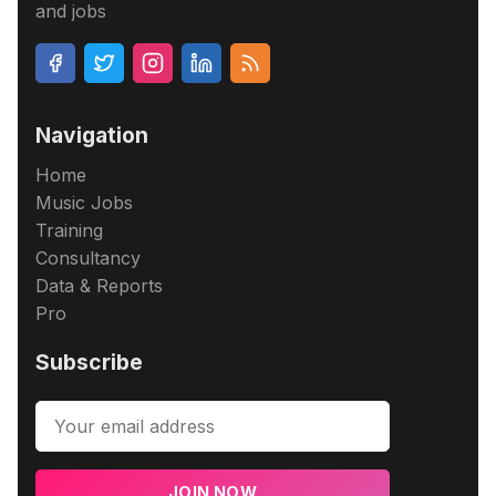
and jobs
Navigation
Home
Music Jobs
Training
Consultancy
Data & Reports
Pro
Subscribe
JOIN NOW