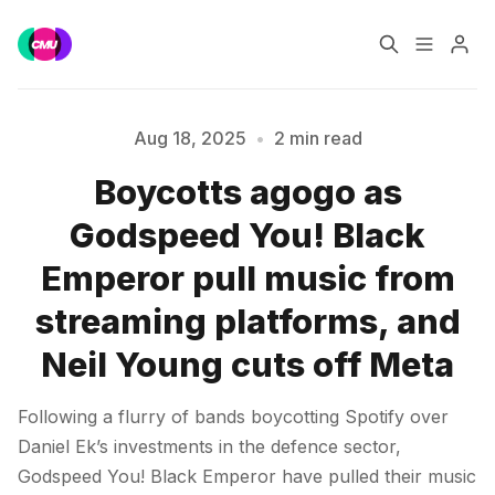
Home
Music Jobs
Aug 18, 2025
•
2 min read
Boycotts agogo as
Training
Consultancy
Please enter at least 3 characters
Godspeed You! Black
Data & Reports
Pro
Emperor pull music from
streaming platforms, and
Neil Young cuts off Meta
Following a flurry of bands boycotting Spotify over
Daniel Ek’s investments in the defence sector,
Godspeed You! Black Emperor have pulled their music