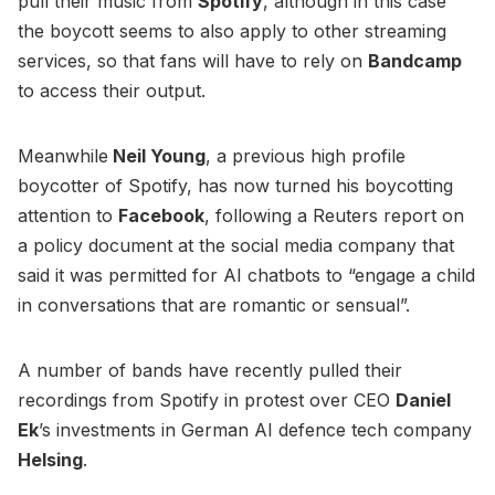
pull their music from
Spotify
, although in this case
the boycott seems to also apply to other streaming
services, so that fans will have to rely on
Bandcamp
to access their output.
Meanwhile
Neil Young
, a previous high profile
boycotter of Spotify, has now turned his boycotting
attention to
Facebook
, following a Reuters report on
a policy document at the social media company that
said it was permitted for AI chatbots to “engage a child
in conversations that are romantic or sensual”.
A number of bands have recently pulled their
recordings from Spotify in protest over CEO
Daniel
Ek
’s investments in German AI defence tech company
Helsing
.