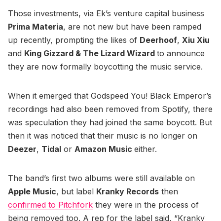
Those investments, via Ek’s venture capital business
Prima Materia
, are not new but have been ramped
up recently, prompting the likes of
Deerhoof
,
Xiu Xiu
and
King Gizzard & The Lizard Wizard
to announce
they are now formally boycotting the music service.
When it emerged that Godspeed You! Black Emperor’s
recordings had also been removed from Spotify, there
was speculation they had joined the same boycott. But
then it was noticed that their music is no longer on
Deezer
,
Tidal
or
Amazon Music
either.
The band’s first two albums were still available on
Apple Music
, but label
Kranky Records
then
confirmed to Pitchfork
they were in the process of
being removed too. A rep for the label said, “Kranky