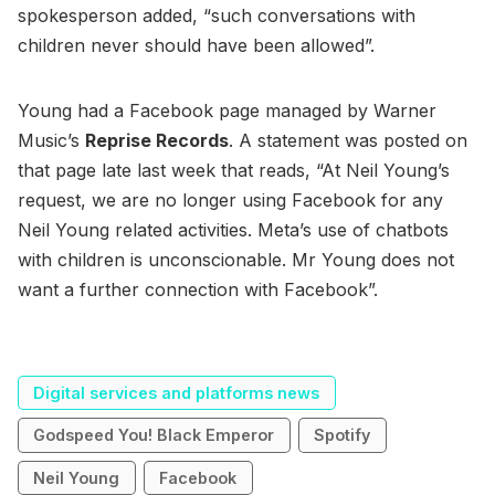
spokesperson added, “such conversations with
children never should have been allowed”.
Young had a Facebook page managed by Warner
Music’s
Reprise Records
. A statement was posted on
that page late last week that reads, “At Neil Young’s
request, we are no longer using Facebook for any
Neil Young related activities. Meta’s use of chatbots
with children is unconscionable. Mr Young does not
want a further connection with Facebook”.
Digital services and platforms news
Godspeed You! Black Emperor
Spotify
Neil Young
Facebook