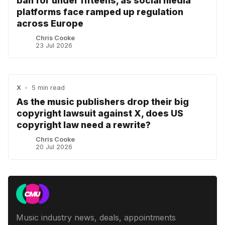
ban for under fifteens, as social media
platforms face ramped up regulation
across Europe
Chris Cooke
23 Jul 2026
X
•
5 min read
As the music publishers drop their big
copyright lawsuit against X, does US
copyright law need a rewrite?
Chris Cooke
20 Jul 2026
Music industry news, deals, appointments