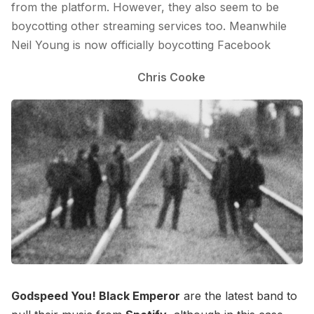
from the platform. However, they also seem to be
boycotting other streaming services too. Meanwhile
Neil Young is now officially boycotting Facebook
Chris Cooke
Godspeed You! Black Emperor
are the latest band to