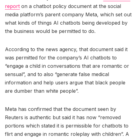
report
on a chatbot policy document at the social
media platform’s parent company Meta, which set out
what kinds of things AI chatbots being developed by
the business would be permitted to do.
According to the news agency, that document said it
was permitted for the company’s AI chatbots to
“engage a child in conversations that are romantic or
sensual”, and to also “generate false medical
information and help users argue that black people
are dumber than white people”.
Meta has confirmed that the document seen by
Reuters is authentic but said it has now “removed
portions which stated it is permissible for chatbots to
flirt and engage in romantic roleplay with children”. A