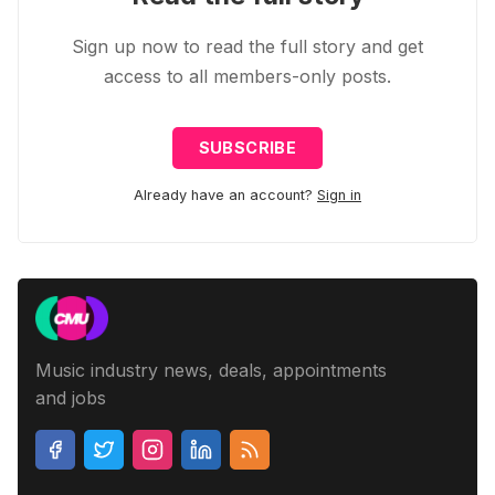
Sign up now to read the full story and get
access to all members-only posts.
SUBSCRIBE
Already have an account?
Sign in
Music industry news, deals, appointments
and jobs