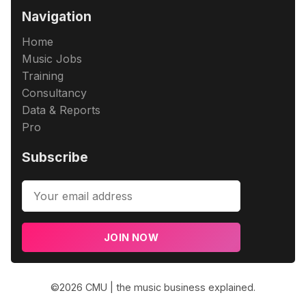
Navigation
Home
Music Jobs
Training
Consultancy
Data & Reports
Pro
Subscribe
JOIN NOW
©2026
CMU | the music business explained
.