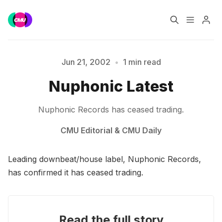
Home
Music Jobs
Please enter at least 3 characters
Jun 21, 2002
•
1 min read
Nuphonic Latest
Training
Consultancy
Nuphonic Records has ceased trading.
Data & Reports
Pro
CMU Editorial
&
CMU Daily
Leading downbeat/house label, Nuphonic Records,
has confirmed it has ceased trading.
Read the full story