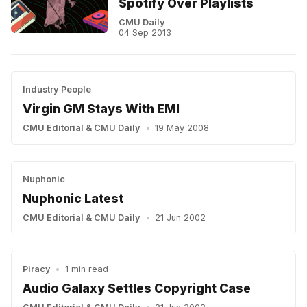
Spotify Over Playlists
CMU Daily
04 Sep 2013
Industry People
Virgin GM Stays With EMI
CMU Editorial
&
CMU Daily
•
19 May 2008
Nuphonic
Nuphonic Latest
CMU Editorial
&
CMU Daily
•
21 Jun 2002
Piracy
•
1 min read
Audio Galaxy Settles Copyright Case