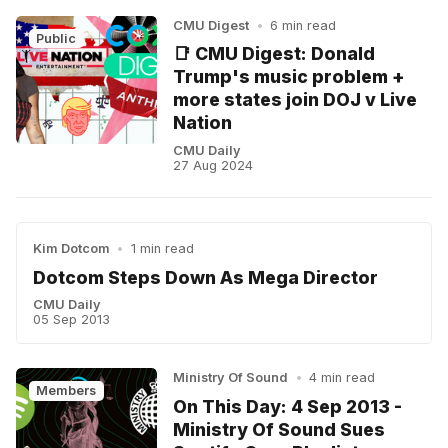
CMU Digest
•
6 min read
Public
📑 CMU Digest: Donald
Trump's music problem +
more states join DOJ v Live
Nation
CMU Daily
27 Aug 2024
Kim Dotcom
•
1 min read
Dotcom Steps Down As Mega Director
CMU Daily
05 Sep 2013
Ministry Of Sound
•
4 min read
Members
On This Day: 4 Sep 2013 -
Ministry Of Sound Sues