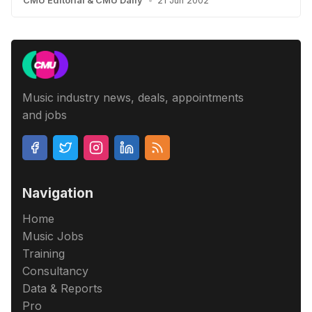
CMU Editorial
&
CMU Daily
•
21 Jun 2002
Music industry news, deals, appointments
and jobs
Navigation
Home
Music Jobs
Training
Consultancy
Data & Reports
Pro