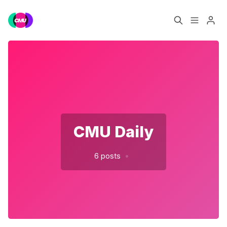
Home
Music Jobs
Please enter at least 3 characters
Training
Consultancy
Data & Reports
Pro
CMU Daily
•
6 posts