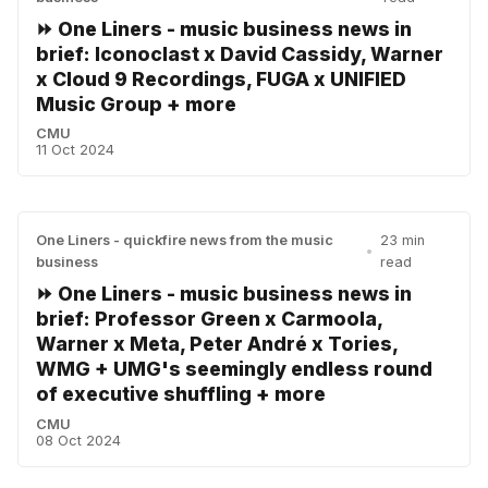
⏩ One Liners - music business news in
brief: Iconoclast x David Cassidy, Warner
x Cloud 9 Recordings, FUGA x UNIFIED
Music Group + more
CMU
11 Oct 2024
One Liners - quickfire news from the music
23 min
•
business
read
⏩ One Liners - music business news in
brief: Professor Green x Carmoola,
Warner x Meta, Peter André x Tories,
WMG + UMG's seemingly endless round
of executive shuffling + more
CMU
08 Oct 2024