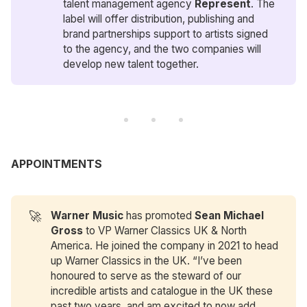
talent management agency
Represent
. The
label will offer distribution, publishing and
brand partnerships support to artists signed
to the agency, and the two companies will
develop new talent together.
APPOINTMENTS
🚀
Warner Music
has promoted
Sean Michael 
Gross
to VP Warner Classics UK & North
America. He joined the company in 2021 to head
up Warner Classics in the UK. “I’ve been
honoured to serve as the steward of our
incredible artists and catalogue in the UK these
past two years, and am excited to now add