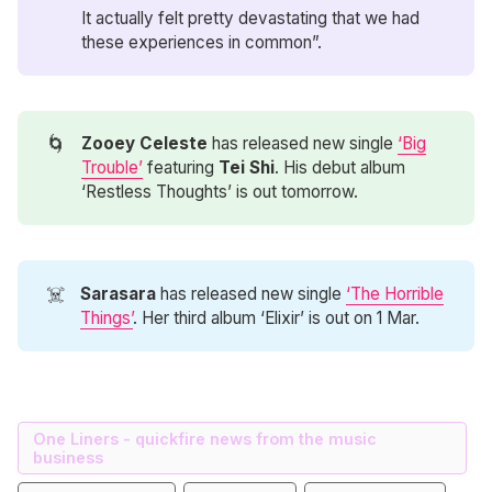
It actually felt pretty devastating that we had
these experiences in common”.
🌀
Zooey Celeste
has released new single
‘Big
Trouble’
featuring
Tei Shi
. His debut album
‘Restless Thoughts’ is out tomorrow.
☠️
Sarasara
has released new single
‘The Horrible
Things’
. Her third album ‘Elixir’ is out on 1 Mar.
One Liners - quickfire news from the music
business