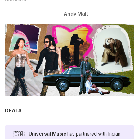
Andy Malt
DEALS
🇮🇳
Universal Music
has partnered with Indian