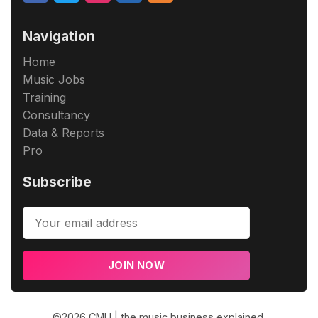
Navigation
Home
Music Jobs
Training
Consultancy
Data & Reports
Pro
Subscribe
JOIN NOW
©2026
CMU | the music business explained
.