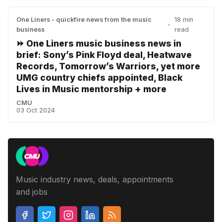
One Liners - quickfire news from the music
18 min
•
business
read
⏩ One Liners music business news in
brief: Sony’s Pink Floyd deal, Heatwave
Records, Tomorrow’s Warriors, yet more
UMG country chiefs appointed, Black
Lives in Music mentorship + more
CMU
03 Oct 2024
Music industry news, deals, appointments
and jobs