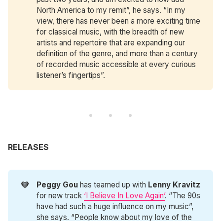
North America to my remit”, he says. “In my
view, there has never been a more exciting time
for classical music, with the breadth of new
artists and repertoire that are expanding our
definition of the genre, and more than a century
of recorded music accessible at every curious
listener’s fingertips”.
RELEASES
🧡
Peggy Gou
has teamed up with
Lenny Kravitz
for new track
‘I Believe In Love Again’
. “The 90s
have had such a huge influence on my music”,
she says. “People know about my love of the