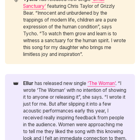
Sanctuary’
featuring Chris Taylor of Grizzly
Bear. “Innocent and unburdened by the
trappings of modern life, children are a pure
expression of the human condition”, says
Tycho. “To watch them grow and learn is to
witness a sanctuary for the human spirit. I wrote
this song for my daughter who brings me
limitless joy and inspiration”.
👑
Ellur
has released new single
‘The Woman’
. “I
wrote ‘The Woman’ with no intention of showing
it to anyone or releasing it”, she says. “I wrote it
just for me. But after slipping it into a few
acoustic performances early this year, I
received really inspiring feedback from people
in the audience. Women were approaching me
to tell me they liked the song with this knowing
look and I felt an immediate connection to them.