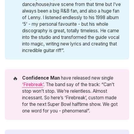
dance/house/rave scene from that time but I’ve
always been a big R&B fan, and also a huge fan
of Lenny. I listened endlessly to his 1998 album
‘5’ - my personal favourite - but his whole
discography is great, totally timeless. He came
into the studio and transformed the guide vocal
into magic, writing new lyrics and creating that
incredible guitar riff”.
🔥
Confidence Man
have released new single
‘Firebreak’
. The band say of the track: “Can’t
stop won’t stop. We’re relentless. Almost
incessant. So here’s ‘Firebreak’, custom made
for the next Super Bowl halftime show. We got
one word for you - phenomenal”.