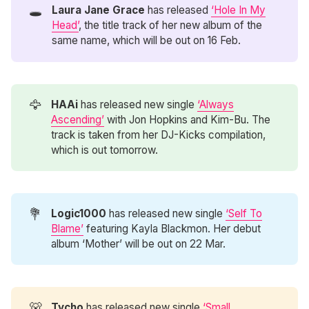
🕳️
Laura Jane Grace
has released
‘Hole In My
Head’
, the title track of her new album of the
same name, which will be out on 16 Feb.
🦅
HAAi
has released new single
‘Always
Ascending’
with Jon Hopkins and Kim-Bu. The
track is taken from her DJ-Kicks compilation,
which is out tomorrow.
💐
Logic1000
has released new single
‘Self To
Blame’
featuring Kayla Blackmon. Her debut
album ‘Mother’ will be out on 22 Mar.
🐻
Tycho
has released new single
‘Small