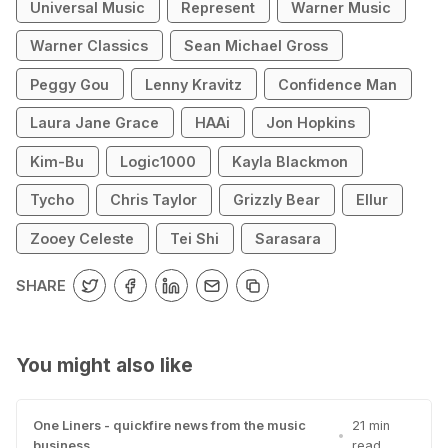
Universal Music
Represent
Warner Music
Warner Classics
Sean Michael Gross
Peggy Gou
Lenny Kravitz
Confidence Man
Laura Jane Grace
HAAi
Jon Hopkins
Kim-Bu
Logic1000
Kayla Blackmon
Tycho
Chris Taylor
Grizzly Bear
Ellur
Zooey Celeste
Tei Shi
Sarasara
SHARE
You might also like
One Liners - quickfire news from the music
21 min
•
business
read