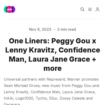
Home
Music Jobs
Nov 9, 2023
•
2 min read
One Liners: Peggy Gou x
Training
Consultancy
Lenny Kravitz, Confidence
Please enter at least 3 characters
Data & Reports
Pro
Man, Laura Jane Grace +
more
Universal partners with Represent; Warner promotes
Sean Michael Gross; new music from Peggy Gou and
Lenny Kravitz, Confidence Man, Laura Jane Grace,
HAAi, Logic1000, Tycho, Ellur, Zooey Celeste and
Sarasara