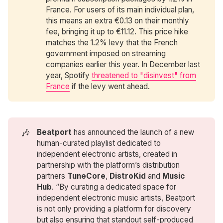
France. For users of its main individual plan,
this means an extra €0.13 on their monthly
fee, bringing it up to €11.12. This price hike
matches the 1.2% levy that the French
government imposed on streaming
companies earlier this year. In December last
year, Spotify
threatened to "disinvest" from
France
if the levy went ahead.
🎶
Beatport
has announced the launch of a new
human-curated playlist dedicated to
independent electronic artists, created in
partnership with the platform’s distribution
partners
TuneCore
,
DistroKid
and
Music 
Hub
. “By curating a dedicated space for
independent electronic music artists, Beatport
is not only providing a platform for discovery
but also ensuring that standout self-produced