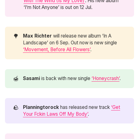
With The Wind (Is My Love)’
. His new album
‘I’m Not Anyone’ is out on 12 Jul.
🌳
Max Richter
will release new album ‘In A
Landscape’ on 6 Sep. Out now is new single
‘Movement, Before All Flowers’
.
🍯
Sasami
is back with new single
‘Honeycrash’
.
🪨
Planningtorock
has released new track
‘Get
Your Fckin Laws Off My Body’
.