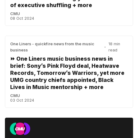
of executive shuffling + more
CMU
08 Oct 2024
One Liners - quickfire news from the music
18 min
•
business
read
⏩ One Liners music business news in
brief: Sony’s Pink Floyd deal, Heatwave
Records, Tomorrow’s Warriors, yet more
UMG country chiefs appointed, Black
Lives in Music mentorship + more
CMU
03 Oct 2024