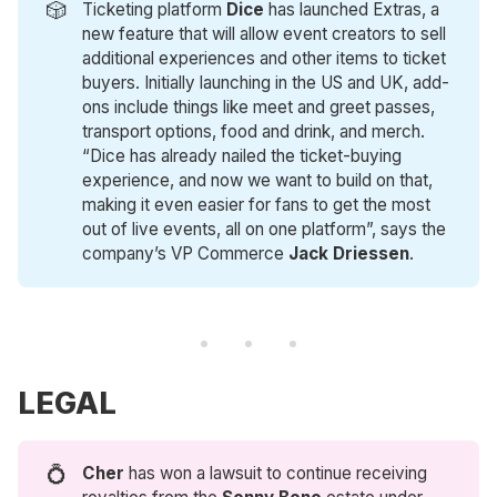
🎲
Ticketing platform
 Dice
has launched Extras, a
new feature that will allow event creators to sell
additional experiences and other items to ticket
buyers. Initially launching in the US and UK, add-
ons include things like meet and greet passes,
transport options, food and drink, and merch.
“Dice has already nailed the ticket-buying
experience, and now we want to build on that,
making it even easier for fans to get the most
out of live events, all on one platform”, says the
company’s VP Commerce
Jack Driessen
.
LEGAL
💍
Cher 
has won a lawsuit to continue receiving