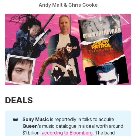
Andy Malt
&
Chris Cooke
DEALS
👑
Sony Music
is reportedly in talks to acquire
Queen
’s music catalogue in a deal worth around
$1 billion,
according to Bloomberg
. The band