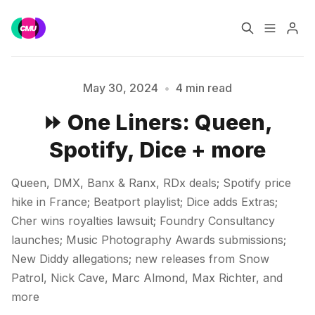
Home
Music Jobs
May 30, 2024
•
4 min read
⏩ One Liners: Queen,
Training
Consultancy
Spotify, Dice + more
Data & Reports
Pro
Queen, DMX, Banx & Ranx, RDx deals; Spotify price
Please enter at least 3 characters
hike in France; Beatport playlist; Dice adds Extras;
Cher wins royalties lawsuit; Foundry Consultancy
launches; Music Photography Awards submissions;
New Diddy allegations; new releases from Snow
Patrol, Nick Cave, Marc Almond, Max Richter, and
more