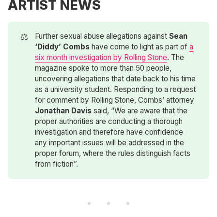
ARTIST NEWS
⚖️
Further sexual abuse allegations against
Sean 
‘Diddy’ Combs
have come to light as part of
a
six month investigation by Rolling Stone
. The
magazine spoke to more than 50 people,
uncovering allegations that date back to his time
as a university student. Responding to a request
for comment by Rolling Stone, Combs’ attorney
Jonathan Davis
said, “We are aware that the
proper authorities are conducting a thorough
investigation and therefore have confidence
any important issues will be addressed in the
proper forum, where the rules distinguish facts
from fiction”.