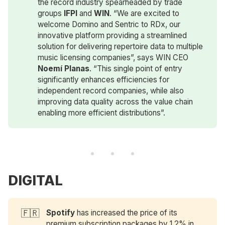
the record industry spearheaded by trade
groups
 IFPI
and
WIN
. “We are excited to
welcome Domino and Sentric to RDx, our
innovative platform providing a streamlined
solution for delivering repertoire data to multiple
music licensing companies”, says WIN CEO
Noemí Planas
. “This single point of entry
significantly enhances efficiencies for
independent record companies, while also
improving data quality across the value chain
enabling more efficient distributions”.
DIGITAL
🇫🇷
Spotify
has increased the price of its
premium subscription packages by 1.2% in