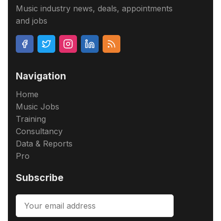
Music industry news, deals, appointments
and jobs
Navigation
Home
Music Jobs
Training
Consultancy
Data & Reports
Pro
Subscribe