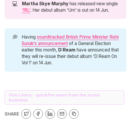
💻
Martha Skye Murphy
has released new single
‘IRL’
. Her debut album ‘Um’ is out on 14 Jun.
💭
Having
soundtracked British Prime Minister Rishi
Sunak’s announcement
of a General Election
earlier this month,
D:Ream
have announced that
they will re-issue their debut album ‘D:Ream On
Vol 1’ on 14 Jun.
One Liners - quickfire news from the music
business
SHARE