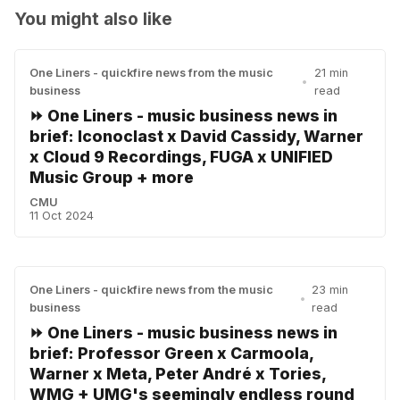
You might also like
One Liners - quickfire news from the music
21 min
•
business
read
⏩ One Liners - music business news in
brief: Iconoclast x David Cassidy, Warner
x Cloud 9 Recordings, FUGA x UNIFIED
Music Group + more
CMU
11 Oct 2024
One Liners - quickfire news from the music
23 min
•
business
read
⏩ One Liners - music business news in
brief: Professor Green x Carmoola,
Warner x Meta, Peter André x Tories,
WMG + UMG's seemingly endless round