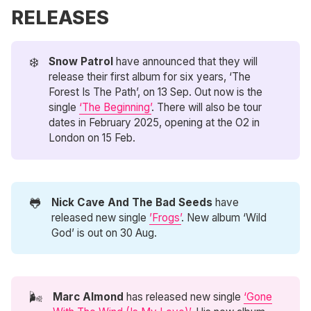
RELEASES
❄️
Snow Patrol 
have announced that they will
release their first album for six years, ‘The
Forest Is The Path’, on 13 Sep. Out now is the
single
‘The Beginning’
. There will also be tour
dates in February 2025, opening at the O2 in
London on 15 Feb.
🐸
Nick Cave And The Bad Seeds
have
released new single
’Frogs’
. New album ‘Wild
God’ is out on 30 Aug.
🌬️
Marc Almond
has released new single
‘Gone