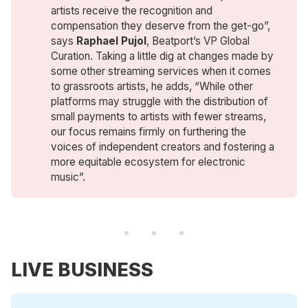
artists receive the recognition and
compensation they deserve from the get-go”,
says
Raphael Pujol
, Beatport’s VP Global
Curation. Taking a little dig at changes made by
some other streaming services when it comes
to grassroots artists, he adds, “While other
platforms may struggle with the distribution of
small payments to artists with fewer streams,
our focus remains firmly on furthering the
voices of independent creators and fostering a
more equitable ecosystem for electronic
music”.
LIVE BUSINESS