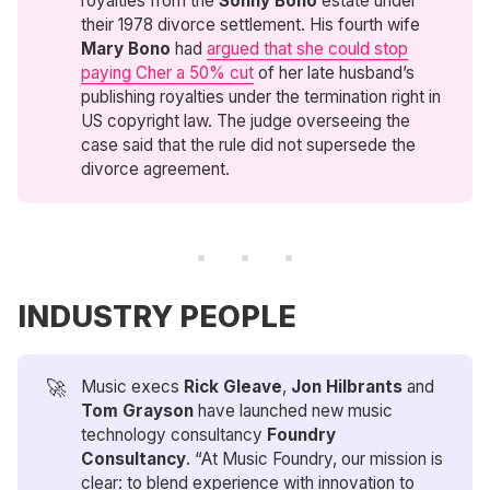
royalties from the
Sonny Bono
estate under
their 1978 divorce settlement. His fourth wife
Mary Bono
had
argued that she could stop
paying Cher a 50% cut
of her late husband’s
publishing royalties under the termination right in
US copyright law. The judge overseeing the
case said that the rule did not supersede the
divorce agreement.
INDUSTRY PEOPLE
🚀
Music execs
Rick Gleave
,
Jon Hilbrants
and
Tom Grayson
have launched new music
technology consultancy
Foundry 
Consultancy
. “At Music Foundry, our mission is
clear: to blend experience with innovation to