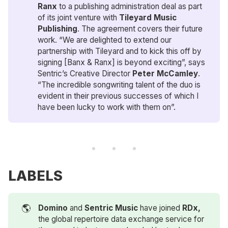
Ranx
to a publishing administration deal as part
of its joint venture with
Tileyard Music 
Publishing
. The agreement covers their future
work. “We are delighted to extend our
partnership with Tileyard and to kick this off by
signing [Banx & Ranx] is beyond exciting”, says
Sentric’s Creative Director
Peter McCamley
.
“The incredible songwriting talent of the duo is
evident in their previous successes of which I
have been lucky to work with them on”.
LABELS
🌎
Domino
and
Sentric Music
have joined
RDx,
the global repertoire data exchange service for