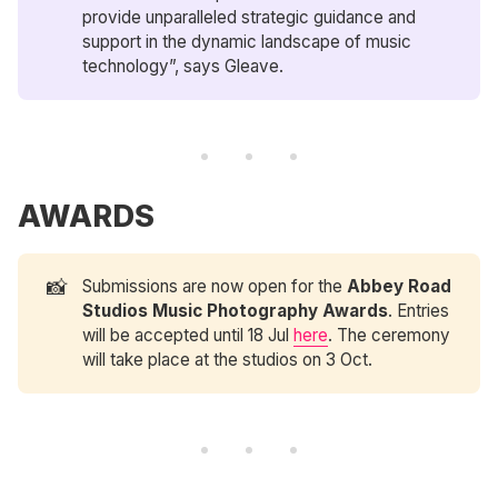
provide unparalleled strategic guidance and
support in the dynamic landscape of music
technology”, says Gleave.
AWARDS
📸
Submissions are now open for the
Abbey Road 
Studios
Music Photography Awards
. Entries
will be accepted until 18 Jul
here
. The ceremony
will take place at the studios on 3 Oct.