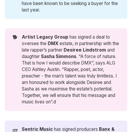
have been known to be seeking a buyer for the
last year.
🐕
Artist Legacy Group
has signed a deal to
oversee the
DMX
estate, in partnership with the
late rapper’s partner
Desiree Lindstrom
and
daughter
Sasha Simmons
. “A force of nature.
That is how I would describe DMX”, says ALG
CEO Ashley Austin. “Rapper, poet, actor,
preacher - the man’s talent was truly limitless. I
am honoured to work alongside Desiree and
Sasha as we maximise the estate’s potential.
Together, we will ensure that his message and
music lives on”.d
🧱
Sentric Music
has signed producers
Banx & 