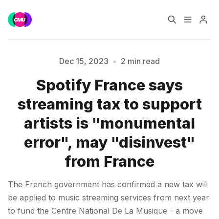
Home
Music Jobs
Dec 15, 2023
•
2 min read
Spotify France says
Training
Consultancy
Please enter at least 3 characters
streaming tax to support
Data & Reports
Pro
artists is "monumental
error", may "disinvest"
from France
The French government has confirmed a new tax will
be applied to music streaming services from next year
to fund the Centre National De La Musique - a move