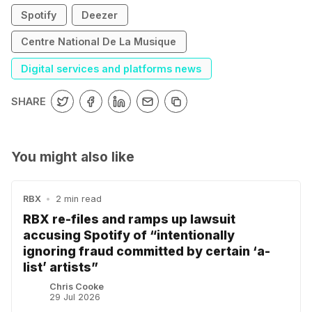
Spotify
Deezer
Centre National De La Musique
Digital services and platforms news
SHARE
You might also like
RBX
•
2 min read
RBX re-files and ramps up lawsuit
accusing Spotify of “intentionally
ignoring fraud committed by certain ‘a-
list’ artists”
Chris Cooke
29 Jul 2026