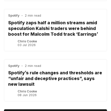
Spotify
•
2 min read
Spotify zaps half a million streams amid
speculation Kalshi traders were behind
boost for Malcolm Todd track ‘Earrings’
Chris Cooke
03 Jul 2026
Spotify
•
2 min read
Spotify’s rule changes and thresholds are
“unfair and deceptive practices”, says
new lawsuit
Chris Cooke
08 Jun 2026