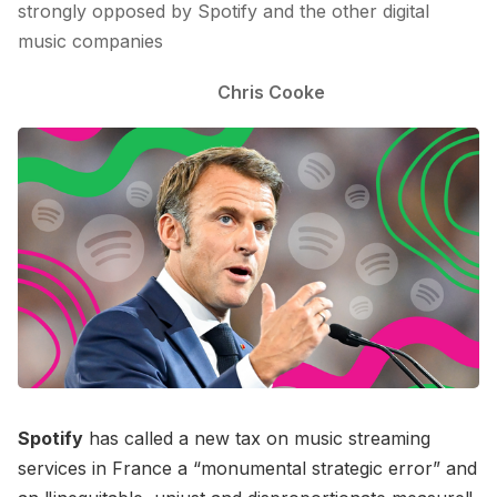
strongly opposed by Spotify and the other digital
music companies
Chris Cooke
Spotify
has called a new tax on music streaming
services in France a “monumental strategic error” and