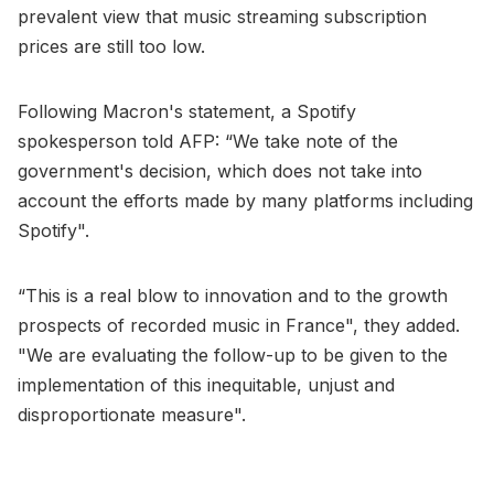
prevalent view that music streaming subscription
prices are still too low.
Following Macron's statement, a Spotify
spokesperson told AFP: “We take note of the
government's decision, which does not take into
account the efforts made by many platforms including
Spotify".
“This is a real blow to innovation and to the growth
prospects of recorded music in France", they added.
"We are evaluating the follow-up to be given to the
implementation of this inequitable, unjust and
disproportionate measure".