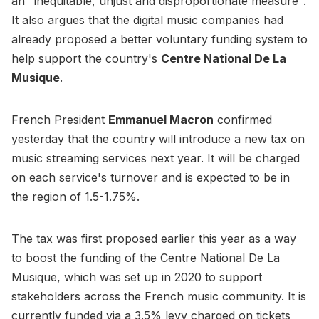
an "inequitable, unjust and disproportionate measure".
It also argues that the digital music companies had
already proposed a better voluntary funding system to
help support the country's
Centre National De La
Musique
.
French President
Emmanuel Macron
confirmed
yesterday that the country will introduce a new tax on
music streaming services next year. It will be charged
on each service's turnover and is expected to be in
the region of 1.5-1.75%.
The tax was first proposed earlier this year as a way
to boost the funding of the Centre National De La
Musique, which was set up in 2020 to support
stakeholders across the French music community. It is
currently funded via a 3.5% levy charged on tickets