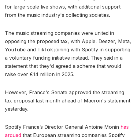
for large-scale live shows, with additional support
from the music industry's collecting societies.
The music streaming companies were united in
opposing the proposed tax, with Apple, Deezer, Meta,
YouTube and TikTok joining with Spotify in supporting
a voluntary funding initiative instead. They said in a
statement that they'd agreed a scheme that would
raise over €14 million in 2025.
However, France's Senate approved the streaming
tax proposal last month ahead of Macron's statement
yesterday.
Spotify France’s Director General Antoine Monin
has
argued
that European streaming companies Spotify