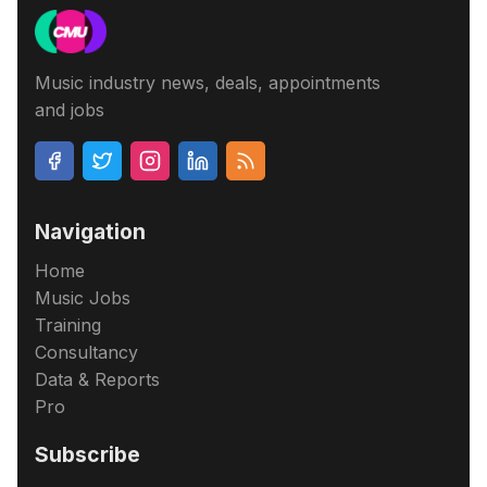
Music industry news, deals, appointments
and jobs
Navigation
Home
Music Jobs
Training
Consultancy
Data & Reports
Pro
Subscribe