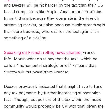
and Deezer will be hit harder by the tax than their US-
based competitors like Apple, Amazon and YouTube.
In part, this is because they dominate in the French
streaming market, but also because music streaming is
their core business, whereas for the tech giants it is
something of a sideline.
Speaking on French rolling news channel
France
Info, Monin went on to say that the tax - which he
calls a “monumental strategic error” - means that
Spotify will “disinvest from France”.
Deezer previously indicated that it might have to fund
any tax payments by further increasing subscription
fees. Though, supporters of the tax within the music
community would probably be OK with that, given the