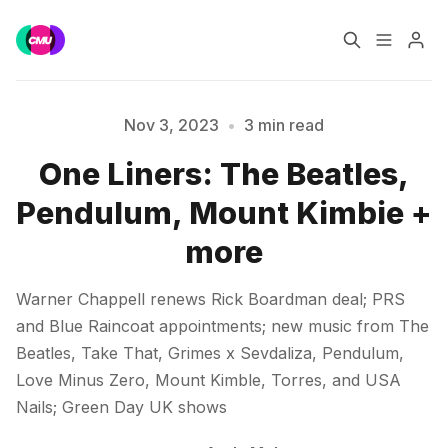
Home
Music Jobs
Nov 3, 2023
•
3 min read
One Liners: The Beatles,
Training
Consultancy
Pendulum, Mount Kimbie +
Data & Reports
Pro
Please enter at least 3 characters
more
Warner Chappell renews Rick Boardman deal; PRS
and Blue Raincoat appointments; new music from The
Beatles, Take That, Grimes x Sevdaliza, Pendulum,
Love Minus Zero, Mount Kimble, Torres, and USA
Nails; Green Day UK shows