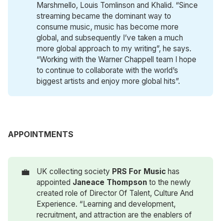
Marshmello, Louis Tomlinson and Khalid. “Since
streaming became the dominant way to
consume music, music has become more
global, and subsequently I’ve taken a much
more global approach to my writing”, he says.
“Working with the Warner Chappell team I hope
to continue to collaborate with the world’s
biggest artists and enjoy more global hits”.
APPOINTMENTS
💼
UK collecting society
PRS For Music
has
appointed
Janeace Thompson
to the newly
created role of Director Of Talent, Culture And
Experience. “Learning and development,
recruitment, and attraction are the enablers of