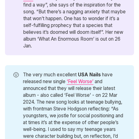
find a way”, she says of the inspiration for the
song. “But there’s a nagging anxiety that maybe
that won’t happen. One has to wonder if it’s a
self-fulfilling prophecy that a species that
believes it’s doomed will doom itself”. Her new
album ‘What An Enormous Room’ is out on 26
Jan.
🤢
The very much excellent
USA Nails
have
released new single
‘Feel Worse’
and
announced that they will release their latest
album - also called ‘Feel Worse’ - on 22 Mar
2024. The new song looks at teenage bullying,
with frontman Steve Hodgson reflecting: “As
youngsters, we jostle for social positioning and
at times it’s at the expense of other people’s
well-being. I used to say my teenage years
were character building but, on reflection, I’d