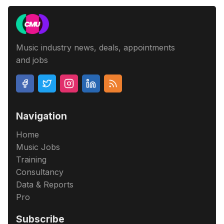
Music industry news, deals, appointments
and jobs
Navigation
Home
Music Jobs
Training
Consultancy
Data & Reports
Pro
Subscribe