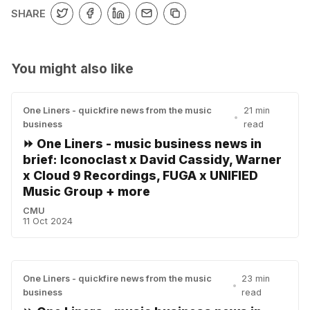
SHARE
You might also like
One Liners - quickfire news from the music
21 min
•
business
read
⏩ One Liners - music business news in
brief: Iconoclast x David Cassidy, Warner
x Cloud 9 Recordings, FUGA x UNIFIED
Music Group + more
CMU
11 Oct 2024
One Liners - quickfire news from the music
23 min
•
business
read