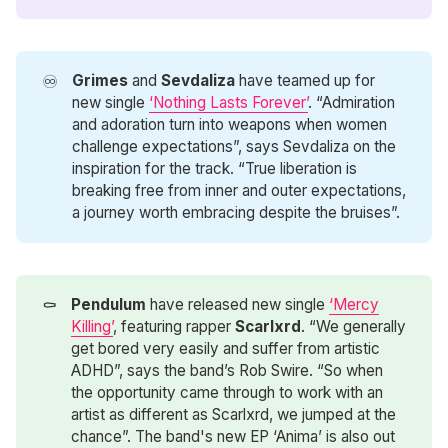
♾️
Grimes
and
Sevdaliza
have teamed up for
new single
‘Nothing Lasts Forever’
. “Admiration
and adoration turn into weapons when women
challenge expectations”, says Sevdaliza on the
inspiration for the track. “True liberation is
breaking free from inner and outer expectations,
a journey worth embracing despite the bruises”.
⚰️
Pendulum
have released new single
‘Mercy
Killing’
, featuring rapper
Scarlxrd
. “We generally
get bored very easily and suffer from artistic
ADHD”, says the band’s Rob Swire. “So when
the opportunity came through to work with an
artist as different as Scarlxrd, we jumped at the
chance”. The band's new EP ‘Anima’ is also out