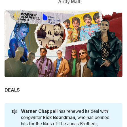
Andy Malt
DEALS
🎼
Warner Chappell
has renewed its deal with
songwriter
Rick Boardman
, who has penned
hits for the likes of The Jonas Brothers,