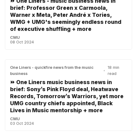
⏩ One Liners - music business news in
brief: Professor Green x Carmoola,
Warner x Meta, Peter André x Tories,
WMG + UMG's seemingly endless round
of executive shuffling + more
CMU
08 Oct 2024
One Liners - quickfire news from the music
18 min
•
business
read
⏩ One Liners music business news in
brief: Sony’s Pink Floyd deal, Heatwave
Records, Tomorrow’s Warriors, yet more
UMG country chiefs appointed, Black
Lives in Music mentorship + more
CMU
03 Oct 2024