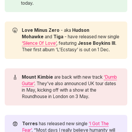
today.
🤫
Love Minus Zero
- aka
Hudson 
Mohawke
and
Tiga
- have released new single
‘Silence Of Love’
, featuring
Jesse Boykins III
.
Their first album ‘L’Ecstasy’ is out on 1 Dec.
🎸
Mount Kimbie
are back with new track
‘Dumb
Guitar’
. They’ve also announced UK tour dates
in May, kicking off with a show at the
Roundhouse in London on 3 May.
😨
Torres
has released new single
‘I Got The
Fear’
. “Most days I really believe humanity will