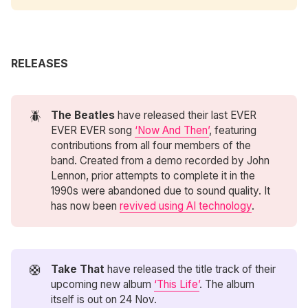
RELEASES
🪲
The Beatles
have released their last EVER
EVER EVER song
‘Now And Then’
, featuring
contributions from all four members of the
band. Created from a demo recorded by John
Lennon, prior attempts to complete it in the
1990s were abandoned due to sound quality. It
has now been
revived using AI technology
.
🛟
Take That
have released the title track of their
upcoming new album
‘This Life’
. The album
itself is out on 24 Nov.