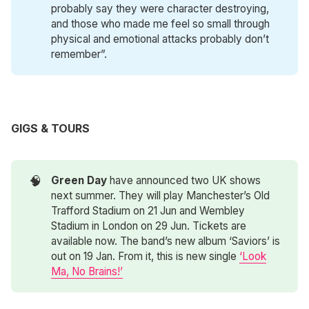
probably say they were character destroying,
and those who made me feel so small through
physical and emotional attacks probably don’t
remember”.
GIGS & TOURS
🧠
Green Day
have announced two UK shows
next summer. They will play Manchester’s Old
Trafford Stadium on 21 Jun and Wembley
Stadium in London on 29 Jun. Tickets are
available now. The band’s new album ‘Saviors’ is
out on 19 Jan. From it, this is new single
‘Look
Ma, No Brains!’