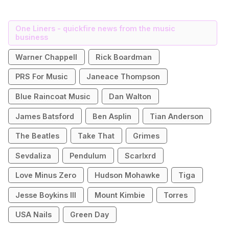
One Liners - quickfire news from the music
business
Warner Chappell
Rick Boardman
PRS For Music
Janeace Thompson
Blue Raincoat Music
Dan Walton
James Batsford
Ben Asplin
Tian Anderson
The Beatles
Take That
Grimes
Sevdaliza
Pendulum
Scarlxrd
Love Minus Zero
Hudson Mohawke
Tiga
Jesse Boykins III
Mount Kimbie
Torres
USA Nails
Green Day