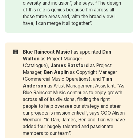
diversity and inclusion”, she says. “The design
of this role is genius because I'm across all
those three areas and, with the broad view I
have, I can merge it all together”.
🏢
Blue Raincoat Music
has appointed
Dan 
Walton
as Project Manager
(Catalogue),
James Batsford
as Project
Manager,
Ben Asplin
as Copyright Manager
(Commercial Music Operations), and
Tian 
Anderson
as Artist Management Assistant. “As
Blue Raincoat Music continues to enjoy growth
across all of its divisions, finding the right
people to help oversee our strategy and steer
our projects is mission critical”, says COO Alison
Wenham. “In Dan, James, Ben and Tian we have
added four hugely talented and passionate
members to our team”.