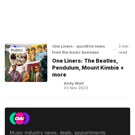
One Liners - quickfire news
3 min
•
Public
from the music business
read
One Liners: The Beatles,
Pendulum, Mount Kimbie +
more
Andy Malt
03 Nov 2023
Music industry news, deals, appointments