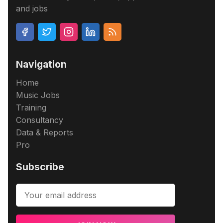
and jobs
Navigation
Home
Music Jobs
Training
Consultancy
Data & Reports
Pro
Subscribe