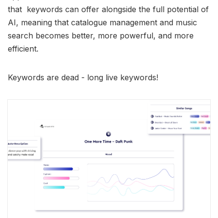
that keywords can offer alongside the full potential of
AI, meaning that catalogue management and music
search becomes better, more powerful, and more
efficient.
Keywords are dead - long live keywords!