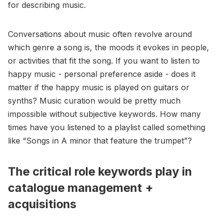
for describing music.
Conversations about music often revolve around
which genre a song is, the moods it evokes in people,
or activities that fit the song. If you want to listen to
happy music - personal preference aside - does it
matter if the happy music is played on guitars or
synths? Music curation would be pretty much
impossible without subjective keywords. How many
times have you listened to a playlist called something
like “Songs in A minor that feature the trumpet”?
The critical role keywords play in
catalogue management +
acquisitions