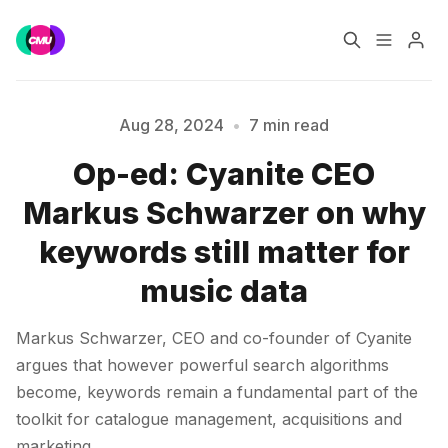
Home
Music Jobs
Aug 28, 2024
•
7 min read
Op-ed: Cyanite CEO
Training
Consultancy
Markus Schwarzer on why
Data & Reports
Pro
keywords still matter for
music data
Markus Schwarzer, CEO and co-founder of Cyanite
Please enter at least 3 characters
argues that however powerful search algorithms
become, keywords remain a fundamental part of the
toolkit for catalogue management, acquisitions and
marketing