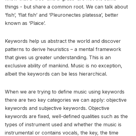
things - but share a common root. We can talk about
‘fish’, ‘flat fish’ and ‘Pleuronectes platessa’, better
known as ‘Plaice’.
Keywords help us abstract the world and discover
patterns to derive heuristics – a mental framework
that gives us greater understanding. This is an
exclusive ability of mankind. Music is no exception,
albeit the keywords can be less hierarchical.
When we are trying to define music using keywords
there are two key categories we can apply: objective
keywords and subjective keywords. Objective
keywords are fixed, well-defined qualities such as the
types of instrument used and whether the music is
instrumental or contains vocals, the key, the time