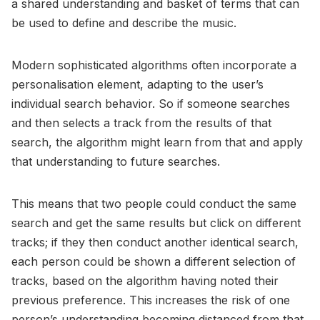
a shared understanding and basket of terms that can
be used to define and describe the music.
Modern sophisticated algorithms often incorporate a
personalisation element, adapting to the user’s
individual search behavior. So if someone searches
and then selects a track from the results of that
search, the algorithm might learn from that and apply
that understanding to future searches.
This means that two people could conduct the same
search and get the same results but click on different
tracks; if they then conduct another identical search,
each person could be shown a different selection of
tracks, based on the algorithm having noted their
previous preference. This increases the risk of one
person’s understanding becoming distanced from that