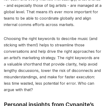
- and especially those of big artists - are managed at a
global level. That means it’s ever more important for
teams to be able to coordinate globally and align
internal comms efforts across markets.
Choosing the right keywords to describe music (and
sticking with them!) helps to streamline those
conversations and help drive the right approaches for
an artist’s marketing strategy. The right keywords are
a valuable shorthand that provide clarity, help avoid
lengthy discussions, lower the risk of disconnects and
misunderstandings, and make for faster execution:
less time wasted, less potential for error. Who can
argue with that?
Personal insights from Cynanite’s