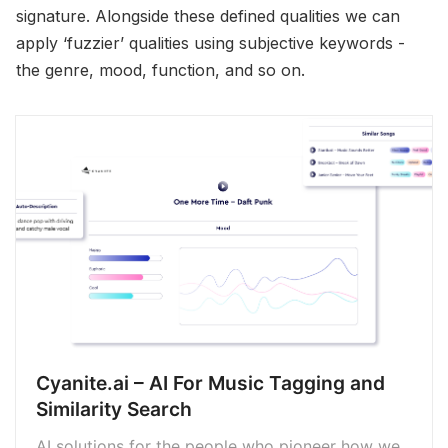
signature. Alongside these defined qualities we can
apply ‘fuzzier’ qualities using subjective keywords -
the genre, mood, function, and so on.
Cyanite.ai – AI For Music Tagging and
Similarity Search
AI solutions for the people who pioneer how we