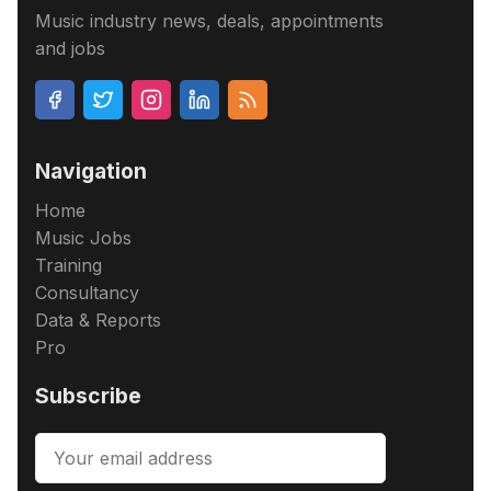
Music industry news, deals, appointments
and jobs
Navigation
Home
Music Jobs
Training
Consultancy
Data & Reports
Pro
Subscribe