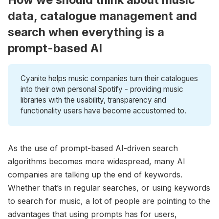
data, catalogue management and
search when everything is a
prompt-based AI
Cyanite helps music companies turn their catalogues
into their own personal Spotify - providing music
libraries with the usability, transparency and
functionality users have become accustomed to.
As the use of prompt-based AI-driven search
algorithms becomes more widespread, many AI
companies are talking up the end of keywords.
Whether that’s in regular searches, or using keywords
to search for music, a lot of people are pointing to the
advantages that using prompts has for users,