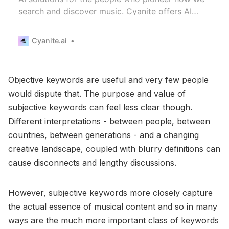
search and discover music. Cyanite offers AI
music recommendation, tagging and music
search.
Cyanite.ai
Objective keywords are useful and very few people
would dispute that. The purpose and value of
subjective keywords can feel less clear though.
Different interpretations - between people, between
countries, between generations - and a changing
creative landscape, coupled with blurry definitions can
cause disconnects and lengthy discussions.
However, subjective keywords more closely capture
the actual essence of musical content and so in many
ways are the much more important class of keywords