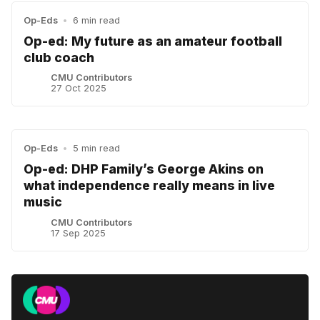
Op-Eds
•
6 min read
Op-ed: My future as an amateur football
club coach
CMU Contributors
27 Oct 2025
Op-Eds
•
5 min read
Op-ed: DHP Family’s George Akins on
what independence really means in live
music
CMU Contributors
17 Sep 2025