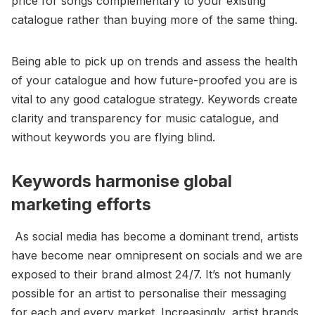
price for songs complementary to your existing
catalogue rather than buying more of the same thing.
Being able to pick up on trends and assess the health
of your catalogue and how future-proofed you are is
vital to any good catalogue strategy. Keywords create
clarity and transparency for music catalogue, and
without keywords you are flying blind.
Keywords harmonise global
marketing efforts
As social media has become a dominant trend, artists
have become near omnipresent on socials and we are
exposed to their brand almost 24/7. It’s not humanly
possible for an artist to personalise their messaging
for each and every market. Increasingly, artist brands