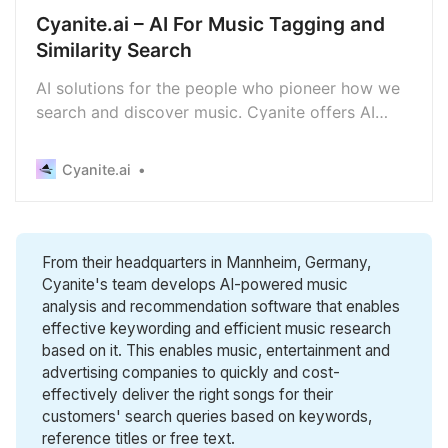
Cyanite.ai – AI For Music Tagging and
Similarity Search
AI solutions for the people who pioneer how we
search and discover music. Cyanite offers AI
music recommendation, tagging and music
search.
Cyanite.ai
From their headquarters in Mannheim, Germany,
Cyanite's team develops AI-powered music
analysis and recommendation software that enables
effective keywording and efficient music research
based on it. This enables music, entertainment and
advertising companies to quickly and cost-
effectively deliver the right songs for their
customers' search queries based on keywords,
reference titles or free text.