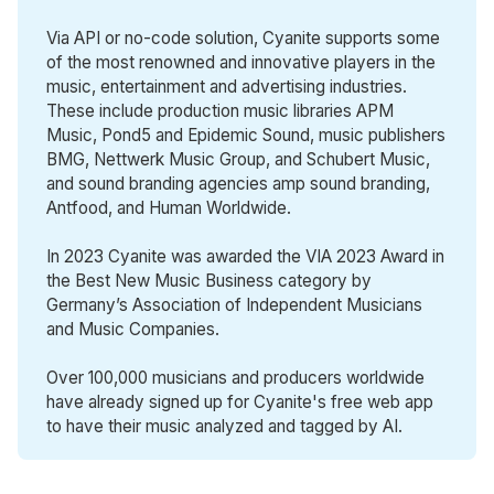
Via API or no-code solution, Cyanite supports some
of the most renowned and innovative players in the
music, entertainment and advertising industries.
These include production music libraries APM
Music, Pond5 and Epidemic Sound, music publishers
BMG, Nettwerk Music Group, and Schubert Music,
and sound branding agencies amp sound branding,
Antfood, and Human Worldwide.
In 2023 Cyanite was awarded the VIA 2023 Award in
the Best New Music Business category by
Germany’s Association of Independent Musicians
and Music Companies.
Over 100,000 musicians and producers worldwide
have already signed up for Cyanite's free web app
to have their music analyzed and tagged by AI.