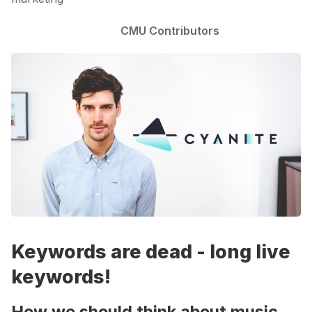
CMU Contributors
Keywords are dead - long live
keywords!
How we should think about music