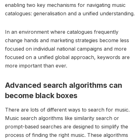
enabling two key mechanisms for navigating music
catalogues: generalisation and a unified understanding.
In an environment where catalogues frequently
change hands and marketing strategies become less
focused on individual national campaigns and more
focused on a unified global approach, keywords are
more important than ever.
Advanced search algorithms can
become black boxes
There are lots of different ways to search for music.
Music search algorithms like similarity search or
prompt-based searches are designed to simplify the
process of finding the right music. These algorithms