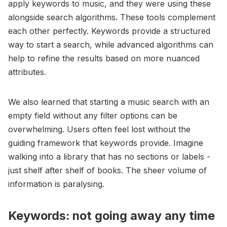
apply keywords to music, and they were using these
alongside search algorithms. These tools complement
each other perfectly. Keywords provide a structured
way to start a search, while advanced algorithms can
help to refine the results based on more nuanced
attributes.
We also learned that starting a music search with an
empty field without any filter options can be
overwhelming. Users often feel lost without the
guiding framework that keywords provide. Imagine
walking into a library that has no sections or labels -
just shelf after shelf of books. The sheer volume of
information is paralysing.
Keywords: not going away any time