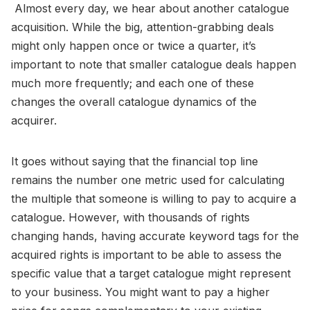
Almost every day, we hear about another catalogue
acquisition. While the big, attention-grabbing deals
might only happen once or twice a quarter, it’s
important to note that smaller catalogue deals happen
much more frequently; and each one of these
changes the overall catalogue dynamics of the
acquirer.
It goes without saying that the financial top line
remains the number one metric used for calculating
the multiple that someone is willing to pay to acquire a
catalogue. However, with thousands of rights
changing hands, having accurate keyword tags for the
acquired rights is important to be able to assess the
specific value that a target catalogue might represent
to your business. You might want to pay a higher