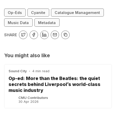
Op-Eds
Cyanite
Catalogue Management
Music Data
Metadata
SHARE
You might also like
Sound City
•
4 min read
Op-ed: More than the Beatles: the quiet
secrets behind Liverpool’s world-class
music industry
CMU Contributors
30 Apr 2026