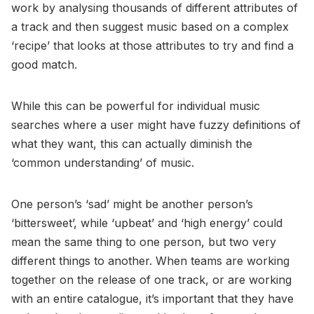
work by analysing thousands of different attributes of
a track and then suggest music based on a complex
‘recipe’ that looks at those attributes to try and find a
good match.
While this can be powerful for individual music
searches where a user might have fuzzy definitions of
what they want, this can actually diminish the
‘common understanding’ of music.
One person’s ‘sad’ might be another person’s
‘bittersweet’, while ‘upbeat’ and ‘high energy’ could
mean the same thing to one person, but two very
different things to another. When teams are working
together on the release of one track, or are working
with an entire catalogue, it’s important that they have