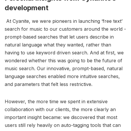
development
At Cyanite, we were pioneers in launching ‘free text’
search for music to our customers around the world -
prompt-based searches that let users describe in
natural language what they wanted, rather than
having to use keyword driven search. And at first, we
wondered whether this was going to be the future of
music search. Our innovative, prompt-based, natural
language searches enabled more intuitive searches,
and parameters that felt less restrictive.
However, the more time we spent in extensive
collaboration with our clients, the more clearly an
important insight became: we discovered that most
users still rely heavily on auto-tagging tools that can