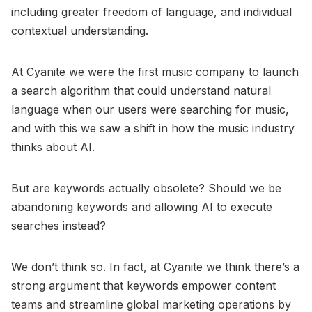
including greater freedom of language, and individual
contextual understanding.
At Cyanite we were the first music company to launch
a search algorithm that could understand natural
language when our users were searching for music,
and with this we saw a shift in how the music industry
thinks about AI.
But are keywords actually obsolete? Should we be
abandoning keywords and allowing AI to execute
searches instead?
We don’t think so. In fact, at Cyanite we think there’s a
strong argument that keywords empower content
teams and streamline global marketing operations by