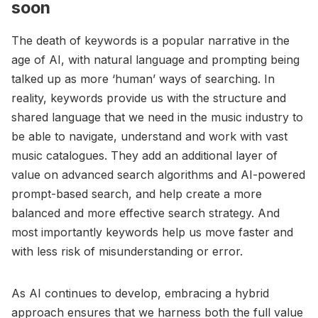
soon
The death of keywords is a popular narrative in the
age of AI, with natural language and prompting being
talked up as more ‘human’ ways of searching. In
reality, keywords provide us with the structure and
shared language that we need in the music industry to
be able to navigate, understand and work with vast
music catalogues. They add an additional layer of
value on advanced search algorithms and AI-powered
prompt-based search, and help create a more
balanced and more effective search strategy. And
most importantly keywords help us move faster and
with less risk of misunderstanding or error.
As AI continues to develop, embracing a hybrid
approach ensures that we harness both the full value