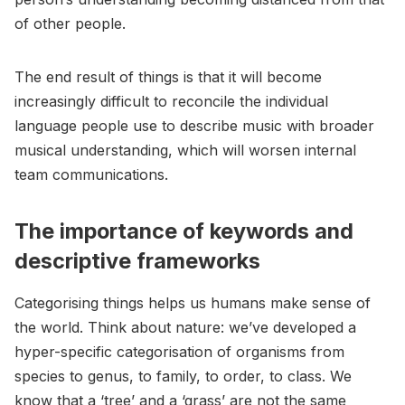
of other people.
The end result of things is that it will become
increasingly difficult to reconcile the individual
language people use to describe music with broader
musical understanding, which will worsen internal
team communications.
The importance of keywords and
descriptive frameworks
Categorising things helps us humans make sense of
the world. Think about nature: we’ve developed a
hyper-specific categorisation of organisms from
species to genus, to family, to order, to class. We
know that a ‘tree’ and a ‘grass’ are not the same