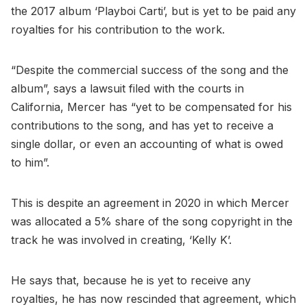
the 2017 album ‘Playboi Carti’, but is yet to be paid any
royalties for his contribution to the work.
“Despite the commercial success of the song and the
album”, says a lawsuit filed with the courts in
California, Mercer has “yet to be compensated for his
contributions to the song, and has yet to receive a
single dollar, or even an accounting of what is owed
to him”.
This is despite an agreement in 2020 in which Mercer
was allocated a 5% share of the song copyright in the
track he was involved in creating, ‘Kelly K’.
He says that, because he is yet to receive any
royalties, he has now rescinded that agreement, which