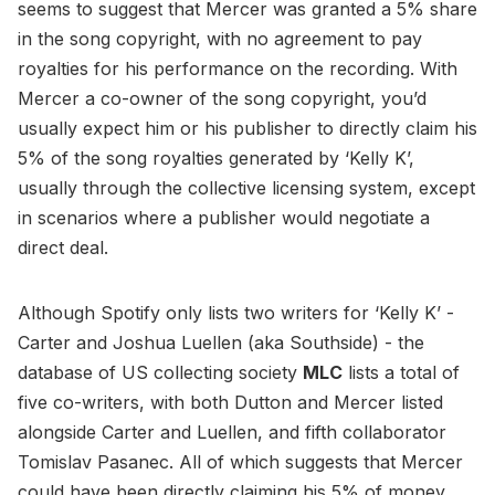
seems to suggest that Mercer was granted a 5% share
in the song copyright, with no agreement to pay
royalties for his performance on the recording. With
Mercer a co-owner of the song copyright, you’d
usually expect him or his publisher to directly claim his
5% of the song royalties generated by ‘Kelly K’,
usually through the collective licensing system, except
in scenarios where a publisher would negotiate a
direct deal.
Although Spotify only lists two writers for ‘Kelly K’ -
Carter and Joshua Luellen (aka Southside) - the
database of US collecting society
MLC
lists a total of
five co-writers, with both Dutton and Mercer listed
alongside Carter and Luellen, and fifth collaborator
Tomislav Pasanec. All of which suggests that Mercer
could have been directly claiming his 5% of money