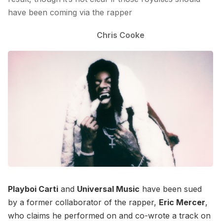
have been coming via the rapper
Chris Cooke
Playboi Carti
and
Universal Music
have been sued
by a former collaborator of the rapper,
Eric Mercer
,
who claims he performed on and co-wrote a track on