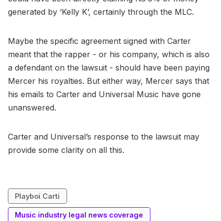
generated by ‘Kelly K’, certainly through the MLC.
Maybe the specific agreement signed with Carter
meant that the rapper - or his company, which is also
a defendant on the lawsuit - should have been paying
Mercer his royalties. But either way, Mercer says that
his emails to Carter and Universal Music have gone
unanswered.
Carter and Universal’s response to the lawsuit may
provide some clarity on all this.
Playboi Carti
Music industry legal news coverage