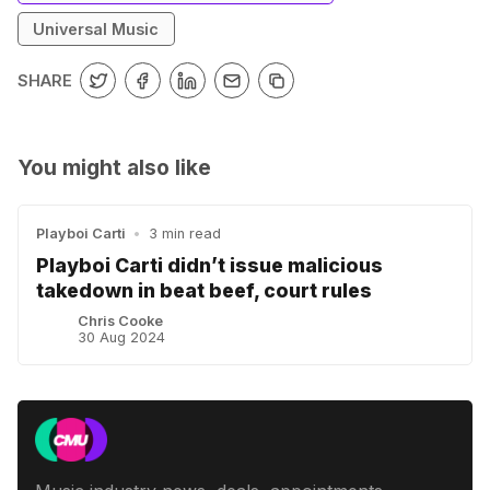
Universal Music
SHARE
You might also like
Playboi Carti
•
3 min read
Playboi Carti didn’t issue malicious
takedown in beat beef, court rules
Chris Cooke
30 Aug 2024