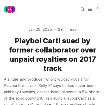
Home
Music Jobs
Jan 29, 2025
•
2 min read
Playboi Carti sued by
Training
Consultancy
Please enter at least 3 characters
former collaborator over
Data & Reports
Pro
unpaid royalties on 2017
track
A singer and producer who provided vocals for
Playboi Carti track ‘Kelly K’ says he has never been
paid any royalties, despite being allocated a 5% share
of the song copyright. He’s suing Playboi Carti as a
result, though it’s not clear if those royalties should