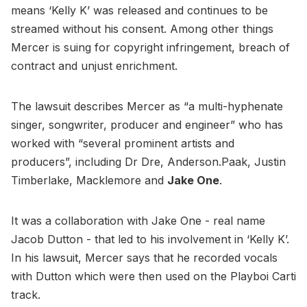
means ‘Kelly K’ was released and continues to be
streamed without his consent. Among other things
Mercer is suing for copyright infringement, breach of
contract and unjust enrichment.
The lawsuit describes Mercer as “a multi-hyphenate
singer, songwriter, producer and engineer” who has
worked with “several prominent artists and
producers”, including Dr Dre, Anderson.Paak, Justin
Timberlake, Macklemore and
Jake One
.
It was a collaboration with Jake One - real name
Jacob Dutton - that led to his involvement in ‘Kelly K’.
In his lawsuit, Mercer says that he recorded vocals
with Dutton which were then used on the Playboi Carti
track.