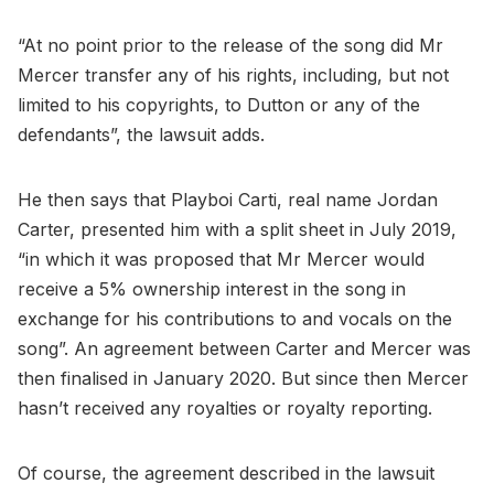
“At no point prior to the release of the song did Mr
Mercer transfer any of his rights, including, but not
limited to his copyrights, to Dutton or any of the
defendants”, the lawsuit adds.
He then says that Playboi Carti, real name Jordan
Carter, presented him with a split sheet in July 2019,
“in which it was proposed that Mr Mercer would
receive a 5% ownership interest in the song in
exchange for his contributions to and vocals on the
song”. An agreement between Carter and Mercer was
then finalised in January 2020. But since then Mercer
hasn’t received any royalties or royalty reporting.
Of course, the agreement described in the lawsuit