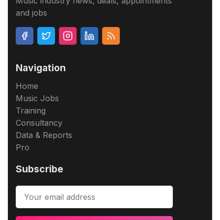
Music industry news, deals, appointments
and jobs
Navigation
Home
Music Jobs
Training
Consultancy
Data & Reports
Pro
Subscribe