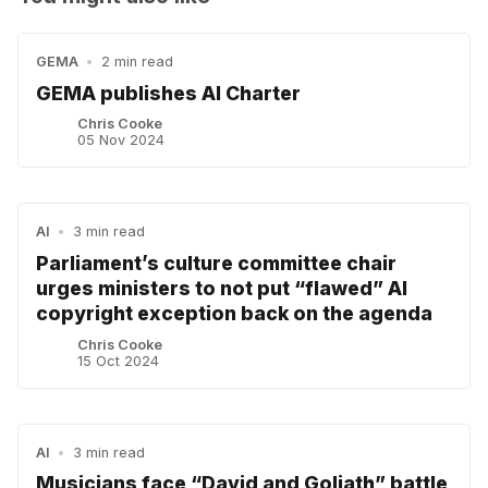
GEMA
•
2 min read
GEMA publishes AI Charter
Chris Cooke
05 Nov 2024
AI
•
3 min read
Parliament’s culture committee chair
urges ministers to not put “flawed” AI
copyright exception back on the agenda
Chris Cooke
15 Oct 2024
AI
•
3 min read
Musicians face “David and Goliath” battle