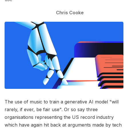
Chris Cooke
The use of music to train a generative AI model "will
rarely, if ever, be fair use". Or so say three
organisations representing the US record industry
which have again hit back at arguments made by tech