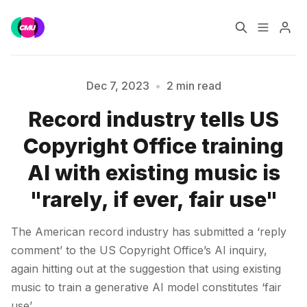
Home
Music Jobs
Dec 7, 2023
•
2 min read
Record industry tells US
Training
Consultancy
Please enter at least 3 characters
Copyright Office training
Data & Reports
Pro
AI with existing music is
"rarely, if ever, fair use"
The American record industry has submitted a ‘reply
comment’ to the US Copyright Office’s AI inquiry,
again hitting out at the suggestion that using existing
music to train a generative AI model constitutes ‘fair
use’