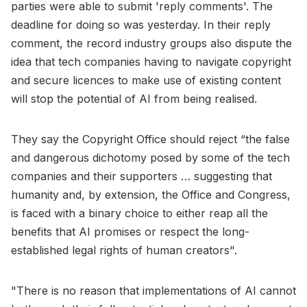
parties were able to submit 'reply comments'. The
deadline for doing so was yesterday. In their reply
comment, the record industry groups also dispute the
idea that tech companies having to navigate copyright
and secure licences to make use of existing content
will stop the potential of AI from being realised.
They say the Copyright Office should reject “the false
and dangerous dichotomy posed by some of the tech
companies and their supporters … suggesting that
humanity and, by extension, the Office and Congress,
is faced with a binary choice to either reap all the
benefits that AI promises or respect the long-
established legal rights of human creators".
"There is no reason that implementations of AI cannot