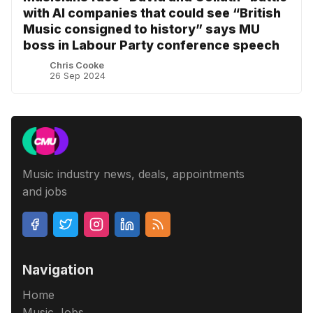
with AI companies that could see “British
Music consigned to history” says MU
boss in Labour Party conference speech
Chris Cooke
26 Sep 2024
Music industry news, deals, appointments
and jobs
Navigation
Home
Music Jobs