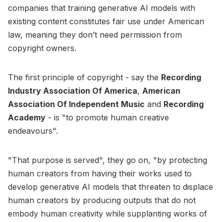
companies that training generative AI models with
existing content constitutes fair use under American
law, meaning they don’t need permission from
copyright owners.
The first principle of copyright - say the
Recording
Industry Association Of America
,
American
Association Of Independent Music
and
Recording
Academy
- is "to promote human creative
endeavours".
"That purpose is served", they go on, "by protecting
human creators from having their works used to
develop generative AI models that threaten to displace
human creators by producing outputs that do not
embody human creativity while supplanting works of