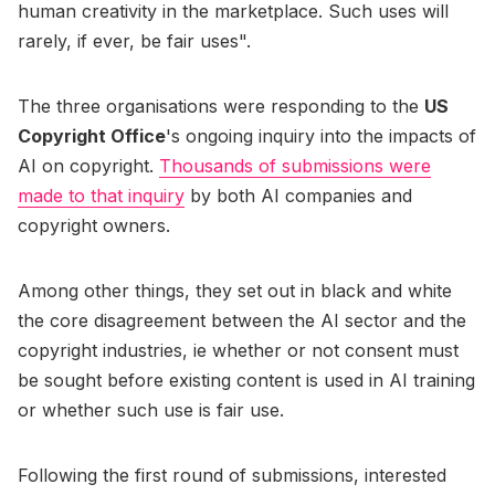
human creativity in the marketplace. Such uses will
rarely, if ever, be fair uses".
The three organisations were responding to the
US
Copyright Office
's ongoing inquiry into the impacts of
AI on copyright.
Thousands of submissions were
made to that inquiry
by both AI companies and
copyright owners.
Among other things, they set out in black and white
the core disagreement between the AI sector and the
copyright industries, ie whether or not consent must
be sought before existing content is used in AI training
or whether such use is fair use.
Following the first round of submissions, interested