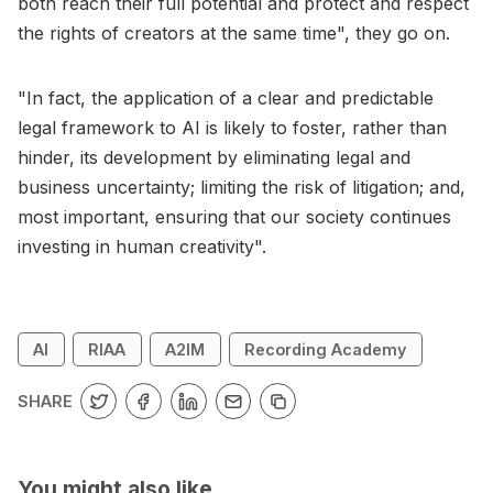
both reach their full potential and protect and respect
the rights of creators at the same time", they go on.
"In fact, the application of a clear and predictable
legal framework to AI is likely to foster, rather than
hinder, its development by eliminating legal and
business uncertainty; limiting the risk of litigation; and,
most important, ensuring that our society continues
investing in human creativity".
AI
RIAA
A2IM
Recording Academy
SHARE
You might also like