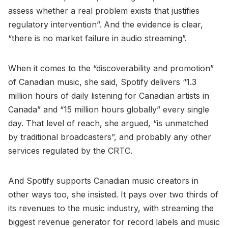
assess whether a real problem exists that justifies
regulatory intervention”. And the evidence is clear,
“there is no market failure in audio streaming”.
When it comes to the “discoverability and promotion”
of Canadian music, she said, Spotify delivers “1.3
million hours of daily listening for Canadian artists in
Canada” and “15 million hours globally” every single
day. That level of reach, she argued, “is unmatched
by traditional broadcasters”, and probably any other
services regulated by the CRTC.
And Spotify supports Canadian music creators in
other ways too, she insisted. It pays over two thirds of
its revenues to the music industry, with streaming the
biggest revenue generator for record labels and music