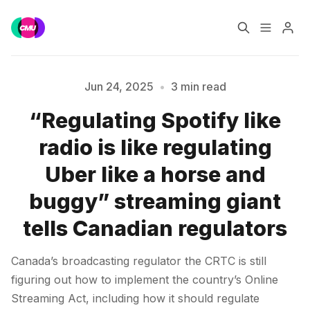
Home
Music Jobs
Jun 24, 2025
•
3 min read
“Regulating Spotify like
Training
Consultancy
radio is like regulating
Please enter at least 3 characters
Data & Reports
Pro
Uber like a horse and
buggy” streaming giant
tells Canadian regulators
Canada’s broadcasting regulator the CRTC is still
figuring out how to implement the country’s Online
Streaming Act, including how it should regulate