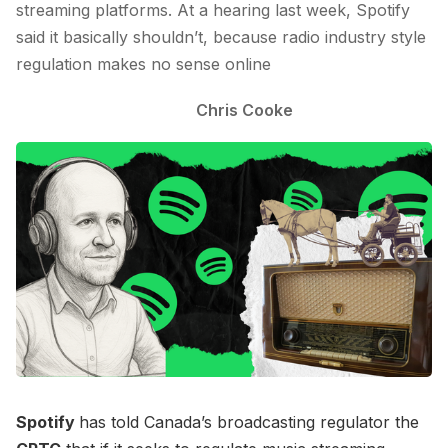
streaming platforms. At a hearing last week, Spotify
said it basically shouldn’t, because radio industry style
regulation makes no sense online
Chris Cooke
Spotify
has told Canada’s broadcasting regulator the