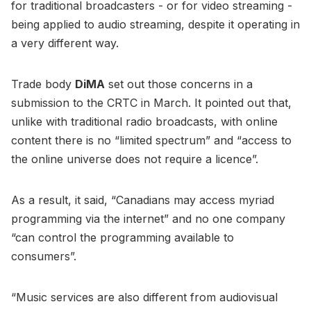
for traditional broadcasters - or for video streaming -
being applied to audio streaming, despite it operating in
a very different way.
Trade body
DiMA
set out those concerns in a
submission to the CRTC in March. It pointed out that,
unlike with traditional radio broadcasts, with online
content there is no “limited spectrum” and “access to
the online universe does not require a licence”.
As a result, it said, “Canadians may access myriad
programming via the internet” and no one company
“can control the programming available to
consumers”.
“Music services are also different from audiovisual