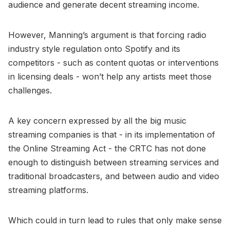
audience and generate decent streaming income.
However, Manning’s argument is that forcing radio
industry style regulation onto Spotify and its
competitors - such as content quotas or interventions
in licensing deals - won’t help any artists meet those
challenges.
A key concern expressed by all the big music
streaming companies is that - in its implementation of
the Online Streaming Act - the CRTC has not done
enough to distinguish between streaming services and
traditional broadcasters, and between audio and video
streaming platforms.
Which could in turn lead to rules that only make sense