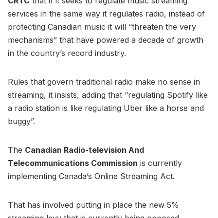
CRTC
that if it seeks to regulate music streaming
services in the same way it regulates radio, instead of
protecting Canadian music it will “threaten the very
mechanisms” that have powered a decade of growth
in the country’s record industry.
Rules that govern traditional radio make no sense in
streaming, it insists, adding that “regulating Spotify like
a radio station is like regulating Uber like a horse and
buggy”.
The
Canadian Radio-television And
Telecommunications Commission
is currently
implementing Canada’s Online Streaming Act.
That has involved putting in place the new 5%
streaming levy that is currently being opposed