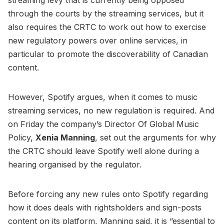
through the courts by the streaming services, but it
also requires the CRTC to work out how to exercise
new regulatory powers over online services, in
particular to promote the discoverability of Canadian
content.
However, Spotify argues, when it comes to music
streaming services, no new regulation is required. And
on Friday the company’s Director Of Global Music
Policy,
Xenia Manning
, set out the arguments for why
the CRTC should leave Spotify well alone during a
hearing organised by the regulator.
Before forcing any new rules onto Spotify regarding
how it does deals with rightsholders and sign-posts
content on its platform, Manning said, it is “essential to