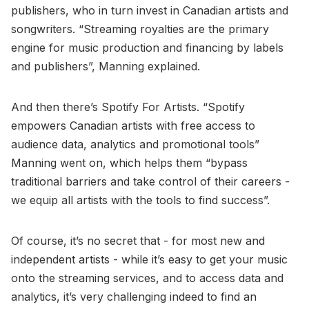
publishers, who in turn invest in Canadian artists and
songwriters. “Streaming royalties are the primary
engine for music production and financing by labels
and publishers”, Manning explained.
And then there’s Spotify For Artists. “Spotify
empowers Canadian artists with free access to
audience data, analytics and promotional tools”
Manning went on, which helps them “bypass
traditional barriers and take control of their careers -
we equip all artists with the tools to find success”.
Of course, it’s no secret that - for most new and
independent artists - while it’s easy to get your music
onto the streaming services, and to access data and
analytics, it’s very challenging indeed to find an