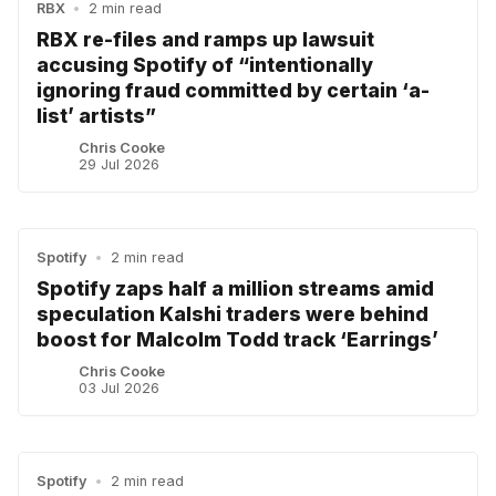
RBX
•
2 min read
RBX re-files and ramps up lawsuit
accusing Spotify of “intentionally
ignoring fraud committed by certain ‘a-
list’ artists”
Chris Cooke
29 Jul 2026
Spotify
•
2 min read
Spotify zaps half a million streams amid
speculation Kalshi traders were behind
boost for Malcolm Todd track ‘Earrings’
Chris Cooke
03 Jul 2026
Spotify
•
2 min read