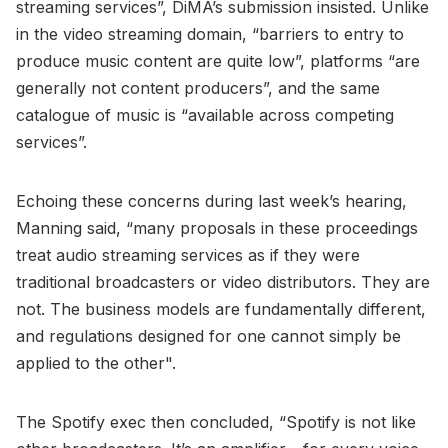
streaming services”, DiMA’s submission insisted. Unlike
in the video streaming domain, “barriers to entry to
produce music content are quite low”, platforms “are
generally not content producers”, and the same
catalogue of music is “available across competing
services”.
Echoing these concerns during last week’s hearing,
Manning said, “many proposals in these proceedings
treat audio streaming services as if they were
traditional broadcasters or video distributors. They are
not. The business models are fundamentally different,
and regulations designed for one cannot simply be
applied to the other".
The Spotify exec then concluded, “Spotify is not like