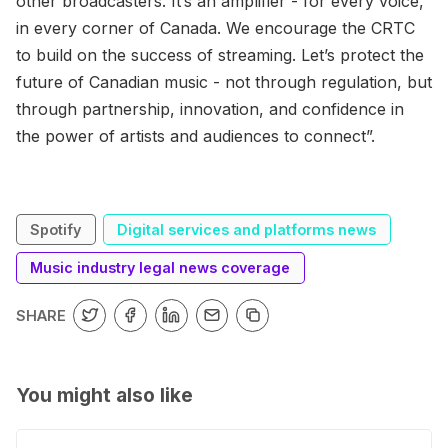
other broadcasters. It’s an amplifier - for every voice,
in every corner of Canada. We encourage the CRTC
to build on the success of streaming. Let’s protect the
future of Canadian music - not through regulation, but
through partnership, innovation, and confidence in
the power of artists and audiences to connect”.
Spotify
Digital services and platforms news
Music industry legal news coverage
SHARE
You might also like