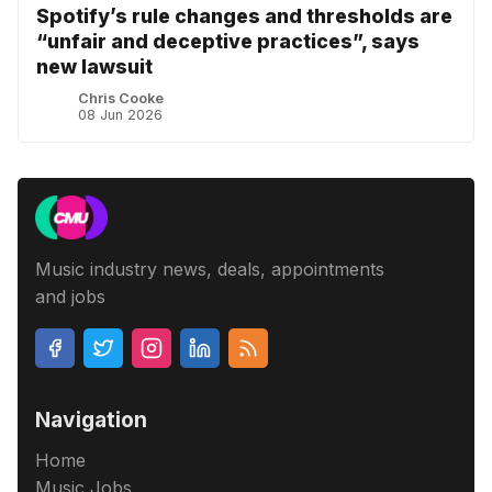
Spotify’s rule changes and thresholds are
“unfair and deceptive practices”, says
new lawsuit
Chris Cooke
08 Jun 2026
Music industry news, deals, appointments
and jobs
Navigation
Home
Music Jobs