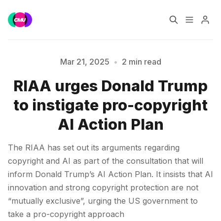
Home
Music Jobs
Mar 21, 2025
•
2 min read
RIAA urges Donald Trump
Training
Consultancy
to instigate pro-copyright
Please enter at least 3 characters
Data & Reports
Pro
AI Action Plan
The RIAA has set out its arguments regarding
copyright and AI as part of the consultation that will
inform Donald Trump’s AI Action Plan. It insists that AI
innovation and strong copyright protection are not
“mutually exclusive”, urging the US government to
take a pro-copyright approach