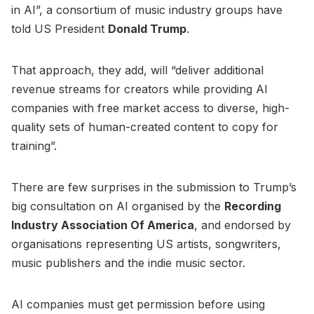
in AI”, a consortium of music industry groups have
told US President
Donald Trump
.
That approach, they add, will “deliver additional
revenue streams for creators while providing AI
companies with free market access to diverse, high-
quality sets of human-created content to copy for
training”.
There are few surprises in the submission to Trump’s
big consultation on AI organised by the
Recording
Industry Association Of America
, and endorsed by
organisations representing US artists, songwriters,
music publishers and the indie music sector.
AI companies must get permission before using