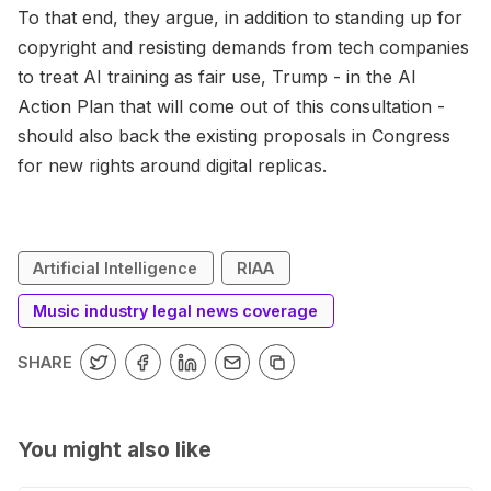
To that end, they argue, in addition to standing up for
copyright and resisting demands from tech companies
to treat AI training as fair use, Trump - in the AI
Action Plan that will come out of this consultation -
should also back the existing proposals in Congress
for new rights around digital replicas.
Artificial Intelligence
RIAA
Music industry legal news coverage
SHARE
You might also like