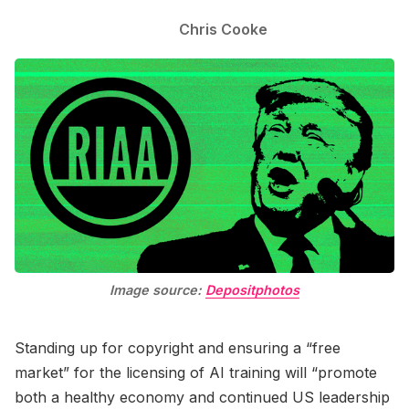
Chris Cooke
Image source:
Depositphotos
Standing up for copyright and ensuring a “free
market” for the licensing of AI training will “promote
both a healthy economy and continued US leadership