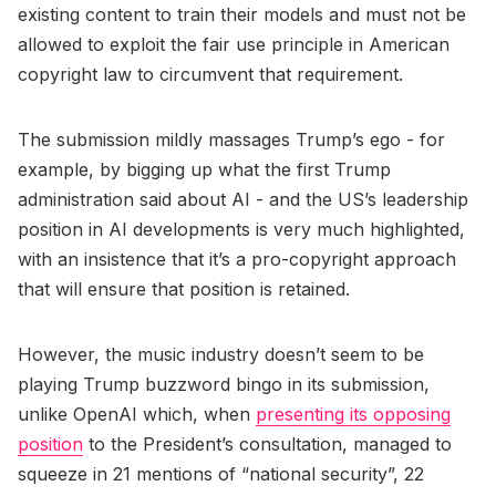
existing content to train their models and must not be
allowed to exploit the fair use principle in American
copyright law to circumvent that requirement.
The submission mildly massages Trump’s ego - for
example, by bigging up what the first Trump
administration said about AI - and the US’s leadership
position in AI developments is very much highlighted,
with an insistence that it’s a pro-copyright approach
that will ensure that position is retained.
However, the music industry doesn’t seem to be
playing Trump buzzword bingo in its submission,
unlike OpenAI which, when
presenting its opposing
position
to the President’s consultation, managed to
squeeze in 21 mentions of “national security”, 22