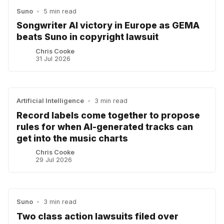
Suno
•
5 min read
Songwriter AI victory in Europe as GEMA
beats Suno in copyright lawsuit
Chris Cooke
31 Jul 2026
Artificial Intelligence
•
3 min read
Record labels come together to propose
rules for when AI-generated tracks can
get into the music charts
Chris Cooke
29 Jul 2026
Suno
•
3 min read
Two class action lawsuits filed over