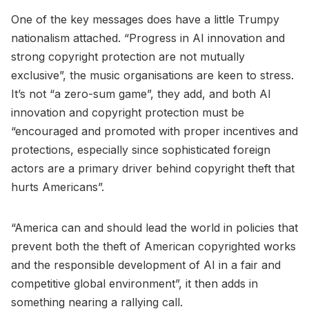
One of the key messages does have a little Trumpy
nationalism attached. “Progress in AI innovation and
strong copyright protection are not mutually
exclusive”, the music organisations are keen to stress.
It’s not “a zero-sum game”, they add, and both AI
innovation and copyright protection must be
“encouraged and promoted with proper incentives and
protections, especially since sophisticated foreign
actors are a primary driver behind copyright theft that
hurts Americans”.
“America can and should lead the world in policies that
prevent both the theft of American copyrighted works
and the responsible development of AI in a fair and
competitive global environment”, it then adds in
something nearing a rallying call.