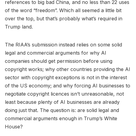
references to big bad China, and no less than 22 uses
of the word “freedom”. Which all seemed a little bit
over the top, but that’s probably what’s required in
Trump land.
The RIAA’s submission instead relies on some solid
legal and commercial arguments for why AI
companies should get permission before using
copyright works; why other countries providing the AI
sector with copyright exceptions is not in the interest
of the US economy; and why forcing AI businesses to
negotiate copyright licences isn’t unreasonable, not
least because plenty of AI businesses are already
doing just that. The question is: are solid legal and
commercial arguments enough in Trump’s White
House?