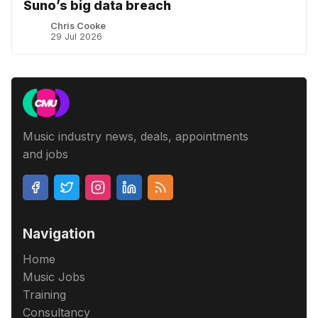
Suno’s big data breach
Chris Cooke
29 Jul 2026
Music industry news, deals, appointments
and jobs
Navigation
Home
Music Jobs
Training
Consultancy