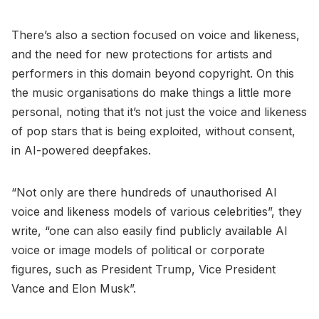
There’s also a section focused on voice and likeness,
and the need for new protections for artists and
performers in this domain beyond copyright. On this
the music organisations do make things a little more
personal, noting that it’s not just the voice and likeness
of pop stars that is being exploited, without consent,
in AI-powered deepfakes.
“Not only are there hundreds of unauthorised AI
voice and likeness models of various celebrities”, they
write, “one can also easily find publicly available AI
voice or image models of political or corporate
figures, such as President Trump, Vice President
Vance and Elon Musk”.