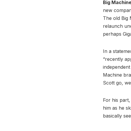
Big Machin
new company 
The old Big
relaunch un
perhaps Gig
In a statem
“recently ap
independent 
Machine bran
Scott go, we
For his part
him as he sk
basically s