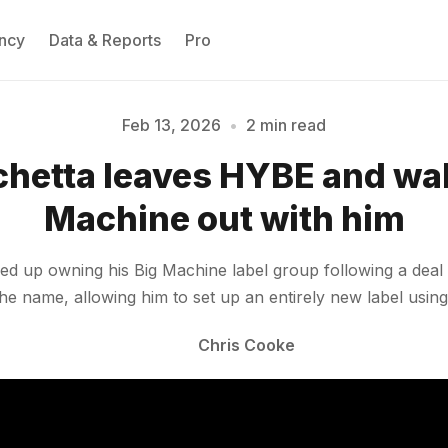
ncy
Data & Reports
Pro
Feb 13, 2026
•
2 min read
Please enter at least 3 characters
chetta leaves HYBE and wal
Machine out with him
 up owning his Big Machine label group following a deal in 
 name, allowing him to set up an entirely new label usin
Chris Cooke