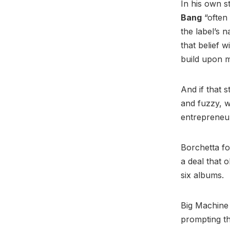
In his own s
Bang
“often 
the label’s 
that belief 
build upon m
And if that 
and fuzzy, w
entrepreneur
Borchetta fo
a deal that o
six albums.
Big Machine
prompting th