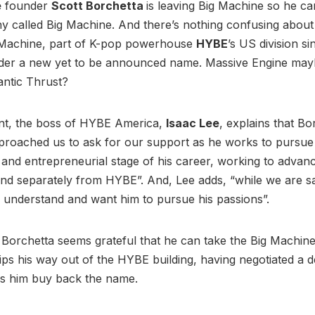
e
founder
Scott Borchetta
is leaving Big Machine so he ca
called Big Machine. And there’s nothing confusing about th
 Machine, part of K-pop powerhouse
HYBE
’s US division si
der a new yet to be announced name. Massive Engine may
antic Thrust?
ent, the boss of HYBE America,
Isaac Lee
, explains that Bo
proached us to ask for our support as he works to pursue
and entrepreneurial stage of his career, working to advanc
d separately from HYBE”. And, Lee adds, “while we are sa
 understand and want him to pursue his passions”.
, Borchetta seems grateful that he can take the Big Machin
ips his way out of the HYBE building, having negotiated a d
ees him buy back the name.