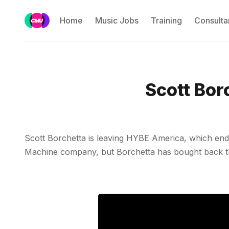
Home
Music Jobs
Training
Consulta
Scott Bor
Scott Borchetta is leaving HYBE America, which ended
Machine company, but Borchetta has bought back the