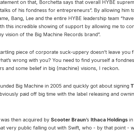
tatement on that, Borchetta says that overall HYBE supre
talks of his fondness for entrepreneurs”. By allowing him 
name, Bang, Lee and the entire HYBE leadership team “hav
with this incredible showing of support by allowing me to co
y vision of the Big Machine Records brand”.
startling piece of corporate suck-uppery doesn’t leave you 
hat’s wrong with you? You need to find yourself a fondnes
s and some belief in big (machine) visions, I reckon.
unded Big Machine in 2005 and quickly got about signing
T
bviously paid off big time with the label releasing and ownin
 was then acquired by
Scooter Braun
’s
Ithaca Holdings
in
at very public falling out with Swift, who - by that point - 