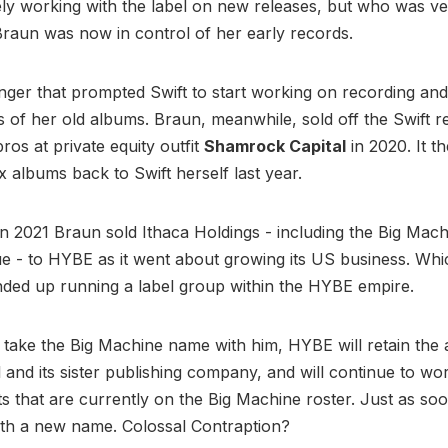
ely working with the label on new releases, but who was v
Braun was now in control of her early records.
anger that prompted Swift to start working on recording and
 of her old albums. Braun, meanwhile, sold off the Swift r
ros at private equity outfit
Shamrock Capital
in 2020. It th
ix albums back to Swift herself last year.
n 2021 Braun sold Ithaca Holdings - including the Big Mach
e - to HYBE as it went about growing its US business. Whi
nded up running a label group within the HYBE empire.
l take the Big Machine name with him, HYBE will retain the 
el and its sister publishing company, and will continue to wo
ts that are currently on the Big Machine roster. Just as soo
th a new name. Colossal Contraption?