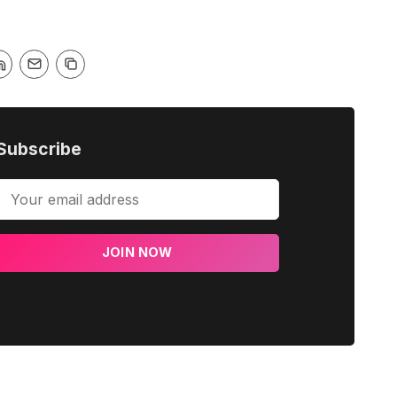
Subscribe
JOIN NOW