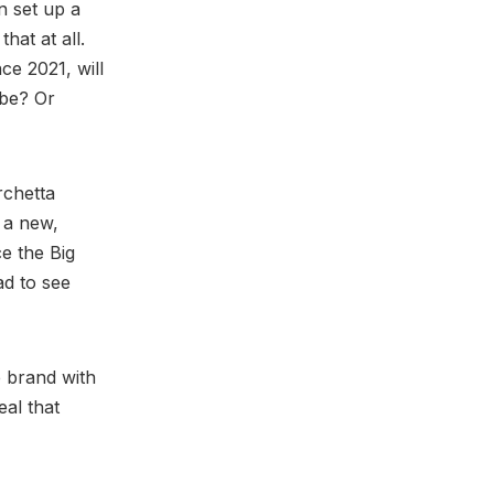
n set up a
at at all.
nce 2021, will
be? Or
rchetta
 a new,
e the Big
d to see
e brand with
eal that