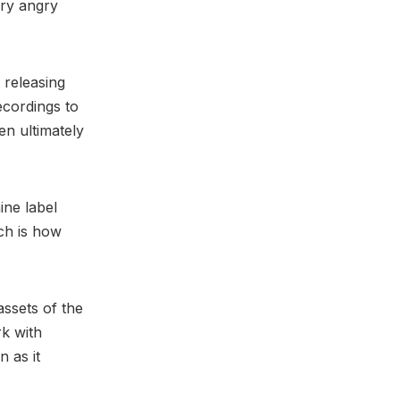
ery angry
 releasing
ecordings to
en ultimately
ine label
ch is how
assets of the
rk with
n as it