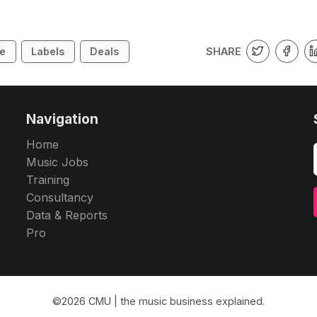
SHARE
ne
Labels
Deals
Navigation
Home
Music Jobs
Training
Consultancy
Data & Reports
Pro
©2026
CMU | the music business explained
.