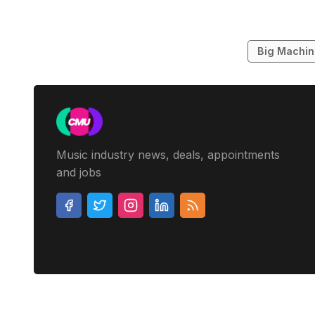
Big Machi
Music industry news, deals, appointments
and jobs