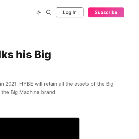
Log In
Subscribe
ks his Big
2021. HYBE will retain all the assets of the Big
g the Big Machine brand