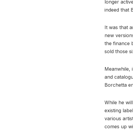
longer activ
indeed that 
It was that 
new versions
the finance b
sold those s
Meanwhile, i
and catalogu
Borchetta e
While he wil
existing lab
various artis
comes up wi