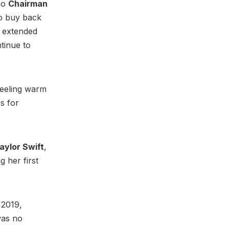
mo
Chairman
to buy back
e extended
ntinue to
feeling warm
s for
aylor Swift
,
g her first
 2019,
was no