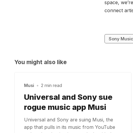
space, we’re
connect arti
Sony Musi
You might also like
Musi
•
2 min read
Universal and Sony sue
rogue music app Musi
Universal and Sony are suing Musi, the
app that pulls in its music from YouTube