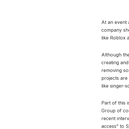
At an event 
company show
like Roblox a
Although the
creating and
removing som
projects are
like singer-
Part of this
Group of co
recent inter
access” to S