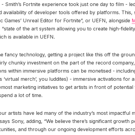
- Smith’s Fortnite experience took just one day to film - led
d availability of developer tools offered by platforms. This,
ic Games’ Unreal Editor for Fortnite”, or UEFN, alongside
M
 “state of the art system allowing you to create high-fidelity 
h is available in UEFN.
he fancy technology, getting a project like this off the ground
airly chunky investment on the part of the record company,
ions within immersive platforms can be monetised - includi
’s ‘virtual merch’, you luddites) - immersive activations for a
emost marketing initiatives to get artists in front of potential
spend a lot of time.
our artists have led many of the industry’s most impactful 
 says Sony, adding, “We believe there’s significant growth po
unities, and through our ongoing development efforts acro