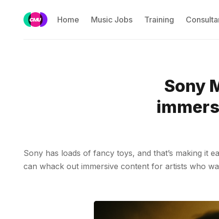
Home
Music Jobs
Training
Consulta
Sony M
immersi
Sony has loads of fancy toys, and that’s making it eas
can whack out immersive content for artists who want 