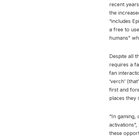
recent years 
the increase
“includes Ep
a free to use
humans” whic
Despite all t
requires a f
fan interact
‘verch’ (that
first and for
places they 
“In gaming, 
activations”,
these opport