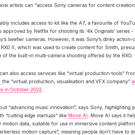
 how artists can “access Sony cameras for content creation
bly includes access to kit like the A7, a favourite of YouTu
 approved by Netflix for shooting its ‘4k Originals’ series -
y’s beefier cameras. However, it was Sony’s dinky action
e RX0 II, which was used to create content for Smith, presu
 of the built-in multi-camera shooting offered by the RXO.
an also access services like “virtual production tools” fro
-
the “virtual production, visualisation and VFX company”
a
es in October 2022
.
about “advancing music innovation”, says Sony, highlighting 
ith “cutting edge startups” like
Move AI
. Move AI says it he
D motion data, suitable for use in immersive content platfor
arkerless motion capture”, meaning people don’t have to d