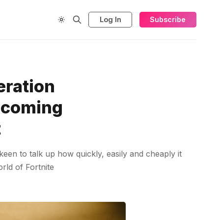
Log In
Subscribe
eration
upcoming
t
 keen to talk up how quickly, easily and cheaply it
rld of Fortnite