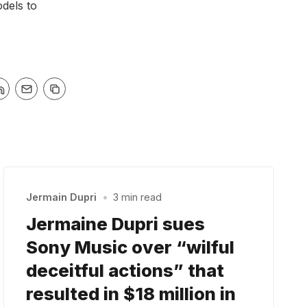
odels to
Jermain Dupri
•
3 min read
Jermaine Dupri sues
Sony Music over “wilful
deceitful actions” that
resulted in $18 million in