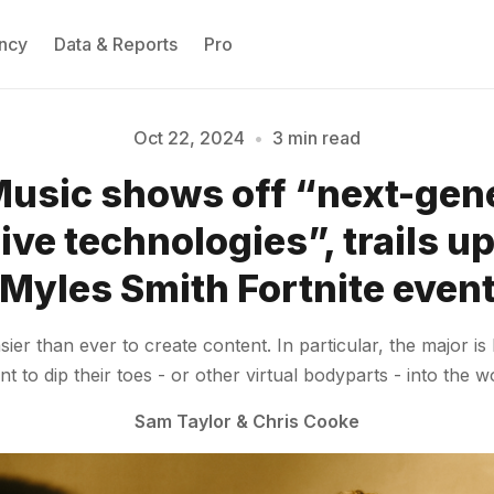
ncy
Data & Reports
Pro
Oct 22, 2024
•
3 min read
usic shows off “next-gen
Please enter at least 3 characters
ve technologies”, trails 
Myles Smith Fortnite even
ier than ever to create content. In particular, the major is
to dip their toes - or other virtual bodyparts - into the wo
Sam Taylor
&
Chris Cooke