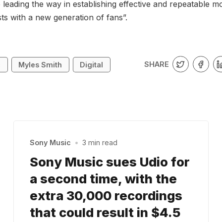
 leading the way in establishing effective and repeatable m
sts with a new generation of fans”.
SHARE
c
Myles Smith
Digital
Sony Music
•
3 min read
Sony Music sues Udio for
a second time, with the
extra 30,000 recordings
that could result in $4.5