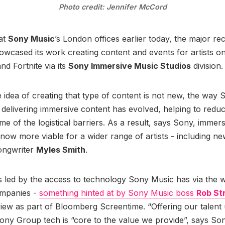
Photo credit: Jennifer McCord
at
Sony Music
’s London offices earlier today, the major re
cased its work creating content and events for artists o
nd Fortnite via its
Sony Immersive Music Studios
division
 idea of creating that type of content is not new, the way 
 delivering immersive content has evolved, helping to redu
e of the logistical barriers. As a result, says Sony, immer
 now more viable for a wider range of artists - including ne
songwriter
Myles Smith
.
 is led by the access to technology Sony Music has via the 
mpanies -
something hinted at by Sony Music boss
Rob St
view as part of Bloomberg Screentime. “Offering our talent
ony Group tech is “core to the value we provide”, says So