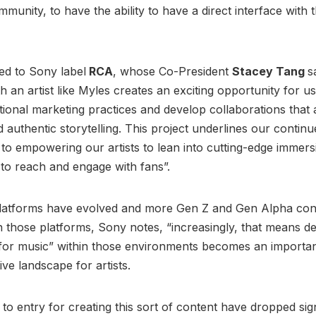
mmunity, to have the ability to have a direct interface with 
ned to Sony label
RCA
, whose Co-President
Stacey Tang
s
h an artist like Myles creates an exciting opportunity for us
tional marketing practices and develop collaborations that a
d authentic storytelling. This project underlines our contin
o empowering our artists to lean into cutting-edge immers
to reach and engage with fans”.
latforms have evolved and more Gen Z and Gen Alpha co
n those platforms, Sony notes, “increasingly, that means d
 for music” within those environments becomes an importan
ive landscape for artists.
to entry for creating this sort of content have dropped sign