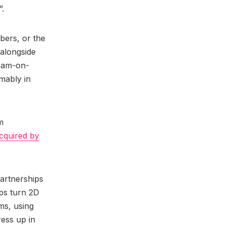
”.
bers, or the
 alongside
-cam-on-
mably in
m
cquired by
partnerships
lps turn 2D
ms, using
ress up in