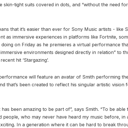
e skin-tight suits covered in dots, and “without the need for
eans that it’s easier than ever for Sony Music artists - like S
ent as immersive experiences in platforms like Fortnite, som
e doing on Friday as he premieres a virtual performance that
f immersive environments designed directly in relation” to t
 recent hit ‘Stargazing’.
 performance will feature an avatar of Smith performing th
and that’s been created to reflect his singular artistic vision 
.
t has been amazing to be part of”, says Smith. “To be able
nd people, who may never have heard my music before, in
 exciting. In a generation where it can be hard to break thr