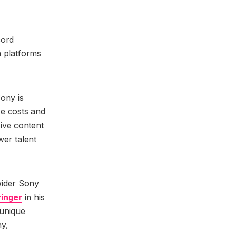
cord
n platforms
.
Sony is
ce costs and
sive content
wer talent
wider Sony
ringer
in his
 unique
ny,