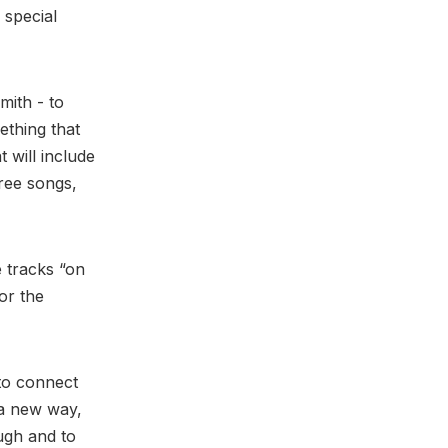
 special
mith - to
ething that
 will include
hree songs,
e tracks “on
for the
 to connect
 a new way,
ough and to