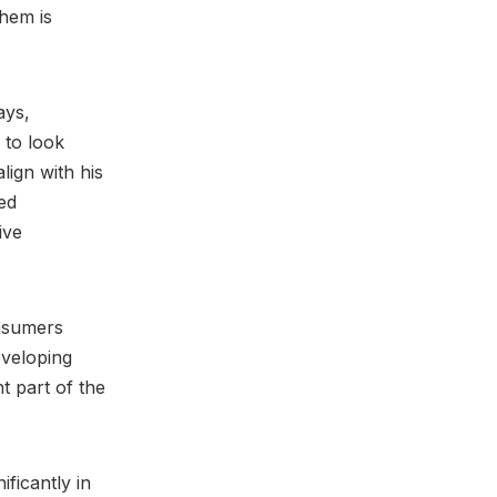
them is
ays,
 to look
lign with his
ued
ive
nsumers
eveloping
t part of the
ificantly in