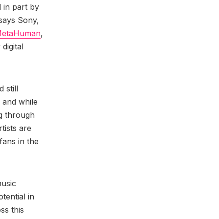
 in part by
 says Sony,
etaHuman
,
digital
 still
 and while
ng through
rtists are
 fans in the
music
tential in
ss this