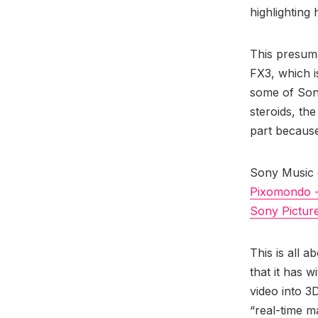
highlighting
This presuma
FX3, which is
some of Son
steroids, th
part because
Sony Music c
Pixomondo 
Sony Pictur
This is all 
that it has w
video into 3
“real-time m