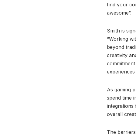
find your co
awesome”.
Smith is sig
“Working wit
beyond tradi
creativity an
commitment t
experiences 
As gaming p
spend time i
integrations
overall creat
The barriers 