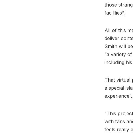
those strang
facilities”.
All of this m
deliver cont
Smith will b
“a variety o
including his
That virtual
a special isl
experience”
“This projec
with fans a
feels really