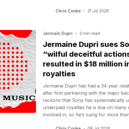
Chris Cooke
•
21 Jul 2026
Jermain Dupri
•
3 min read
Jermaine Dupri sues S
“wilful deceitful action
resulted in $18 million 
royalties
Jermaine Dupri has had a 34 year rela
after first partnering with the major b
reckons that Sony has systematically 
underpaid royalties he is due on many 
involved in, so he’s suing for more tha
Chris Cooke
•
08 Jul 2026