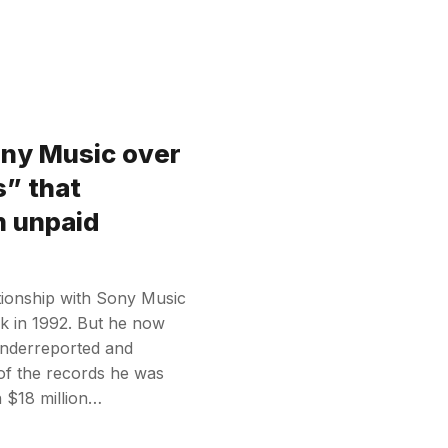
ony Music over
s” that
in unpaid
tionship with Sony Music
ack in 1992. But he now
underreported and
of the records he was
n $18 million…