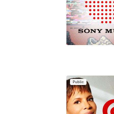
Public