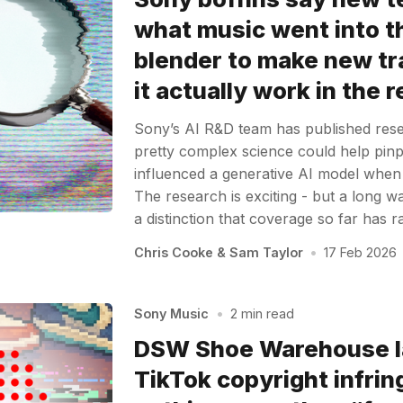
what music went into t
blender to make new tr
it actually work in the 
Sony’s AI R&D team has published re
pretty complex science could help pin
influenced a generative AI model when it
The research is exciting - but a long 
a distinction that coverage so far has 
Chris Cooke
&
Sam Taylor
•
17 Feb 2026
Sony Music
•
2 min read
DSW Shoe Warehouse l
TikTok copyright infri