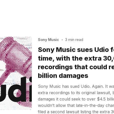
Sony Music
•
3 min read
Sony Music sues Udio f
time, with the extra 30
recordings that could re
billion damages
Sony Music has sued Udio. Again. It w
extra recordings to its original lawsuit,
damages it could seek to over $4.5 billi
wouldn’t allow that late-in-the-day ch
filed a second lawsuit listing the extra