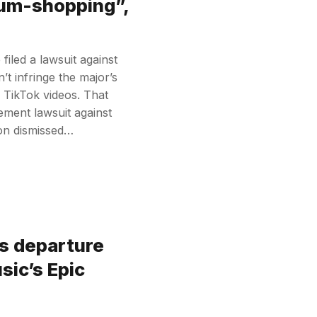
rum-shopping”,
iled a lawsuit against
’t infringe the major’s
s TikTok videos. That
ement lawsuit against
on dismissed…
s departure
sic’s Epic