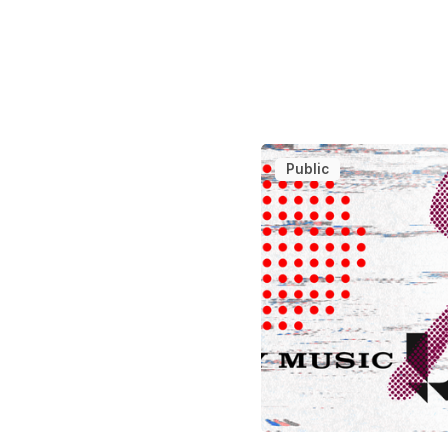
Public