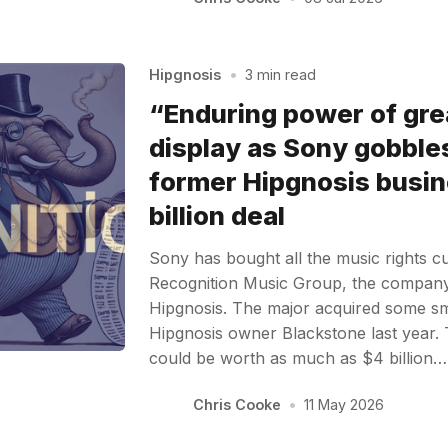
Hipgnosis
•
3 min read
“Enduring power of gre
display as Sony gobble
former Hipgnosis busin
billion deal
Sony has bought all the music rights cu
Recognition Music Group, the compan
Hipgnosis. The major acquired some sm
Hipgnosis owner Blackstone last year. T
could be worth as much as $4 billion…
Chris Cooke
•
11 May 2026