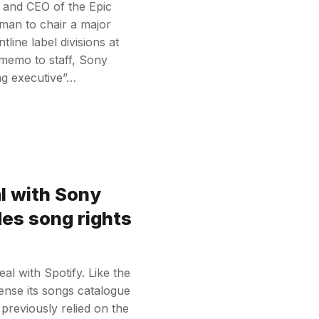
r and CEO of the Epic
oman to chair a major
line label divisions at
 memo to staff, Sony
ing executive”…
l with Sony
des song rights
l with Spotify. Like the
icense its songs catalogue
previously relied on the