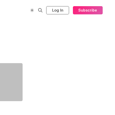
Log In
Subscribe