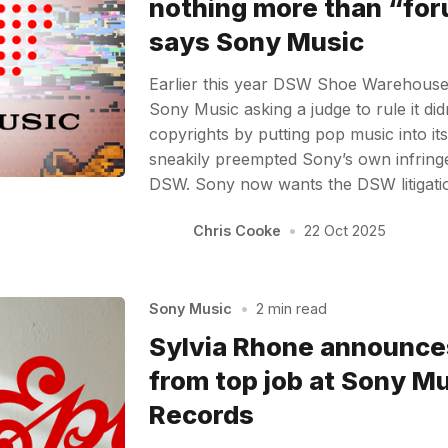
nothing more than “fo
says Sony Music
Earlier this year DSW Shoe Warehouse f
Sony Music asking a judge to rule it didn
copyrights by putting pop music into it
sneakily preempted Sony’s own infring
DSW. Sony now wants the DSW litigati
Chris Cooke
•
22 Oct 2025
Sony Music
•
2 min read
Sylvia Rhone announce
from top job at Sony Mu
Records