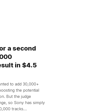
or a second
,000
sult in $4.5
anted to add 30,000+
 boosting the potential
on. But the judge
ange, so Sony has simply
 30,000 tracks…