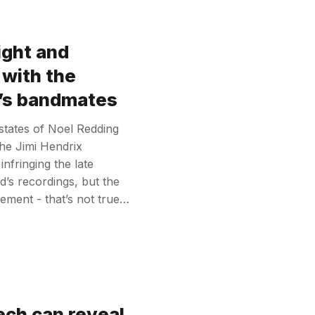
ight and
 with the
x’s bandmates
estates of Noel Redding
he Jimi Hendrix
nfringing the late
nd’s recordings, but the
ement - that’s not true…
ech can reveal