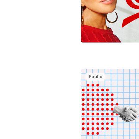
Public