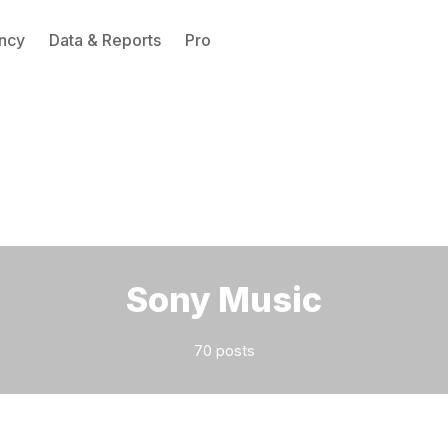
ncy
Data & Reports
Pro
Please enter at least 3 characters
Sony Music
70 posts