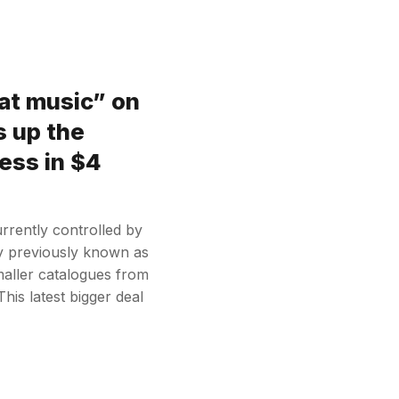
at music” on
s up the
ess in $4
rrently controlled by
y previously known as
aller catalogues from
his latest bigger deal