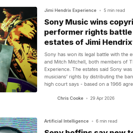
Jimi Hendrix Experience
•
5 min read
Sony Music wins copyr
performer rights battle
estates of Jimi Hendri
Sony has won its legal battle with the 
and Mitch Mitchell, both members of T
Experience. The estates said Sony was i
musicians’ rights by distributing the ba
high court says - based on a 1966 agre
Chris Cooke
•
29 Apr 2026
Artificial Intelligence
•
6 min read
Sony boffins say new t