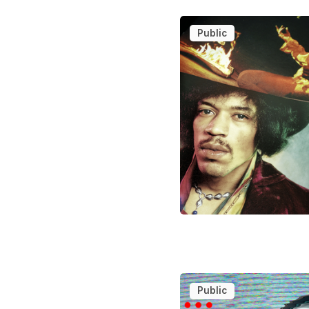
Public
Public