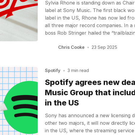
Sylvia Rhone is standing down as Chai
label at Sony Music. The first black w
label in the US, Rhone has now led front
all three major record companies. In a
boss Rob Stringer hailed the “trailblaz
Chris Cooke
•
23 Sep 2025
Spotify
•
3 min read
Spotify agrees new dea
Music Group that inclu
in the US
Sony has announced a new licensing dea
other two majors, it will now directly l
in the US, where the streaming service 