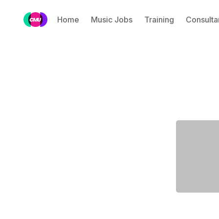
Home
Music Jobs
Training
Consulta