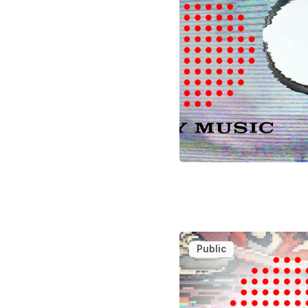
Public