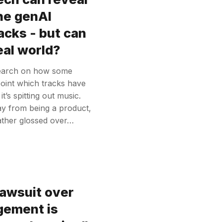
he genAI
acks - but can
real world?
search on how some
point which tracks have
’s spitting out music.
way from being a product,
rather glossed over…
awsuit over
ngement is