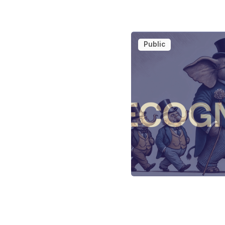
Public