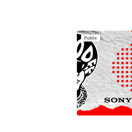
Public