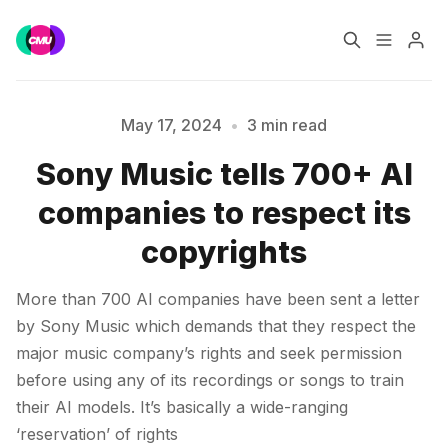
Home
Music Jobs
May 17, 2024
•
3 min read
Sony Music tells 700+ AI
Training
Consultancy
companies to respect its
Please enter at least 3 characters
Data & Reports
Pro
copyrights
More than 700 AI companies have been sent a letter
by Sony Music which demands that they respect the
major music company’s rights and seek permission
before using any of its recordings or songs to train
their AI models. It’s basically a wide-ranging
‘reservation’ of rights