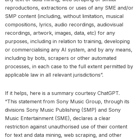
reproductions, extractions or uses of any SME and/or
SMP content (including, without limitation, musical
compositions, lyrics, audio recordings, audiovisual
recordings, artwork, images, data, etc) for any
purposes, including in relation to training, developing
or commercialising any AI system, and by any means,
including by bots, scrapers or other automated
processes, in each case to the full extent permitted by
applicable law in all relevant jurisdictions”.
If it helps, here is a summary courtesy ChatGPT.
“This statement from Sony Music Group, through its
divisions Sony Music Publishing (SMP) and Sony
Music Entertainment (SME), declares a clear
restriction against unauthorised use of their content
for text and data mining, web scraping, and other