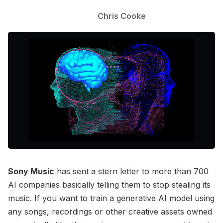
Chris Cooke
Sony Music
has sent a stern letter to more than 700
AI companies basically telling them to stop stealing its
music. If you want to train a generative AI model using
any songs, recordings or other creative assets owned