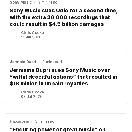
Sony Music
•
3 min read
Sony Music sues Udio for a second time,
with the extra 30,000 recordings that
could result in $4.5 billion damages
Chris Cooke
21 Jul 2026
Jermain Dupri
•
3 min read
Jermaine Dupri sues Sony Music over
“wilful deceitful actions” that resulted in
$18 million in unpaid royalties
Chris Cooke
08 Jul 2026
Hipgnosis
•
3 min read
“Enduring power of great music” on