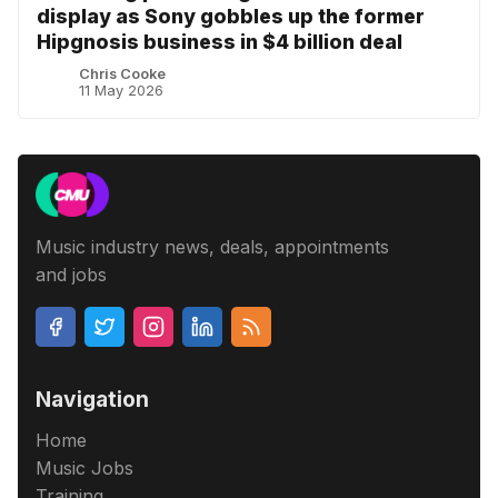
display as Sony gobbles up the former
Hipgnosis business in $4 billion deal
Chris Cooke
11 May 2026
Music industry news, deals, appointments
and jobs
Navigation
Home
Music Jobs
Training