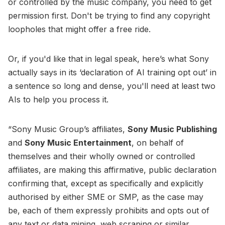
or controlled by the music company, you need to get
permission first. Don't be trying to find any copyright
loopholes that might offer a free ride.
Or, if you'd like that in legal speak, here’s what Sony
actually says in its ‘declaration of AI training opt out’ in
a sentence so long and dense, you'll need at least two
AIs to help you process it.
“Sony Music Group’s affiliates,
Sony Music Publishing
and
Sony Music Entertainment
, on behalf of
themselves and their wholly owned or controlled
affiliates, are making this affirmative, public declaration
confirming that, except as specifically and explicitly
authorised by either SME or SMP, as the case may
be, each of them expressly prohibits and opts out of
any text or data mining, web scraping or similar