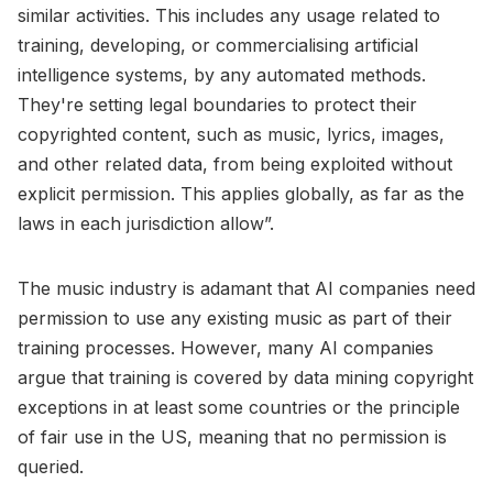
similar activities. This includes any usage related to
training, developing, or commercialising artificial
intelligence systems, by any automated methods.
They're setting legal boundaries to protect their
copyrighted content, such as music, lyrics, images,
and other related data, from being exploited without
explicit permission. This applies globally, as far as the
laws in each jurisdiction allow”.
The music industry is adamant that AI companies need
permission to use any existing music as part of their
training processes. However, many AI companies
argue that training is covered by data mining copyright
exceptions in at least some countries or the principle
of fair use in the US, meaning that no permission is
queried.