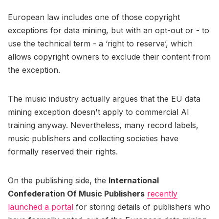
European law includes one of those copyright
exceptions for data mining, but with an opt-out or - to
use the technical term - a ‘right to reserve’, which
allows copyright owners to exclude their content from
the exception.
The music industry actually argues that the EU data
mining exception doesn't apply to commercial AI
training anyway. Nevertheless, many record labels,
music publishers and collecting societies have
formally reserved their rights.
On the publishing side, the
International
Confederation Of Music Publishers
recently
launched a portal
for storing details of publishers who