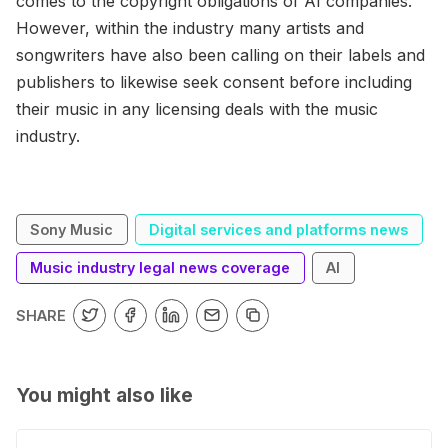
comes to the copyright obligations of AI companies.
However, within the industry many artists and
songwriters have also been calling on their labels and
publishers to likewise seek consent before including
their music in any licensing deals with the music
industry.
Sony Music
Digital services and platforms news
Music industry legal news coverage
AI
SHARE
You might also like