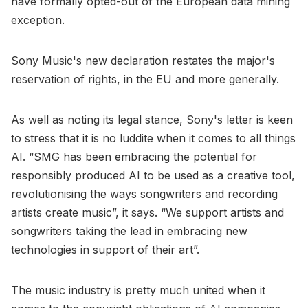
have formally opted-out of the European data mining
exception.
Sony Music's new declaration restates the major's
reservation of rights, in the EU and more generally.
As well as noting its legal stance, Sony's letter is keen
to stress that it is no luddite when it comes to all things
AI. “SMG has been embracing the potential for
responsibly produced AI to be used as a creative tool,
revolutionising the ways songwriters and recording
artists create music”, it says. “We support artists and
songwriters taking the lead in embracing new
technologies in support of their art”.
The music industry is pretty much united when it