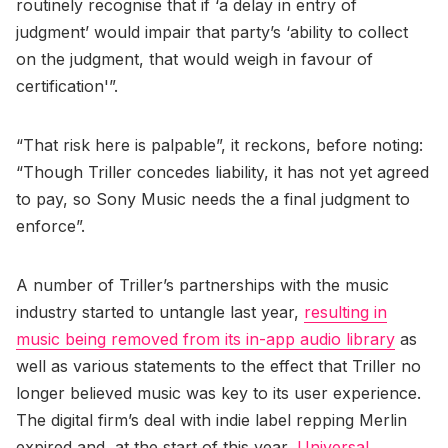
routinely recognise that if ‘a delay in entry of
judgment’ would impair that party’s ‘ability to collect
on the judgment, that would weigh in favour of
certification'”.
“That risk here is palpable”, it reckons, before noting:
“Though Triller concedes liability, it has not yet agreed
to pay, so Sony Music needs the a final judgment to
enforce”.
A number of Triller’s partnerships with the music
industry started to untangle last year,
resulting in
music being removed from its in-app audio library
as
well as various statements to the effect that Triller no
longer believed music was key to its user experience.
The digital firm’s deal with indie label repping Merlin
expired and, at the start of this year,
Universal