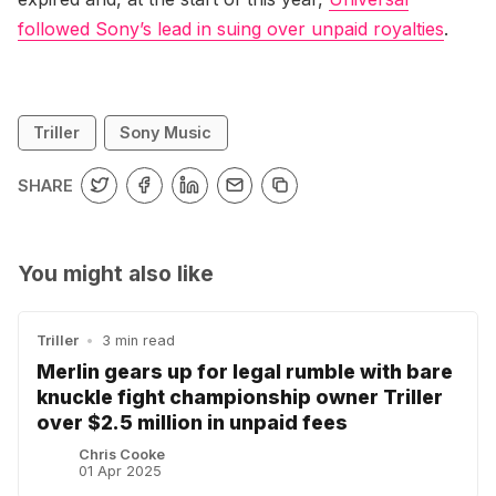
followed Sony’s lead in suing over unpaid royalties
.
Triller
Sony Music
SHARE
You might also like
Triller
•
3 min read
Merlin gears up for legal rumble with bare
knuckle fight championship owner Triller
over $2.5 million in unpaid fees
Chris Cooke
01 Apr 2025