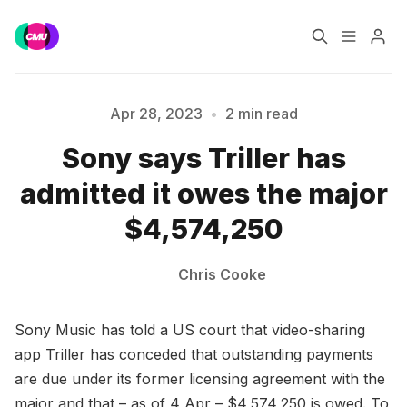
Home
Music Jobs
Apr 28, 2023
•
2 min read
Sony says Triller has
Training
Consultancy
Please enter at least 3 characters
admitted it owes the major
Data & Reports
Pro
$4,574,250
Chris Cooke
Sony Music has told a US court that video-sharing
app Triller has conceded that outstanding payments
are due under its former licensing agreement with the
major and that – as of 4 Apr – $4,574,250 is owed. To