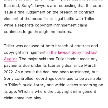
that end, Sony’s lawyers are requesting that the court
issue a final judgement on the breach of contract
element of the music firm’s legal battle with Triller,
while a separate copyright infringement claim
continues to go through the motions.
Triller was accused of both breach of contract and
copyright infringement
in the lawsuit Sony filed last
August
. The major said that Triller hadn’t made any
payments due under its licensing deal since March
2022. As a result the deal had been terminated, but
Sony controlled recordings continued to be available
in Triller’s audio library and within videos streaming on
its app. Which is where the copyright infringement
claim came into play.