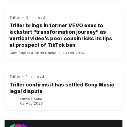
Triller
•
5 min read
Triller brings in former VEVO exec to
kickstart “transformation journey” as
vertical video’s poor cousin licks its lips
at prospect of TikTok ban
Sam Taylor
&
Chris Cooke
•
23 Oct 2024
Triller
•
1 min read
Triller confirms it has settled Sony Music
legal dispute
Chris Cooke
03 Aug 2023