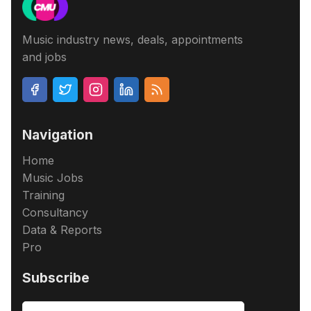
Music industry news, deals, appointments
and jobs
Navigation
Home
Music Jobs
Training
Consultancy
Data & Reports
Pro
Subscribe