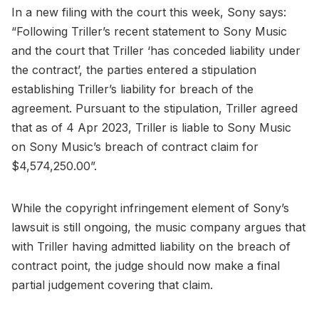
In a new filing with the court this week, Sony says:
“Following Triller’s recent statement to Sony Music
and the court that Triller ‘has conceded liability under
the contract’, the parties entered a stipulation
establishing Triller’s liability for breach of the
agreement. Pursuant to the stipulation, Triller agreed
that as of 4 Apr 2023, Triller is liable to Sony Music
on Sony Music’s breach of contract claim for
$4,574,250.00”.
While the copyright infringement element of Sony’s
lawsuit is still ongoing, the music company argues that
with Triller having admitted liability on the breach of
contract point, the judge should now make a final
partial judgement covering that claim.