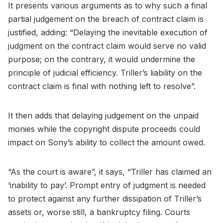
It presents various arguments as to why such a final
partial judgement on the breach of contract claim is
justified, adding: “Delaying the inevitable execution of
judgment on the contract claim would serve no valid
purpose; on the contrary, it would undermine the
principle of judicial efficiency. Triller’s liability on the
contract claim is final with nothing left to resolve”.
It then adds that delaying judgement on the unpaid
monies while the copyright dispute proceeds could
impact on Sony’s ability to collect the amount owed.
“As the court is aware”, it says, “Triller has claimed an
‘inability to pay’. Prompt entry of judgment is needed
to protect against any further dissipation of Triller’s
assets or, worse still, a bankruptcy filing. Courts