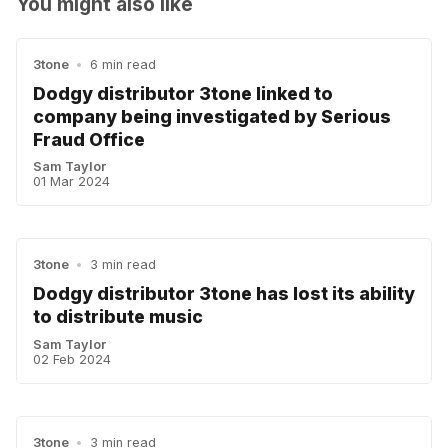
You might also like
3tone
•
6 min read
Dodgy distributor 3tone linked to
company being investigated by Serious
Fraud Office
Sam Taylor
01 Mar 2024
3tone
•
3 min read
Dodgy distributor 3tone has lost its ability
to distribute music
Sam Taylor
02 Feb 2024
3tone
•
3 min read