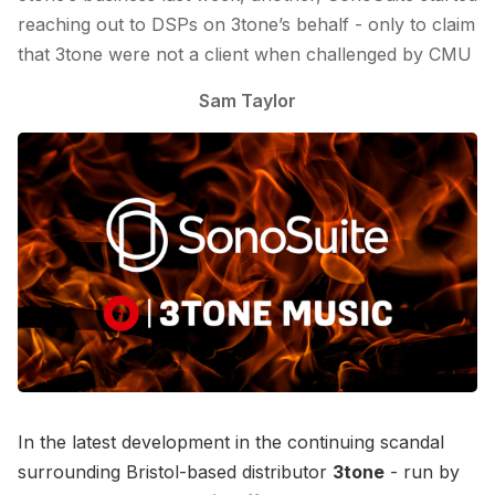
reaching out to DSPs on 3tone’s behalf - only to claim
that 3tone were not a client when challenged by CMU
Sam Taylor
In the latest development in the continuing scandal
surrounding Bristol-based distributor
3tone
- run by