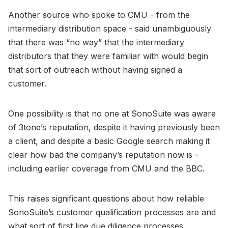
Another source who spoke to CMU - from the
intermediary distribution space - said unambiguously
that there was “no way” that the intermediary
distributors that they were familiar with would begin
that sort of outreach without having signed a
customer.
One possibility is that no one at SonoSuite was aware
of 3tone’s reputation, despite it having previously been
a client, and despite a basic Google search making it
clear how bad the company’s reputation now is -
including earlier coverage from CMU and the BBC.
This raises significant questions about how reliable
SonoSuite’s customer qualification processes are and
what sort of first line due diligence processes