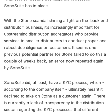
SonoSuite has in place.
With the 3tone scandal shining a light on the ‘back end
distributor’ business, it’s increasingly important for
upstreaming distribution aggregators who provide
services to smaller distributors to conduct proper and
robust due diligence on customers. It seems one
previous potential partner for 3tone failed to do this a
couple of weeks back, an error now repeated again
by SonoSuite.
SonoSuite did, at least, have a KYC process, which -
according to the company itself - ultimately meant it
declined to take on 3tone as a customer again. There
is currently a lack of transparency in the distribution
sector regarding the KYC processes that different