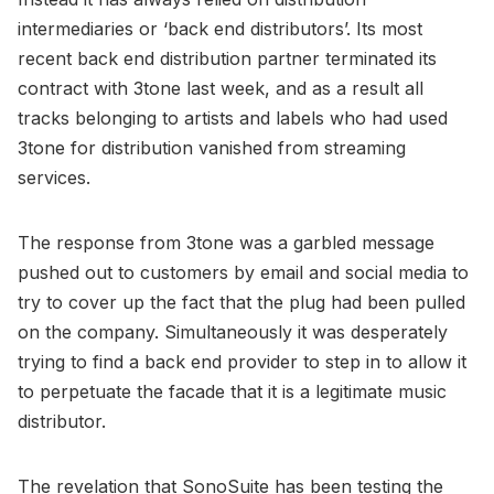
intermediaries or ‘back end distributors’. Its most
recent back end distribution partner terminated its
contract with 3tone last week, and as a result all
tracks belonging to artists and labels who had used
3tone for distribution vanished from streaming
services.
The response from 3tone was a garbled message
pushed out to customers by email and social media to
try to cover up the fact that the plug had been pulled
on the company. Simultaneously it was desperately
trying to find a back end provider to step in to allow it
to perpetuate the facade that it is a legitimate music
distributor.
The revelation that SonoSuite has been testing the