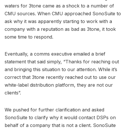
waters for 3tone came as a shock to a number of
CMU sources. When CMU approached SonoSuite to
ask why it was apparently starting to work with a
company with a reputation as bad as 3tone, it took
some time to respond.
Eventually, a comms executive emailed a brief
statement that said simply, “Thanks for reaching out
and bringing this situation to our attention. While it’s
correct that 3tone recently reached out to use our
white-label distribution platform, they are not our
clients”.
We pushed for further clarification and asked
SonoSuite to clarify why it would contact DSPs on
behalf of a company that is not a client. SonoSuite