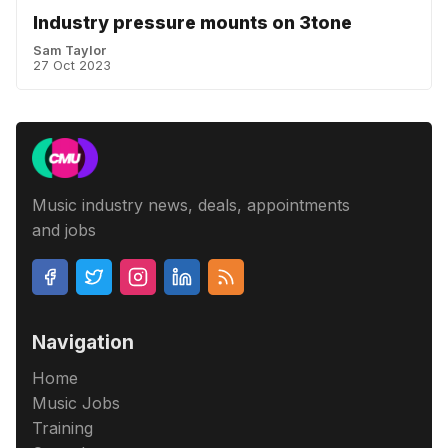
Industry pressure mounts on 3tone
Sam Taylor
27 Oct 2023
Music industry news, deals, appointments
and jobs
Navigation
Home
Music Jobs
Training