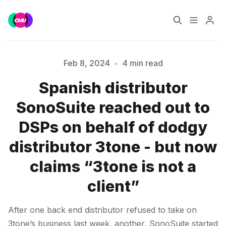
Home
Music Jobs
Feb 8, 2024
•
4 min read
Spanish distributor
Training
Consultancy
SonoSuite reached out to
Data & Reports
Pro
DSPs on behalf of dodgy
Please enter at least 3 characters
distributor 3tone - but now
claims “3tone is not a
client”
After one back end distributor refused to take on
3tone’s business last week, another, SonoSuite started