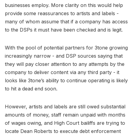
businesses employ. More clarity on this would help
provide some reassurances to artists and labels -
many of whom assume that if a company has access
to the DSPs it must have been checked and is legit.
With the pool of potential partners for 3tone growing
increasingly narrow - and DSP sources saying that
they will pay closer attention to any attempts by the
company to deliver content via any third party - it
looks like 3tone’s ability to continue operating is likely
to hit a dead end soon.
However, artists and labels are still owed substantial
amounts of money, staff remain unpaid with months
of wages owing, and High Court bailiffs are trying to
locate Dean Roberts to execute debt enforcement