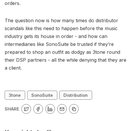
orders.
The question now is how many times do distributor
scandals like this need to happen before the music
industry gets its house in order - and how can
intermediaries like SonoSuite be trusted if they’re
prepared to shop an outfit as dodgy as 3tone round
their DSP partners - all the while denying that they are
a client.
3tone
SonoSuite
Distribution
SHARE