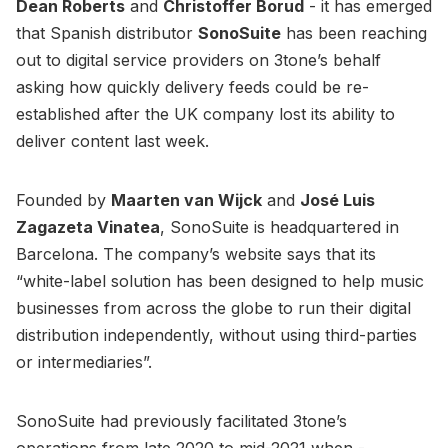
Dean Roberts
and
Christoffer Borud
- it has emerged
that Spanish distributor
SonoSuite
has been reaching
out to digital service providers on 3tone’s behalf
asking how quickly delivery feeds could be re-
established after the UK company lost its ability to
deliver content last week.
Founded by
Maarten van Wijck
and
José Luis
Zagazeta Vinatea
, SonoSuite is headquartered in
Barcelona. The company’s website says that its
“white-label solution has been designed to help music
businesses from across the globe to run their digital
distribution independently, without using third-parties
or intermediaries”.
SonoSuite had previously facilitated 3tone’s
operations from late 2020 to mid-2021 when -