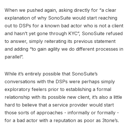
When we pushed again, asking directly for “a clear
explanation of why SonoSuite would start reaching
out to DSPs for a known bad actor who is not a client
and hasn’t yet gone through KYC”, SonoSuite refused
to answer, simply reiterating its previous statement
and adding “to gain agility we do different processes in
parallel”.
While it’s entirely possible that SonoSuite’s
conversations with the DSPs were perhaps simply
exploratory feelers prior to establishing a formal
relationship with its possible new client, it’s also a little
hard to believe that a service provider would start
those sorts of approaches - informally or formally -
for a bad actor with a reputation as poor as 3tone’s.