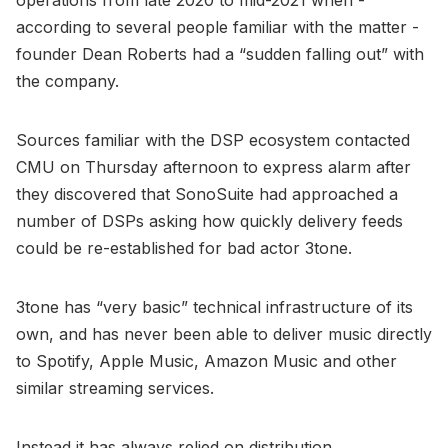
according to several people familiar with the matter -
founder Dean Roberts had a “sudden falling out” with
the company.
Sources familiar with the DSP ecosystem contacted
CMU on Thursday afternoon to express alarm after
they discovered that SonoSuite had approached a
number of DSPs asking how quickly delivery feeds
could be re-established for bad actor 3tone.
3tone has “very basic” technical infrastructure of its
own, and has never been able to deliver music directly
to Spotify, Apple Music, Amazon Music and other
similar streaming services.
Instead it has always relied on distribution