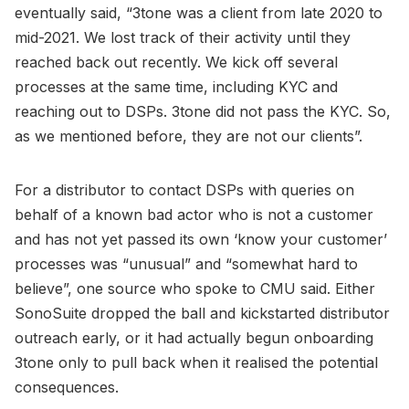
eventually said, “3tone was a client from late 2020 to
mid-2021. We lost track of their activity until they
reached back out recently. We kick off several
processes at the same time, including KYC and
reaching out to DSPs. 3tone did not pass the KYC. So,
as we mentioned before, they are not our clients”.
For a distributor to contact DSPs with queries on
behalf of a known bad actor who is not a customer
and has not yet passed its own ‘know your customer’
processes was “unusual” and “somewhat hard to
believe”, one source who spoke to CMU said. Either
SonoSuite dropped the ball and kickstarted distributor
outreach early, or it had actually begun onboarding
3tone only to pull back when it realised the potential
consequences.