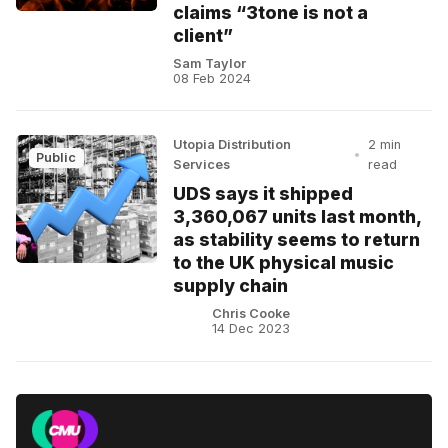
claims “3tone is not a
client”
Sam Taylor
08 Feb 2024
Utopia Distribution
2 min
•
Public
Services
read
UDS says it shipped
3,360,067 units last month,
as stability seems to return
to the UK physical music
supply chain
Chris Cooke
14 Dec 2023