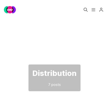
Home
Music Jobs
Please enter at least 3 characters
Training
Consultancy
Data & Reports
Pro
Distribution
7 posts