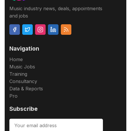
Music industry news, deals, appointments
and jobs
Navigation
Home
Music Jobs
Training
Consultancy
Data & Reports
Pro
Subscribe