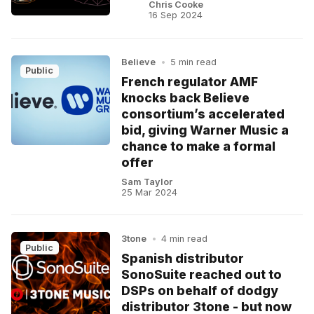
Chris Cooke
16 Sep 2024
Believe
•
5 min read
Public
French regulator AMF
knocks back Believe
consortium’s accelerated
bid, giving Warner Music a
chance to make a formal
offer
Sam Taylor
25 Mar 2024
3tone
•
4 min read
Public
Spanish distributor
SonoSuite reached out to
DSPs on behalf of dodgy
distributor 3tone - but now