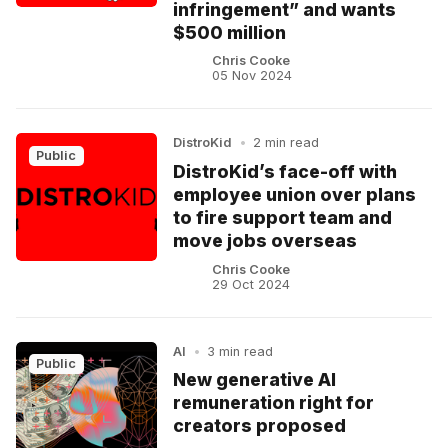
infringement” and wants
$500 million
Chris Cooke
05 Nov 2024
DistroKid
•
2 min read
Public
DistroKid’s face-off with
employee union over plans
to fire support team and
move jobs overseas
Chris Cooke
29 Oct 2024
AI
•
3 min read
Public
New generative AI
remuneration right for
creators proposed