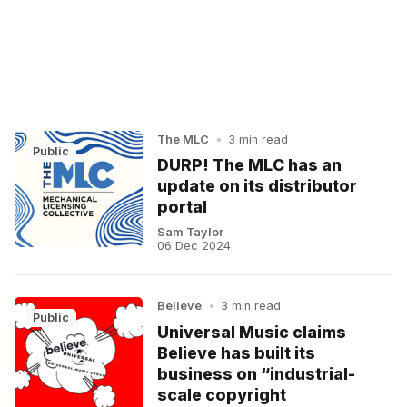
The MLC
•
3 min read
Public
DURP! The MLC has an
update on its distributor
portal
Sam Taylor
06 Dec 2024
Believe
•
3 min read
Public
Universal Music claims
Believe has built its
business on “industrial-
scale copyright