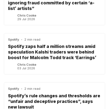
ignoring fraud committed by certain ‘a-
list’ artists”
Chris Cooke
29 Jul 2026
Spotify
•
2 min read
Spotify zaps half a million streams amid
speculation Kalshi traders were behind
boost for Malcolm Todd track ‘Earrings’
Chris Cooke
03 Jul 2026
Spotify
•
2 min read
Spotify’s rule changes and thresholds are
“unfair and deceptive practices”, says
new lawsuit