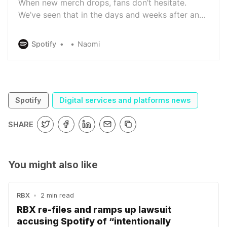
When new merch drops, fans don’t hesitate.
We’ve seen that in the days and weeks after an
artist releases shirts, totes, hats, vinyl, and more,
fans flock to their Spotify profiles to get what’s
Spotify
Naomi
new. So to give the fans what they want—and
make it easier than ever for listeners to browse
and shop for…
Spotify
Digital services and platforms news
SHARE
You might also like
RBX
•
2 min read
RBX re-files and ramps up lawsuit
accusing Spotify of “intentionally