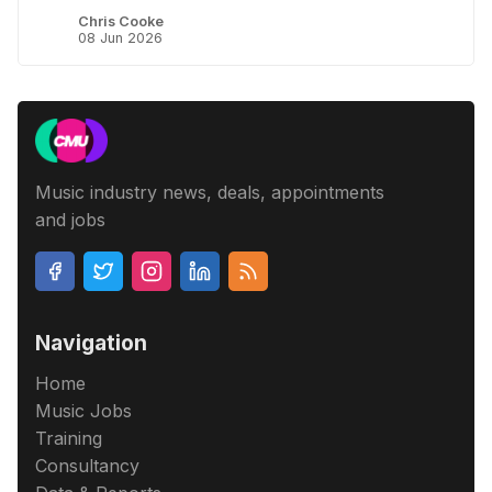
Chris Cooke
08 Jun 2026
Music industry news, deals, appointments
and jobs
Navigation
Home
Music Jobs
Training
Consultancy