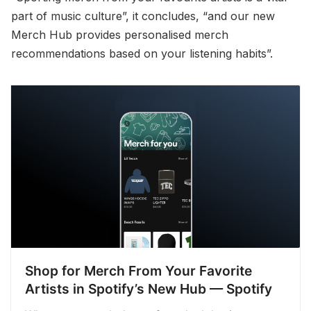
part of music culture”, it concludes, “and our new
Merch Hub provides personalised merch
recommendations based on your listening habits”.
Shop for Merch From Your Favorite
Artists in Spotify’s New Hub — Spotify