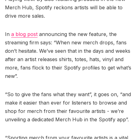
Merch Hub, Spotify reckons artists will be able to
drive more sales.
In
a blog post
announcing the new feature, the
streaming firm says: “When new merch drops, fans
don’t hesitate. We’ve seen that in the days and weeks
after an artist releases shirts, totes, hats, vinyl and
more, fans flock to their Spotify profiles to get what’s
new”.
“So to give the fans what they want”, it goes on, “and
make it easier than ever for listeners to browse and
shop for merch from their favourite artists - we’re
unveiling a dedicated Merch Hub in the Spotify app”.
“Sporting merch from your favourite artists is a vital