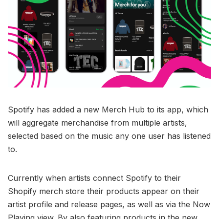
Spotify has added a new Merch Hub to its app, which
will aggregate merchandise from multiple artists,
selected based on the music any one user has listened
to.
Currently when artists connect Spotify to their
Shopify merch store their products appear on their
artist profile and release pages, as well as via the Now
Playing view. By also featuring products in the new