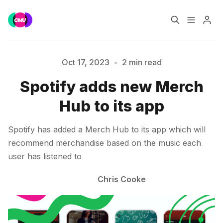
Home
Music Jobs
Oct 17, 2023
•
2 min read
Spotify adds new Merch
Please enter at least 3 characters
Training
Consultancy
Hub to its app
Data & Reports
Pro
Spotify has added a Merch Hub to its app which will
recommend merchandise based on the music each
user has listened to
Chris Cooke