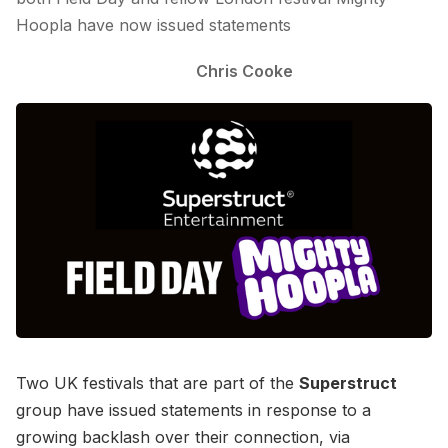
Hoopla have now issued statements
Chris Cooke
Two UK festivals that are part of the
Superstruct
group have issued statements in response to a
growing backlash over their connection, via