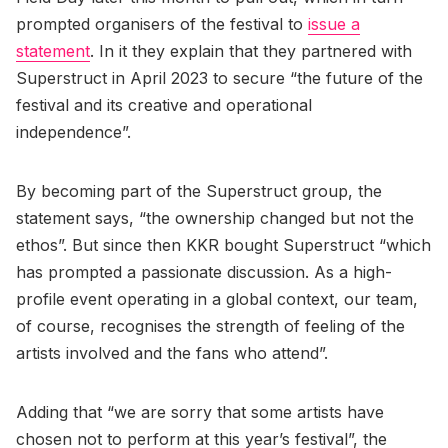
prompted organisers of the festival to
issue a
statement
. In it they explain that they partnered with
Superstruct in April 2023 to secure “the future of the
festival and its creative and operational
independence”.
By becoming part of the Superstruct group, the
statement says, “the ownership changed but not the
ethos”. But since then KKR bought Superstruct “which
has prompted a passionate discussion. As a high-
profile event operating in a global context, our team,
of course, recognises the strength of feeling of the
artists involved and the fans who attend”.
Adding that “we are sorry that some artists have
chosen not to perform at this year’s festival”, the