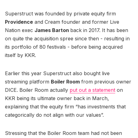
Superstruct was founded by private equity firm
Providence
and Cream founder and former Live
Nation exec
James Barton
back in 2017. It has been
on quite the acquisition spree since then - resulting in
its portfolio of 80 festivals - before being acquired
itself by KKR.
Earlier this year Superstruct also bought live
streaming platform
Boiler Room
from previous owner
DICE. Boiler Room actually
put out a statement
on
KKR being its ultimate owner back in March,
explaining that the equity firm “has investments that
categorically do not align with our values”.
Stressing that the Boiler Room team had not been