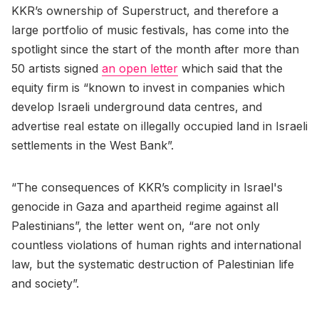
KKR’s ownership of Superstruct, and therefore a
large portfolio of music festivals, has come into the
spotlight since the start of the month after more than
50 artists signed
an open letter
which said that the
equity firm is “known to invest in companies which
develop Israeli underground data centres, and
advertise real estate on illegally occupied land in Israeli
settlements in the West Bank”.
“The consequences of KKR’s complicity in Israel's
genocide in Gaza and apartheid regime against all
Palestinians”, the letter went on, “are not only
countless violations of human rights and international
law, but the systematic destruction of Palestinian life
and society”.