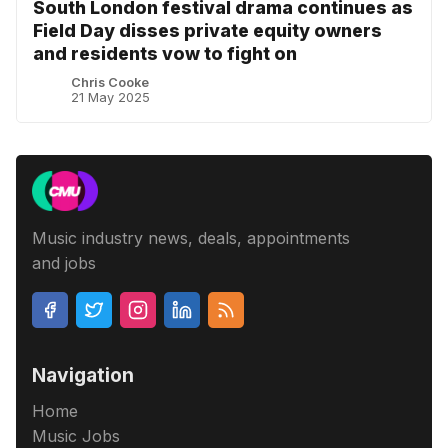
South London festival drama continues as
Field Day disses private equity owners
and residents vow to fight on
Chris Cooke
21 May 2025
Music industry news, deals, appointments
and jobs
Navigation
Home
Music Jobs