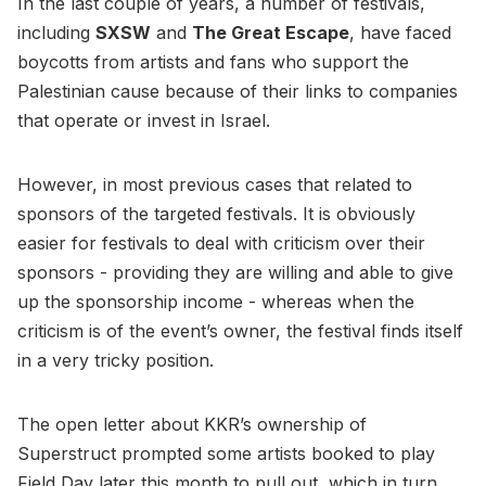
In the last couple of years, a number of festivals,
including
SXSW
and
The Great Escape
, have faced
boycotts from artists and fans who support the
Palestinian cause because of their links to companies
that operate or invest in Israel.
However, in most previous cases that related to
sponsors of the targeted festivals. It is obviously
easier for festivals to deal with criticism over their
sponsors - providing they are willing and able to give
up the sponsorship income - whereas when the
criticism is of the event’s owner, the festival finds itself
in a very tricky position.
The open letter about KKR’s ownership of
Superstruct prompted some artists booked to play
Field Day later this month to pull out, which in turn