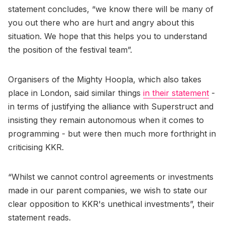
statement concludes, “we know there will be many of
you out there who are hurt and angry about this
situation. We hope that this helps you to understand
the position of the festival team”.
Organisers of the Mighty Hoopla, which also takes
place in London, said similar things
in their statement
-
in terms of justifying the alliance with Superstruct and
insisting they remain autonomous when it comes to
programming - but were then much more forthright in
criticising KKR.
“Whilst we cannot control agreements or investments
made in our parent companies, we wish to state our
clear opposition to KKR's unethical investments”, their
statement reads.