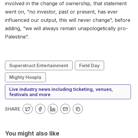
involved in the change of ownership, that statement
went on, “no investor, past or present, has ever
influenced our output, this will never change”, before
adding, “we will always remain unapologetically pro-
Palestine”.
Superstruct Entertainment
Field Day
Mighty Hoopla
Live industry news including ticketing, venues,
festivals and more
SHARE
You might also like