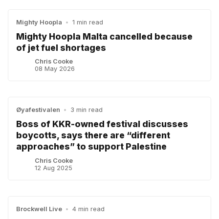
Mighty Hoopla
•
1 min read
Mighty Hoopla Malta cancelled because
of jet fuel shortages
Chris Cooke
08 May 2026
Øyafestivalen
•
3 min read
Boss of KKR-owned festival discusses
boycotts, says there are “different
approaches” to support Palestine
Chris Cooke
12 Aug 2025
Brockwell Live
•
4 min read