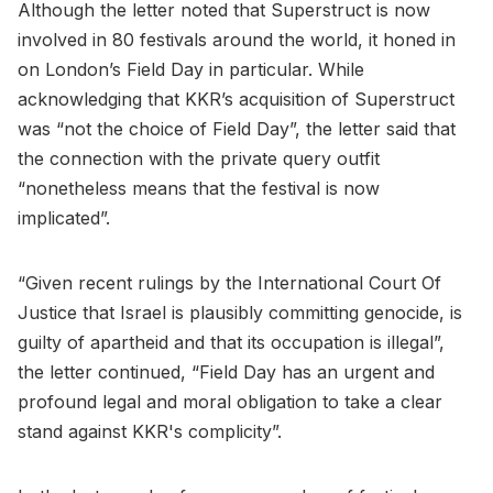
Although the letter noted that Superstruct is now
involved in 80 festivals around the world, it honed in
on London’s Field Day in particular. While
acknowledging that KKR’s acquisition of Superstruct
was “not the choice of Field Day”, the letter said that
the connection with the private query outfit
“nonetheless means that the festival is now
implicated”.
“Given recent rulings by the International Court Of
Justice that Israel is plausibly committing genocide, is
guilty of apartheid and that its occupation is illegal”,
the letter continued, “Field Day has an urgent and
profound legal and moral obligation to take a clear
stand against KKR's complicity”.