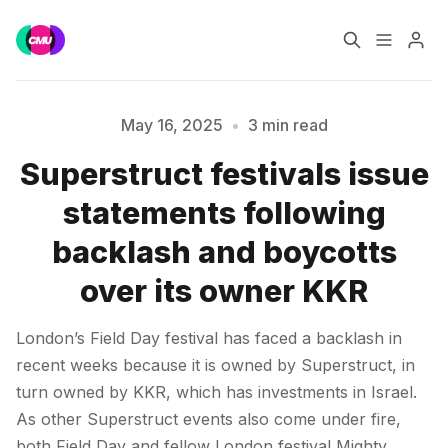
Home
Music Jobs
May 16, 2025
•
3 min read
Superstruct festivals issue
Training
Consultancy
statements following
Please enter at least 3 characters
Data & Reports
Pro
backlash and boycotts
over its owner KKR
London’s Field Day festival has faced a backlash in
recent weeks because it is owned by Superstruct, in
turn owned by KKR, which has investments in Israel.
As other Superstruct events also come under fire,
both Field Day and fellow London festival Mighty