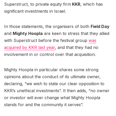
Superstruct, to private equity firm
KKR
, which has
significant investments in Israel.
In those statements, the organisers of both
Field Day
and
Mighty Hoopla
are keen to stress that they allied
with Superstruct before the festival group
was
acquired by KKR last year
, and that they had no
involvement in or control over that acquisition.
Mighty Hoopla in particular shares some strong
opinions about the conduct of its ultimate owner,
declaring, “we wish to state our clear opposition to
KKR’s unethical investments”. It then adds, “no owner
or investor will ever change what Mighty Hoopla
stands for and the community it serves”.