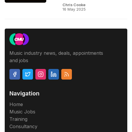
Chris Cooke
16 May 2025
Music industry news, deals, appointments
and jobs
Navigation
Home
Music Jobs
Training
Consultancy