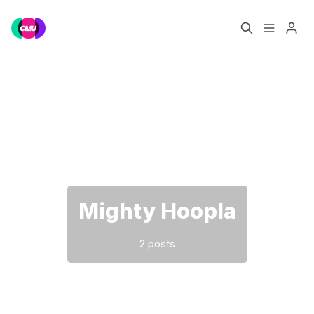
Home
Music Jobs
Please enter at least 3 characters
Training
Consultancy
Data & Reports
Pro
Mighty Hoopla
2 posts