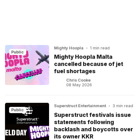
Mighty Hoopla
•
1 min read
Public
Mighty Hoopla Malta
cancelled because of jet
fuel shortages
Chris Cooke
08 May 2026
Superstruct Entertainment
•
3 min read
Public
Superstruct festivals issue
statements following
backlash and boycotts over
its owner KKR