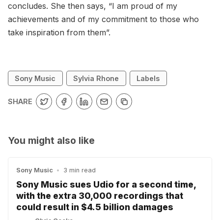
concludes. She then says, “I am proud of my
achievements and of my commitment to those who
take inspiration from them”.
Sony Music
Sylvia Rhone
Labels
SHARE
You might also like
Sony Music
•
3 min read
Sony Music sues Udio for a second time,
with the extra 30,000 recordings that
could result in $4.5 billion damages