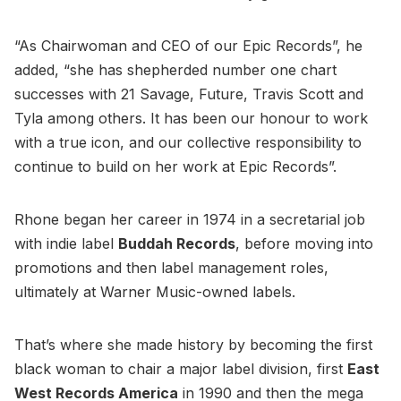
“As Chairwoman and CEO of our Epic Records”, he
added, “she has shepherded number one chart
successes with 21 Savage, Future, Travis Scott and
Tyla among others. It has been our honour to work
with a true icon, and our collective responsibility to
continue to build on her work at Epic Records”.
Rhone began her career in 1974 in a secretarial job
with indie label
Buddah Records
, before moving into
promotions and then label management roles,
ultimately at Warner Music-owned labels.
That’s where she made history by becoming the first
black woman to chair a major label division, first
East
West Records America
in 1990 and then the mega