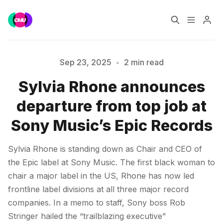
Home
Music Jobs
Sep 23, 2025
•
2 min read
Sylvia Rhone announces
Training
Consultancy
Please enter at least 3 characters
departure from top job at
Data & Reports
Pro
Sony Music’s Epic Records
Sylvia Rhone is standing down as Chair and CEO of
the Epic label at Sony Music. The first black woman to
chair a major label in the US, Rhone has now led
frontline label divisions at all three major record
companies. In a memo to staff, Sony boss Rob
Stringer hailed the “trailblazing executive”