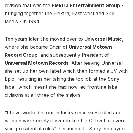
division that was the
Elektra Entertainment Group
-
bringing together the Elektra, East West and Sire
labels - in 1994.
Ten years later she moved over to
Universal Music
,
where she became Chair of
Universal Motown
Record Group
, and subsequently President of
Universal Motown Records
. After leaving Universal
she set up her own label which then formed a JV with
Epic, resulting in her taking the top job at the Sony
label, which meant she had now led frontline label
divisions at all three of the majors.
“I have worked in our industry since vinyl ruled and
women were rarely if ever in line for C-level or even
vice-presidential roles”, her memo to Sony employees