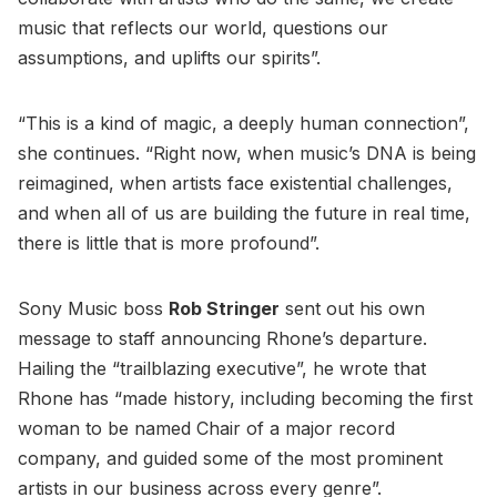
music that reflects our world, questions our
assumptions, and uplifts our spirits”.
“This is a kind of magic, a deeply human connection”,
she continues. “Right now, when music’s DNA is being
reimagined, when artists face existential challenges,
and when all of us are building the future in real time,
there is little that is more profound”.
Sony Music boss
Rob Stringer
sent out his own
message to staff announcing Rhone’s departure.
Hailing the “trailblazing executive”, he wrote that
Rhone has “made history, including becoming the first
woman to be named Chair of a major record
company, and guided some of the most prominent
artists in our business across every genre”.