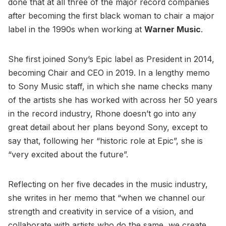
done that at all three of the major record companies
after becoming the first black woman to chair a major
label in the 1990s when working at
Warner Music
.
She first joined Sony’s Epic label as President in 2014,
becoming Chair and CEO in 2019. In a lengthy memo
to Sony Music staff, in which she name checks many
of the artists she has worked with across her 50 years
in the record industry, Rhone doesn’t go into any
great detail about her plans beyond Sony, except to
say that, following her “historic role at Epic”, she is
“very excited about the future”.
Reflecting on her five decades in the music industry,
she writes in her memo that “when we channel our
strength and creativity in service of a vision, and
collaborate with artists who do the same, we create