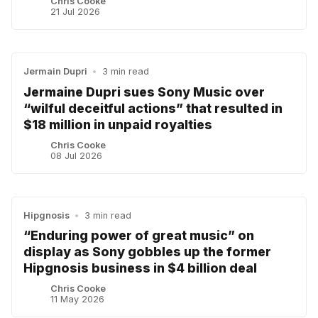
Chris Cooke
21 Jul 2026
Jermain Dupri
•
3 min read
Jermaine Dupri sues Sony Music over
“wilful deceitful actions” that resulted in
$18 million in unpaid royalties
Chris Cooke
08 Jul 2026
Hipgnosis
•
3 min read
“Enduring power of great music” on
display as Sony gobbles up the former
Hipgnosis business in $4 billion deal
Chris Cooke
11 May 2026