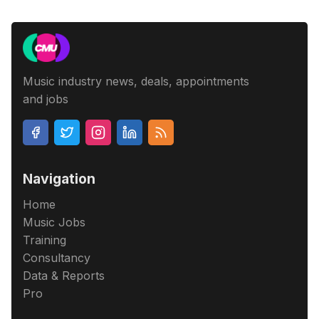
Music industry news, deals, appointments
and jobs
Navigation
Home
Music Jobs
Training
Consultancy
Data & Reports
Pro