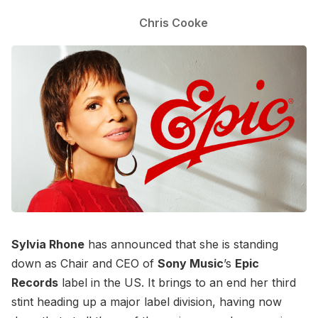
Chris Cooke
Sylvia Rhone
has announced that she is standing
down as Chair and CEO of
Sony Music
’s
Epic
Records
label in the US. It brings to an end her third
stint heading up a major label division, having now