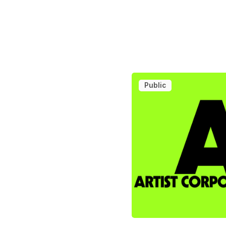
Public