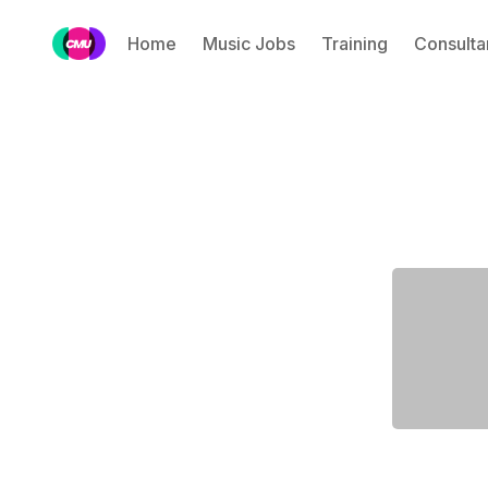
Home
Music Jobs
Training
Consulta