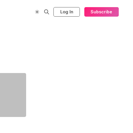
Log In
Subscribe