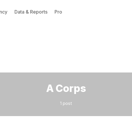
ncy
Data & Reports
Pro
Please enter at least 3 characters
A Corps
1 post