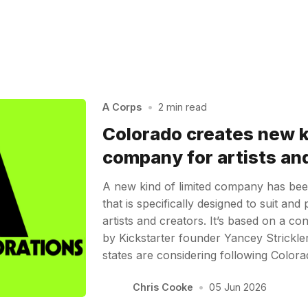
A Corps
•
2 min read
Colorado creates new ki
company for artists an
A new kind of limited company has bee
that is specifically designed to suit and 
artists and creators. It’s based on a c
by Kickstarter founder Yancey Strickl
states are considering following Color
Chris Cooke
•
05 Jun 2026