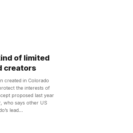
nd of limited
d creators
n created in Colorado
protect the interests of
oncept proposed last year
er, who says other US
ado’s lead…