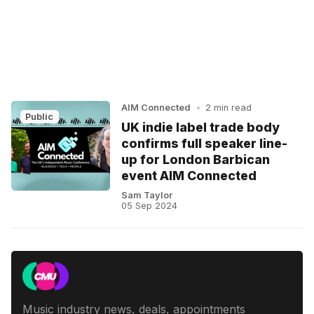
AIM Connected
•
2 min read
Public
UK indie label trade body
confirms full speaker line-
up for London Barbican
event AIM Connected
Sam Taylor
05 Sep 2024
Music industry news, deals, appointments