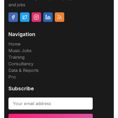
and jobs
Navigation
Home
Music Jobs
Training
Consultancy
Data & Reports
Pro
Subscribe