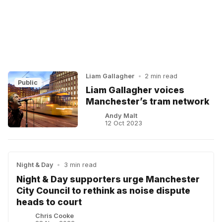
Liam Gallagher
•
2 min read
Public
Liam Gallagher voices
Manchester’s tram network
Andy Malt
12 Oct 2023
Night & Day
•
3 min read
Night & Day supporters urge Manchester
City Council to rethink as noise dispute
heads to court
Chris Cooke