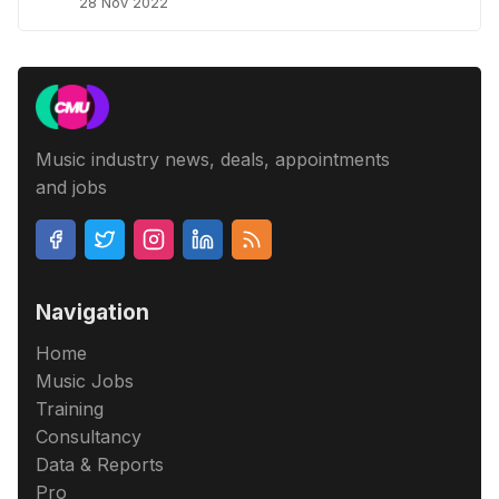
28 Nov 2022
Music industry news, deals, appointments
and jobs
Navigation
Home
Music Jobs
Training
Consultancy
Data & Reports
Pro