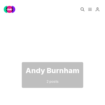
Home
Music Jobs
Please enter at least 3 characters
Training
Consultancy
Data & Reports
Pro
Andy Burnham
2 posts