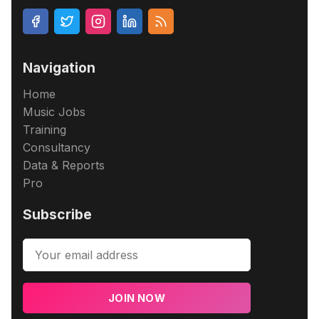
Navigation
Home
Music Jobs
Training
Consultancy
Data & Reports
Pro
Subscribe
JOIN NOW