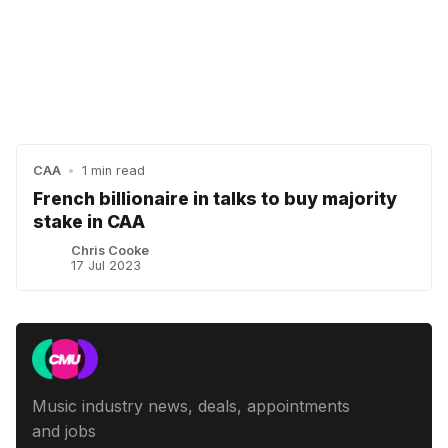
CAA
•
1 min read
French billionaire in talks to buy majority
stake in CAA
Chris Cooke
17 Jul 2023
Music industry news, deals, appointments
and jobs