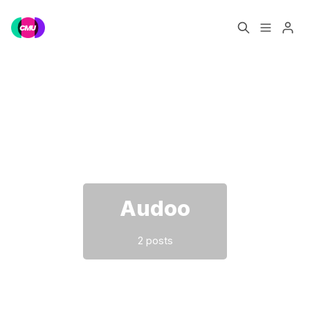
Home
Music Jobs
Please enter at least 3 characters
Training
Consultancy
Data & Reports
Pro
Audoo
2 posts