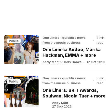
One Liners - quickfire news
3 min
•
Public
from the music business
read
One Liners: Audoo, Marika
Hackman, EMMA + more
Andy Malt
&
Chris Cooke
•
12 Oct 2023
One Liners - quickfire news
3 min
•
Public
from the music business
read
One Liners: BRIT Awards,
Soulwax, Nicola Tuer + more
Andy Malt
27 Sep 2023