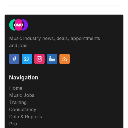
Music industry news, deals, appointments
and jobs
Navigation
Home
Music Jobs
Training
Consultancy
Data & Reports
Pro