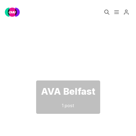
Home
Music Jobs
Please enter at least 3 characters
Training
Consultancy
Data & Reports
Pro
AVA Belfast
1 post