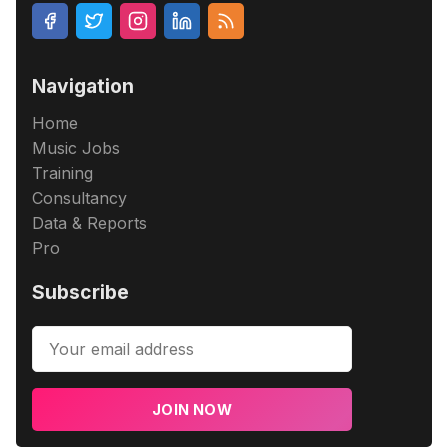
Navigation
Home
Music Jobs
Training
Consultancy
Data & Reports
Pro
Subscribe
JOIN NOW