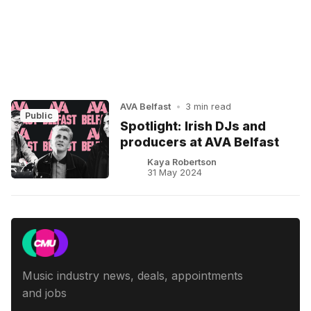
AVA Belfast
•
3 min read
Public
Spotlight: Irish DJs and
producers at AVA Belfast
Kaya Robertson
31 May 2024
Music industry news, deals, appointments
and jobs