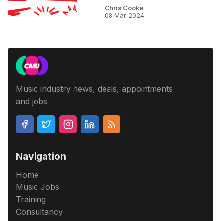
Chris Cooke
08 Mar 2024
Music industry news, deals, appointments
and jobs
Navigation
Home
Music Jobs
Training
Consultancy