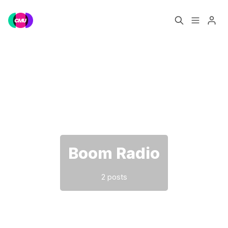
Home
Music Jobs
Please enter at least 3 characters
Training
Consultancy
Data & Reports
Pro
Boom Radio
2 posts