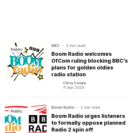
BBC
•
3 min read
Public
Boom Radio welcomes
OfCom ruling blocking BBC’s
plans for golden oldies
radio station
Chris Cooke
11 Apr 2025
Boom Radio
•
2 min read
Public
Boom Radio urges listeners
to formally oppose planned
Radio 2 spin off