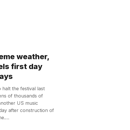
reme weather,
ls first day
lays
alt the festival last
tens of thousands of
 another US music
t day after construction of
ime.…