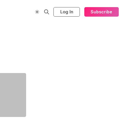
Log In
Subscribe