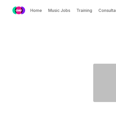
Home
Music Jobs
Training
Consulta