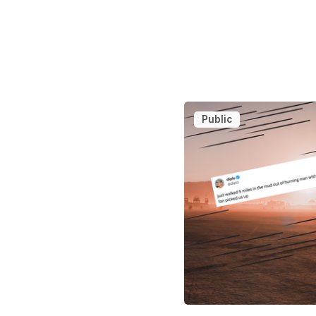
Public