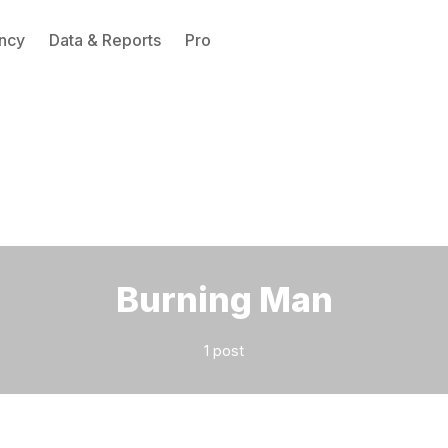
ncy
Data & Reports
Pro
Please enter at least 3 characters
Burning Man
1 post