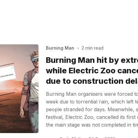
Burning Man
•
2 min read
Burning Man hit by ext
while Electric Zoo cance
due to construction de
Burning Man organisers were forced to h
week due to torrential rain, which left 
people stranded for days. Meanwhile,
festival, Electric Zoo, cancelled its firs
the main stage was not completed in t