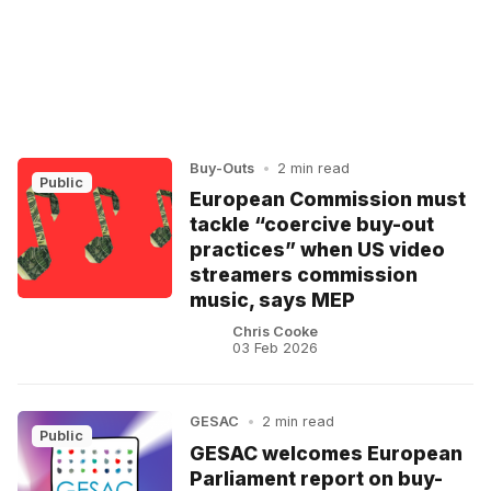
Buy-Outs
•
2 min read
Public
European Commission must
tackle “coercive buy-out
practices” when US video
streamers commission
music, says MEP
Chris Cooke
03 Feb 2026
GESAC
•
2 min read
Public
GESAC welcomes European
Parliament report on buy-