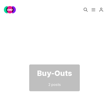
Home
Music Jobs
Please enter at least 3 characters
Training
Consultancy
Data & Reports
Pro
Buy-Outs
2 posts