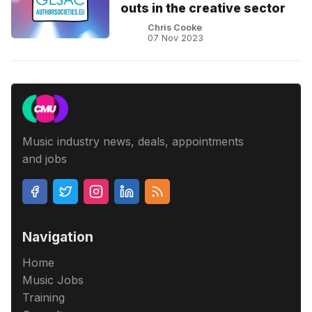
outs in the creative sector
Chris Cooke
07 Nov 2023
Music industry news, deals, appointments
and jobs
Navigation
Home
Music Jobs
Training