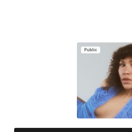
Public