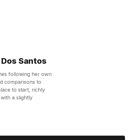
e Dos Santos
shes following her own
had comparisons to
ace to start, richly
ith a slightly