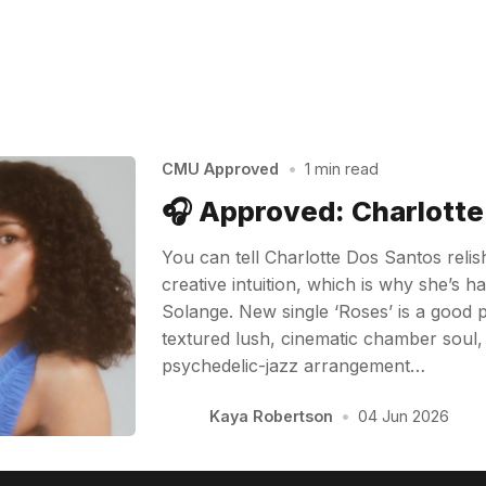
CMU Approved
•
1 min read
🎧 Approved: Charlott
You can tell Charlotte Dos Santos reli
creative intuition, which is why she’s 
Solange. New single ‘Roses’ is a good pl
textured lush, cinematic chamber soul, w
psychedelic-jazz arrangement…
Kaya Robertson
•
04 Jun 2026