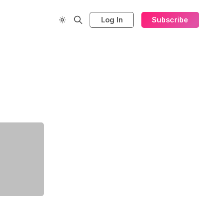
Log In
Subscribe