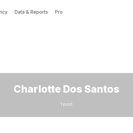
ncy
Data & Reports
Pro
Please enter at least 3 characters
Charlotte Dos Santos
1 post