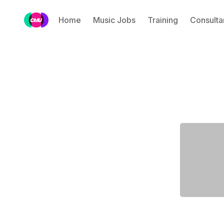
Home
Music Jobs
Training
Consulta