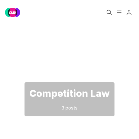
Home
Music Jobs
Please enter at least 3 characters
Training
Consultancy
Data & Reports
Pro
Competition Law
3 posts