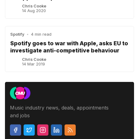
Chris Cooke
14 Aug 2020
Spotify
•
4 min read
Spotify goes to war with Apple, asks EU to
investigate anti-competitive behaviour
Chris Cooke
14 Mar 2019
Music industry news, deals, appointments
and jobs