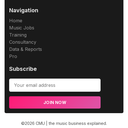
Navigation
Home
Music Jobs
Training
Consultancy
Data & Reports
Pro
Subscribe
JOIN NOW
©2026
CMU | the music business explained
.