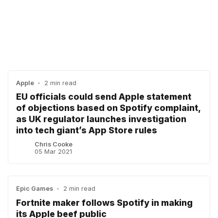
Apple
•
2 min read
EU officials could send Apple statement
of objections based on Spotify complaint,
as UK regulator launches investigation
into tech giant’s App Store rules
Chris Cooke
05 Mar 2021
Epic Games
•
2 min read
Fortnite maker follows Spotify in making
its Apple beef public