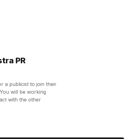
stra PR
 a publicist to join their
 You will be working
ct with the other