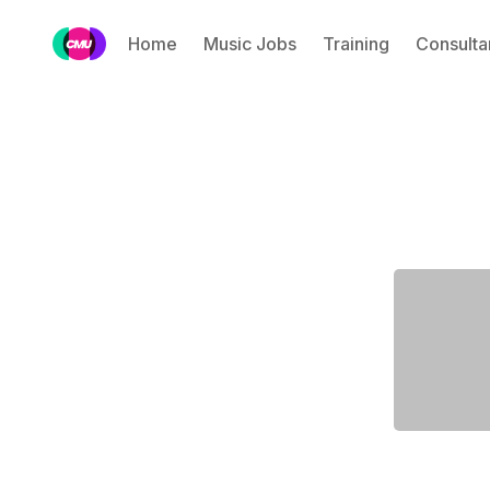
Home
Music Jobs
Training
Consulta