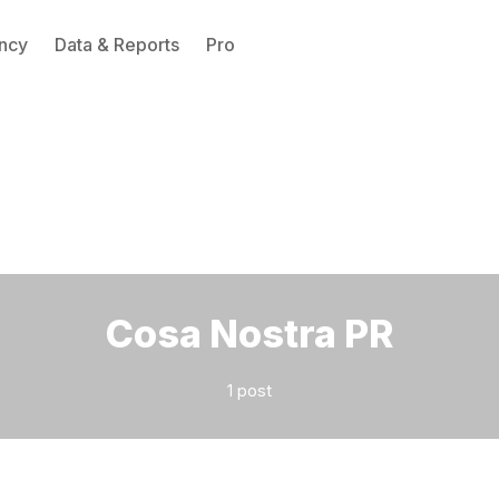
ncy
Data & Reports
Pro
Please enter at least 3 characters
Cosa Nostra PR
1 post