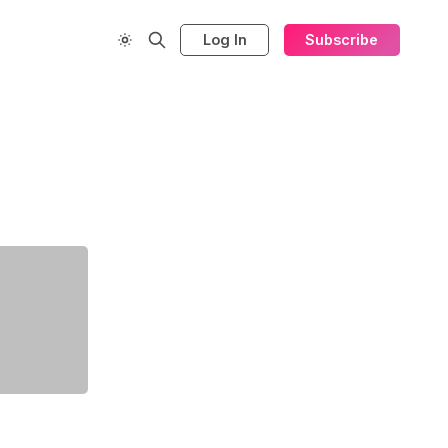
Log In
Subscribe