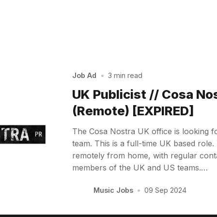
Job Ad
•
3 min read
UK Publicist // Cosa No
(Remote) [EXPIRED]
The Cosa Nostra UK office is looking for
team. This is a full-time UK based role.
remotely from home, with regular conta
members of the UK and US teams.…
Music Jobs
•
09 Sep 2024