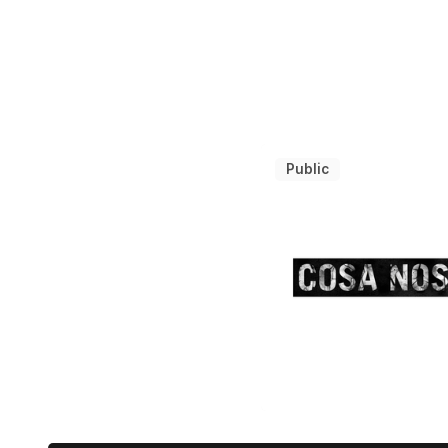
Public