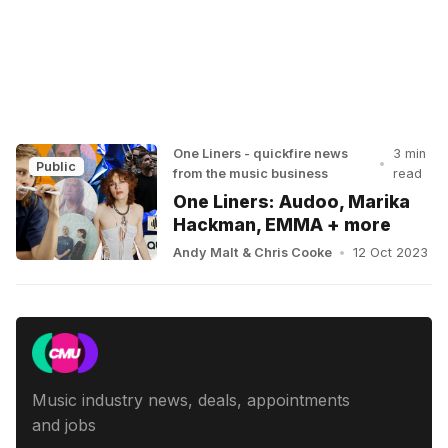
One Liners - quickfire news
3 min
•
Public
from the music business
read
One Liners: Audoo, Marika
Hackman, EMMA + more
Andy Malt
&
Chris Cooke
•
12 Oct 2023
Music industry news, deals, appointments
and jobs