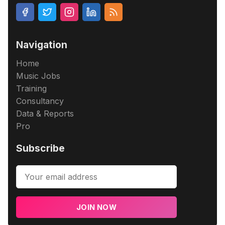
Navigation
Home
Music Jobs
Training
Consultancy
Data & Reports
Pro
Subscribe
JOIN NOW