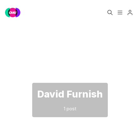
Home
Music Jobs
Please enter at least 3 characters
Training
Consultancy
Data & Reports
Pro
David Furnish
1 post