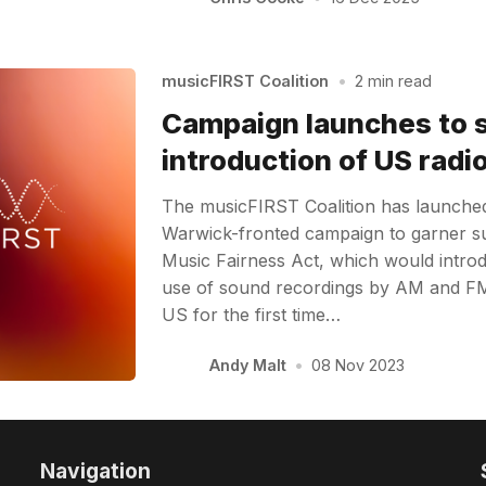
musicFIRST Coalition
•
2 min read
Campaign launches to 
introduction of US radio
The musicFIRST Coalition has launche
Warwick-fronted campaign to garner s
Music Fairness Act, which would introd
use of sound recordings by AM and FM 
US for the first time…
Andy Malt
•
08 Nov 2023
Navigation