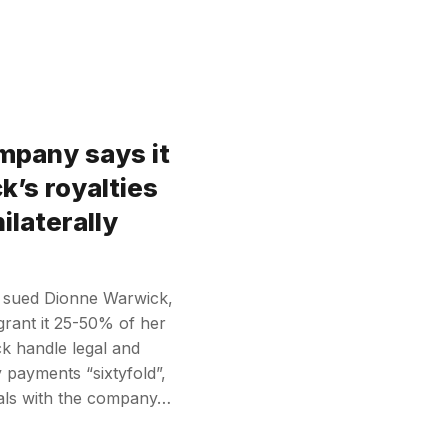
pany says it
’s royalties
ilaterally
 sued Dionne Warwick,
grant it 25-50% of her
ck handle legal and
y payments “sixtyfold”,
eals with the company…