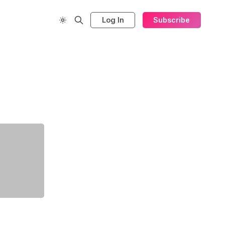
Log In
Subscribe