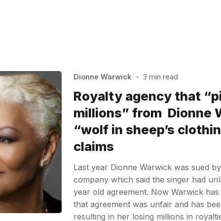
Dionne Warwick
•
3 min read
Royalty agency that “p
millions” from Dionne 
“wolf in sheep’s clothin
claims
Last year Dionne Warwick was sued b
company which said the singer had unl
year old agreement. Now Warwick has 
that agreement was unfair and has been
resulting in her losing millions in royalt