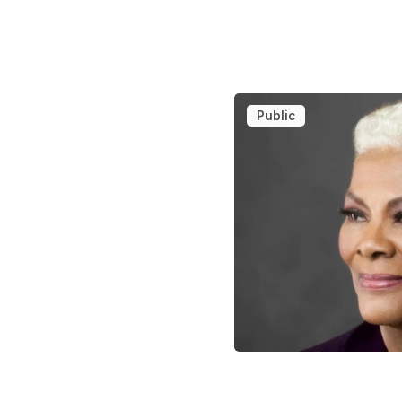
Public