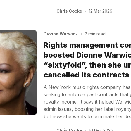
Chris Cooke
•
12 Mar 2026
Dionne Warwick
•
2 min read
Rights management com
boosted Dionne Warwick
“sixtyfold”, then she un
cancelled its contracts
A New York music rights company has
seeking to enforce past contracts that 
royalty income. It says it helped Warwi
admin issues, boosting her label royalt
but now she wants to terminate her d
Chris Cooke
•
16 Dec 2025