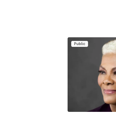
Public