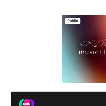
Public