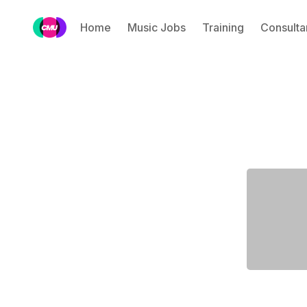
Home
Music Jobs
Training
Consulta