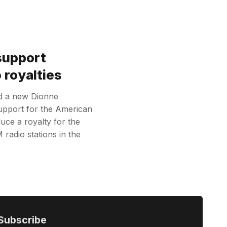
support
 royalties
d a new Dionne
upport for the American
uce a royalty for the
radio stations in the
Subscribe