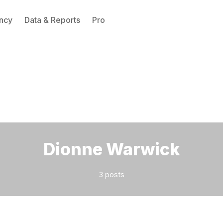
ncy
Data & Reports
Pro
Please enter at least 3 characters
Dionne Warwick
3 posts