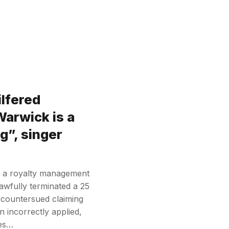
ilfered
Warwick is a
g”, singer
y a royalty management
awfully terminated a 25
countersued claiming
 incorrectly applied,
ies…