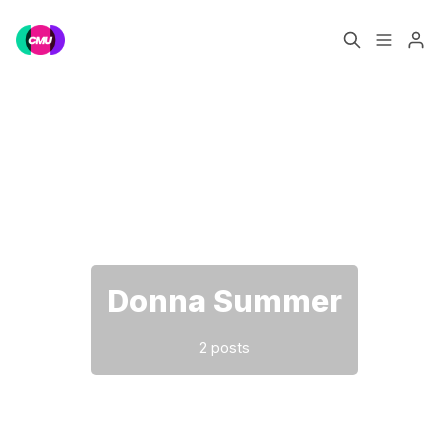
Home
Music Jobs
Please enter at least 3 characters
Training
Consultancy
Data & Reports
Pro
Donna Summer
2 posts