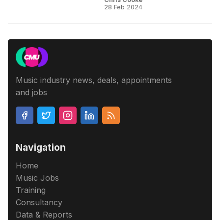
28 Feb 2024
Music industry news, deals, appointments
and jobs
Navigation
Home
Music Jobs
Training
Consultancy
Data & Reports