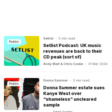
Setlist
•
5 min read
Public
Setlist Podcast: UK music
revenues are back to their
CD peak (sort of)
Andy Malt
&
Chris Cooke
•
01 Mar 2024
Donna Summer
•
2 min read
Public
Donna Summer estate sues
Kanye West over
“shameless” uncleared
sample
Chris Cooke