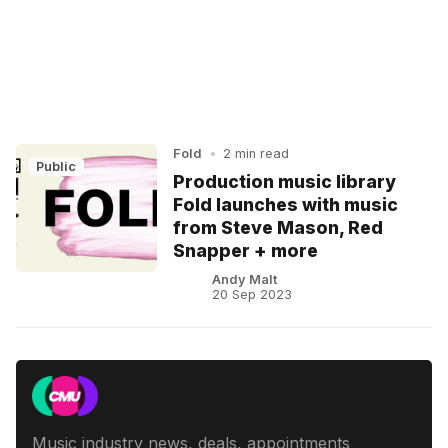
Fold
•
2 min read
Public
Production music library
Fold launches with music
from Steve Mason, Red
Snapper + more
Andy Malt
20 Sep 2023
Music industry news, deals, appointments