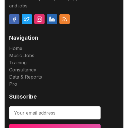
and jobs
Navigation
Home
Music Jobs
Training
Consultancy
Data & Reports
Pro
Subscribe