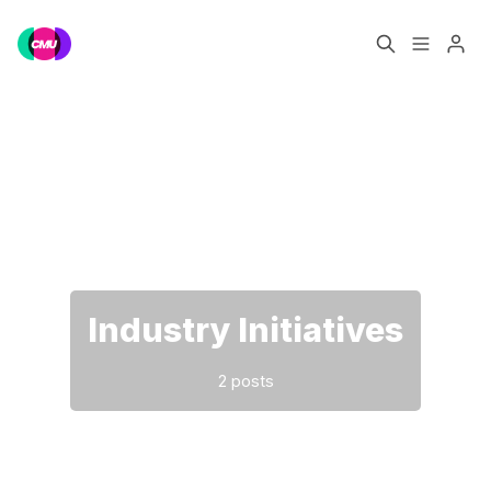
Home
Music Jobs
Please enter at least 3 characters
Training
Consultancy
Data & Reports
Pro
Industry Initiatives
2 posts