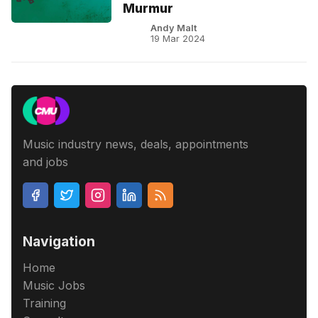
Murmur
Andy Malt
19 Mar 2024
Music industry news, deals, appointments
and jobs
Navigation
Home
Music Jobs
Training