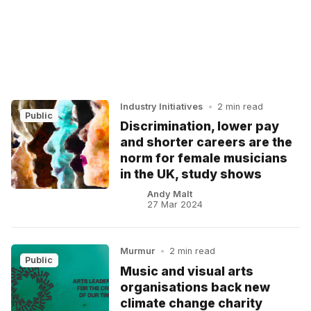
Industry Initiatives
•
2 min read
Public
Discrimination, lower pay
and shorter careers are the
norm for female musicians
in the UK, study shows
Andy Malt
27 Mar 2024
Murmur
•
2 min read
Public
Music and visual arts
organisations back new
climate change charity